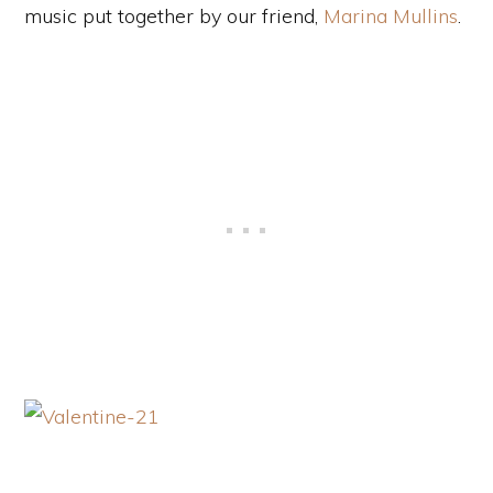
music put together by our friend,
Marina Mullins
.