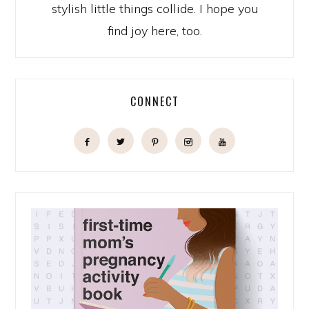
stylish little things collide. I hope you
find joy here, too.
CONNECT