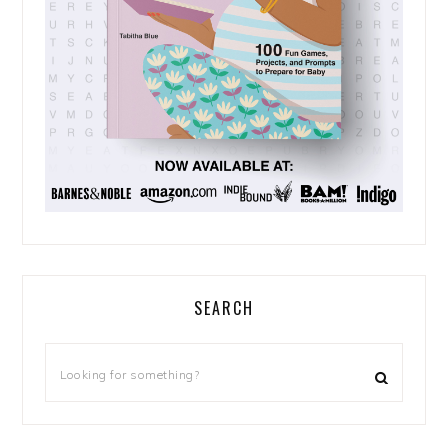
SEARCH