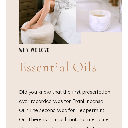
WHY WE LOVE
Essential Oils
Did you know that the first prescription
ever recorded was for Frankincense
Oil? The second was for Peppermint
Oil. There is so much natural medicine