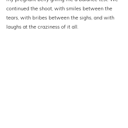
continued the shoot, with smiles between the
tears, with bribes between the sighs, and with
laughs at the craziness of it all.