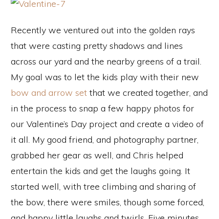
Recently we ventured out into the golden rays
that were casting pretty shadows and lines
across our yard and the nearby greens of a trail.
My goal was to let the kids play with their new
bow and arrow set
that we created together, and
in the process to snap a few happy photos for
our Valentine’s Day project and create a video of
it all. My good friend, and photography partner,
grabbed her gear as well, and Chris helped
entertain the kids and get the laughs going. It
started well, with tree climbing and sharing of
the bow, there were smiles, though some forced,
and happy little laughs and twirls. Five minutes