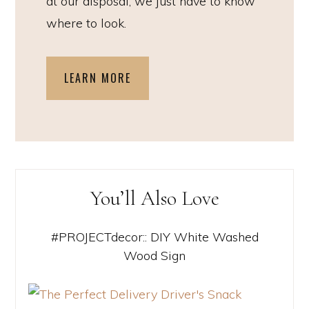
at our disposal, we just have to know
where to look.
LEARN MORE
You’ll Also Love
#PROJECTdecor:: DIY White Washed
Wood Sign