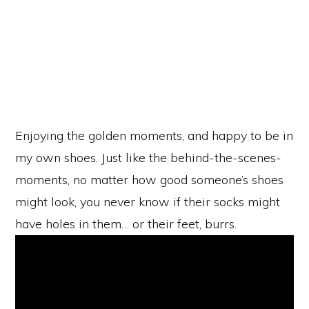
Enjoying the golden moments, and happy to be in
my own shoes. Just like the behind-the-scenes-
moments, no matter how good someone’s shoes
might look, you never know if their socks might
have holes in them… or their feet, burrs.