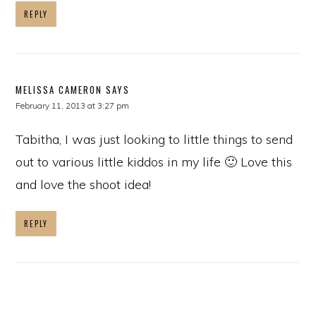
REPLY
MELISSA CAMERON
SAYS
February 11, 2013 at 3:27 pm
Tabitha, I was just looking to little things to send
out to various little kiddos in my life 🙂 Love this
and love the shoot idea!
REPLY