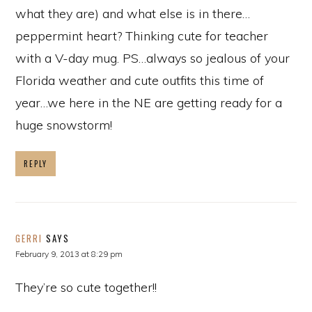
what they are) and what else is in there…
peppermint heart? Thinking cute for teacher
with a V-day mug. PS…always so jealous of your
Florida weather and cute outfits this time of
year…we here in the NE are getting ready for a
huge snowstorm!
REPLY
GERRI
SAYS
February 9, 2013 at 8:29 pm
They’re so cute together!!