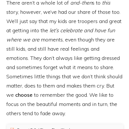
There aren’t a whole lot of
and-then
s to
this
story, however, we’ve had our share of those too.
We’ll just say that my kids are troopers and great
at getting into the
let’s celebrate and have fun
where we are
moments, even though they are
still kids, and still have real feelings and
emotions. They don’t always like getting dressed
and sometimes forget what it means to share.
Sometimes little things that we don’t think should
matter, does to them and makes them cry. But
we
choose
to remember the good. We like to
focus on the beautiful moments and in turn, the
others tend to fade away.