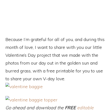
e
o
Because I’m grateful for all of you, and during this
month of love, I want to share with you our little
Valentine’s Day project that we made with the
photos from our day out in the golden sun and
burred grass, with a free printable for you to use
to share your own V-day love.
Go ahead and download the
FREE
editable