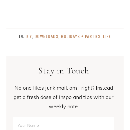
IN:
DIY
,
DOWNLOADS
,
HOLIDAYS + PARTIES
,
LIFE
Stay in Touch
No one likes junk mail, am I right? Instead
get a fresh dose of inspo and tips with our
weekly note.