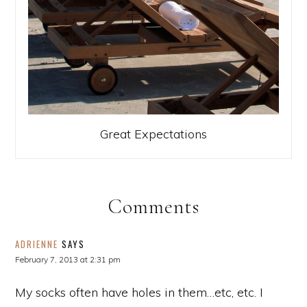
Great Expectations
Comments
ADRIENNE
SAYS
February 7, 2013 at 2:31 pm
My socks often have holes in them…etc, etc. I