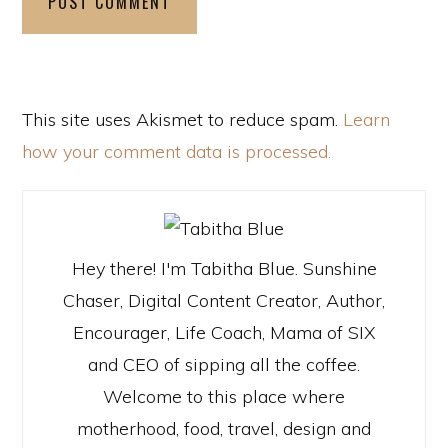
This site uses Akismet to reduce spam.
Learn
how your comment data is processed.
Hey there! I'm Tabitha Blue. Sunshine
Chaser, Digital Content Creator, Author,
Encourager, Life Coach, Mama of SIX
and CEO of sipping all the coffee.
Welcome to this place where
motherhood, food, travel, design and