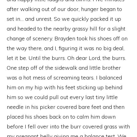
after walking out of our door, hunger began to
set in… and unrest. So we quickly packed it up
and headed to the nearby grassy hill for a slight
change of scenery. Brayden took his shoes off on
the way there, and I, figuring it was no big deal,
let it be. Until the burrs. Oh dear Lord, the burrs.
One step off of the sidewalk and little brother
was a hot mess of screaming tears. I balanced
him on my hip with his feet sticking up behind
him so we could pull out every last tiny little
needle in his picker covered bare feet and then
placed his shoes back on to calm him down
before I fell over into the burr covered grass with
my pregnant belly giving me a balance test. We