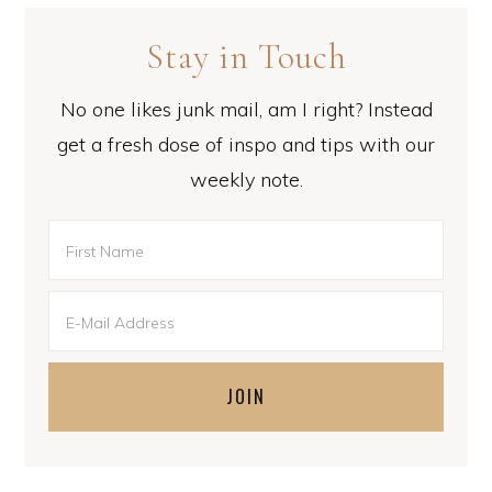
Stay in Touch
No one likes junk mail, am I right? Instead
get a fresh dose of inspo and tips with our
weekly note.