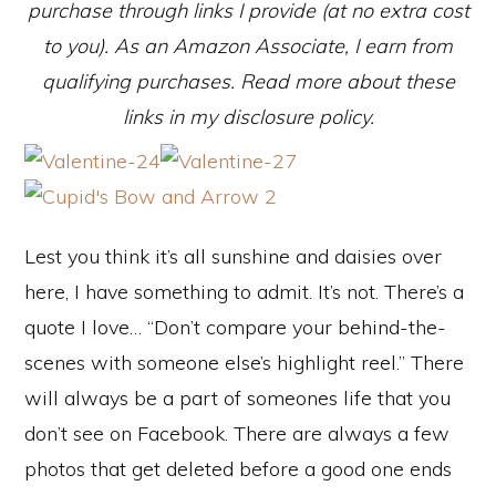
purchase through links I provide (at no extra cost
to you). As an Amazon Associate, I earn from
qualifying purchases. Read more about these
links in my disclosure policy.
Lest you think it’s all sunshine and daisies over
here, I have something to admit. It’s not. There’s a
quote I love… “Don’t compare your behind-the-
scenes with someone else’s highlight reel.” There
will always be a part of someones life that you
don’t see on Facebook. There are always a few
photos that get deleted before a good one ends