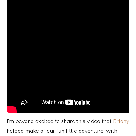
I’m beyond excited to share this video that
Briony
helped make of our fun little adventure, with