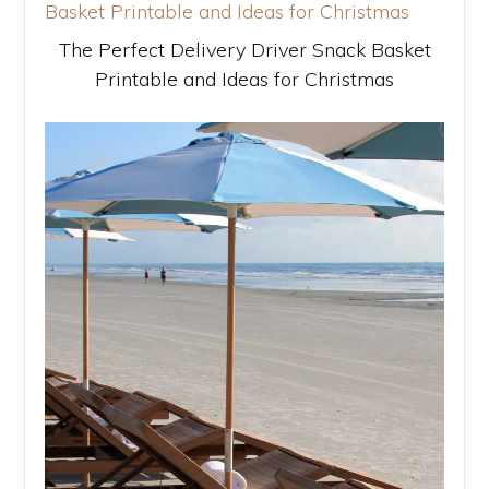
The Perfect Delivery Driver Snack Basket
Printable and Ideas for Christmas