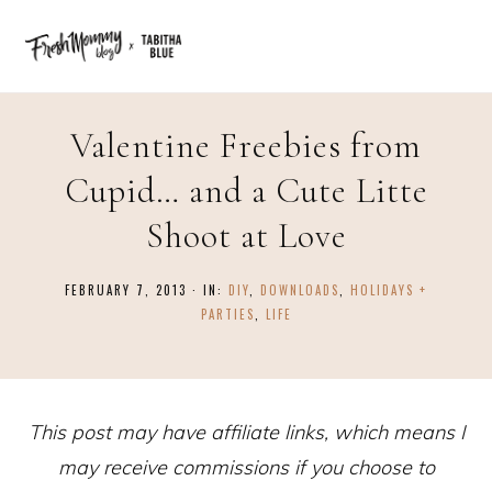
Valentine Freebies from
Cupid… and a Cute Litte
Shoot at Love
FEBRUARY 7, 2013
·
IN:
DIY
,
DOWNLOADS
,
HOLIDAYS +
PARTIES
,
LIFE
This post may have affiliate links, which means I
may receive commissions if you choose to