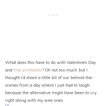
What does this have to do with Valentine’s Day
and
free printables
? Oh not too much, but I
thought I’d share a little bit of our behind-the-
scenes from a day where I just had to laugh,
because the alternative might have been to cry
right along with my wee ones.