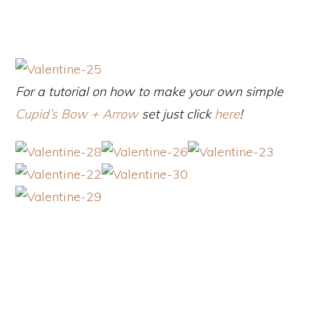
For a tutorial on how to make your own simple
Cupid’s Bow + Arrow
set just click
here
!