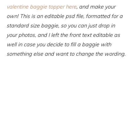
valentine baggie topper here
, and make your
own! This is an editable psd file, formatted for a
standard size baggie, so you can ju
st drop in
your photos, and I left the front text editable as
well in case you decide to fill a baggie with
something else and want to change the wording.