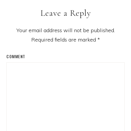
Leave a Reply
Your email address will not be published.
Required fields are marked
*
COMMENT