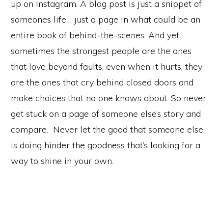
up on Instagram. A blog post is just a snippet of
someones life… just a page in what could be an
entire book of behind-the-scenes. And yet,
sometimes the strongest people are the ones
that love beyond faults, even when it hurts, they
are the ones that cry behind closed doors and
make choices that no one knows about. So never
get stuck on a page of someone else’s story and
compare. Never let the good that someone else
is doing hinder the goodness that’s looking for a
way to shine in your own.