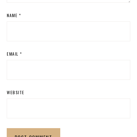
NAME
*
EMAIL
*
WEBSITE