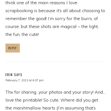
think one of the main reasons I love
scrapbooking is because it’s all about choosing to
remember the good! I’m sorry for the burrs, of
course, but these shots are magical – the light,
the fun, the cute!
REPLY
ERIN
SAYS
February 7, 2013 at 6:07 pm
Thx for sharing…your photos and your story! And…
love the printable! So cute. Where did you get
the marshmallow hearts (I’m assuming that’s