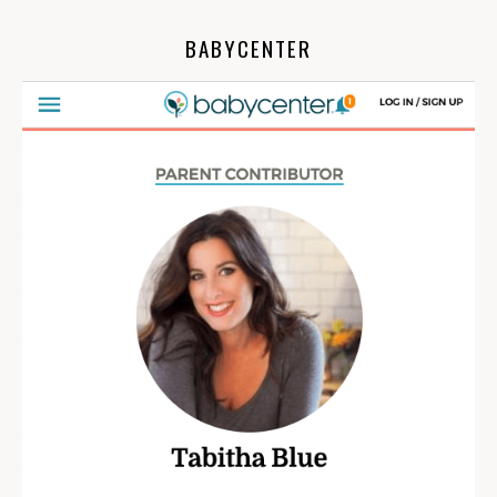
BABYCENTER