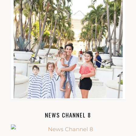
NEWS CHANNEL 8