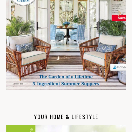
YOUR HOME & LIFESTYLE