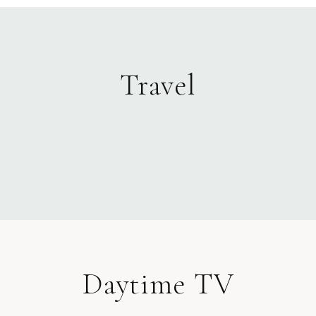
Travel
Daytime TV