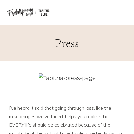
Press
I’ve heard it said that going through loss, like the
miscarriages we’ve faced, helps you realize that
EVERY life should be celebrated because of the
multitude of things that have to align perfectly just to