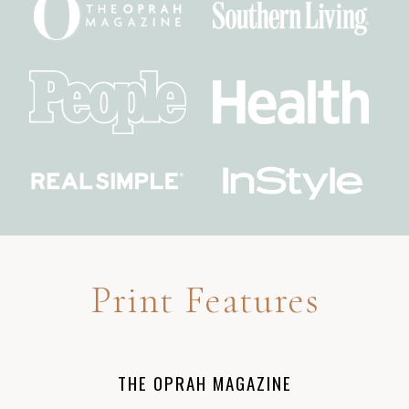
Print Features
THE OPRAH MAGAZINE