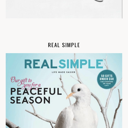
REAL SIMPLE