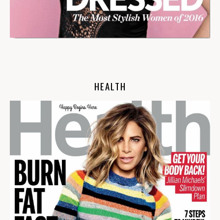
HEALTH