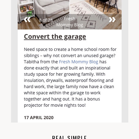
REAL SIMPLE