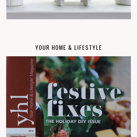
YOUR HOME & LIFESTYLE