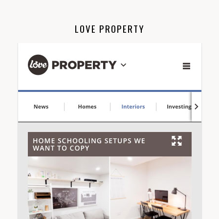
LOVE PROPERTY