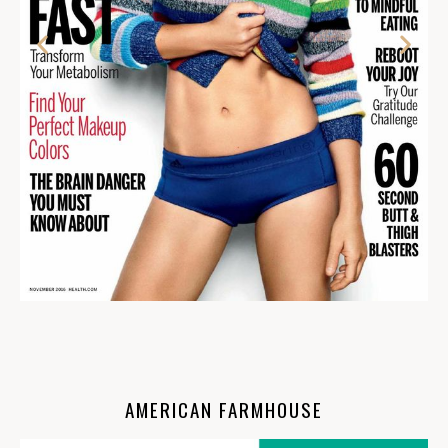
AMERICAN FARMHOUSE