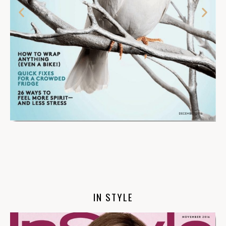
IN STYLE