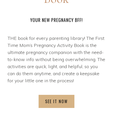
YOUR NEW PREGNANCY BFF!
THE book for every parenting library! The First
Time Mom’s Pregnancy Activity Book is the
ultimate pregnancy companion with the need-
to-know info without being overwhelming. The
activities are quick, light, and helpful, so you
can do them anytime, and create a keepsake
for your little one in the process!
SEE IT NOW