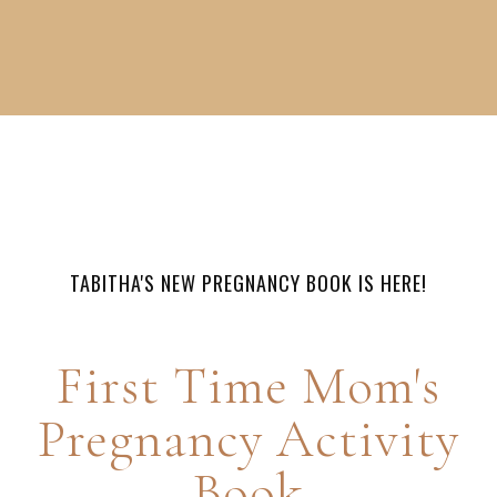
TABITHA'S NEW PREGNANCY BOOK IS HERE!
First Time Mom's
Pregnancy Activity
Book