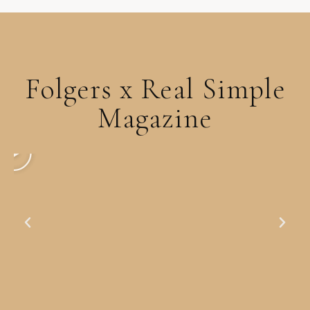
Folgers x Real Simple
Magazine