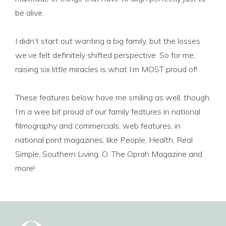
be alive.
I didn’t start out wanting a big family, but the losses
we’ve felt definitely shifted perspective. So for me,
raising six little miracles is what I’m MOST proud of!
These features below have me smiling as well, though.
I’m a wee bit proud of our family features in national
filmography and commercials, web features, in
national print magazines, like People, Health, Real
Simple, Southern Living, O. The Oprah Magazine and
more!