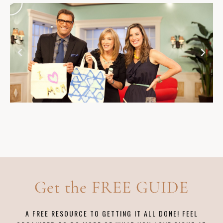
Get the FREE GUIDE
A FREE RESOURCE TO GETTING IT ALL DONE! FEEL