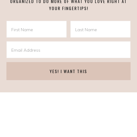
ORGANIZED TO DO MORE OF WHAT YOU LOVE RIGHT AT
YOUR FINGERTIPS!