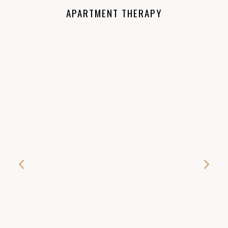
APARTMENT THERAPY