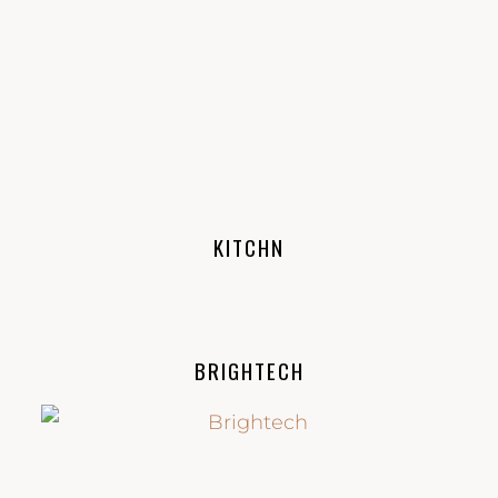
KITCHN
BRIGHTECH