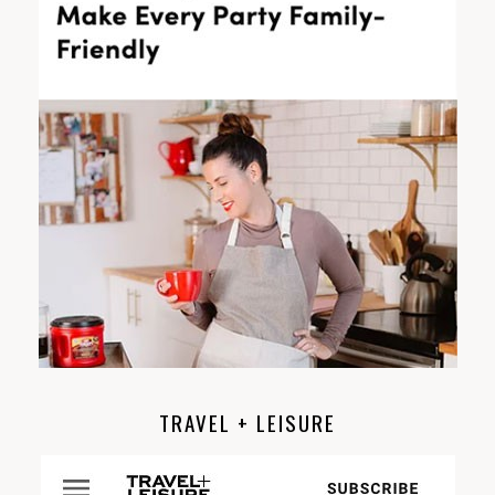
TRAVEL + LEISURE