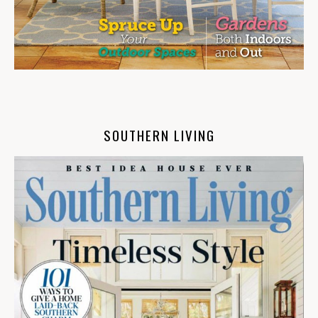
SOUTHERN LIVING