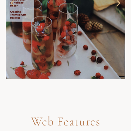
Web Features