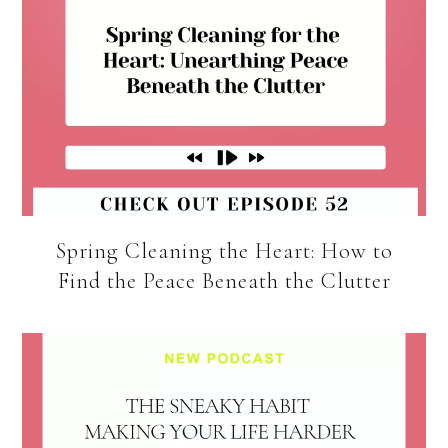
Spring Cleaning the Heart: How to
Find the Peace Beneath the Clutter