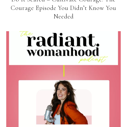
Courage Episode You Didn’t Know You
Needed