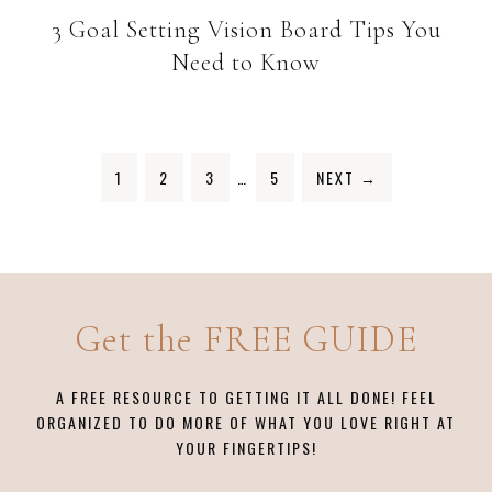
3 Goal Setting Vision Board Tips You
Need to Know
1
2
3
…
5
NEXT
→
Get the FREE GUIDE
A FREE RESOURCE TO GETTING IT ALL DONE! FEEL
ORGANIZED TO DO MORE OF WHAT YOU LOVE RIGHT AT
YOUR FINGERTIPS!