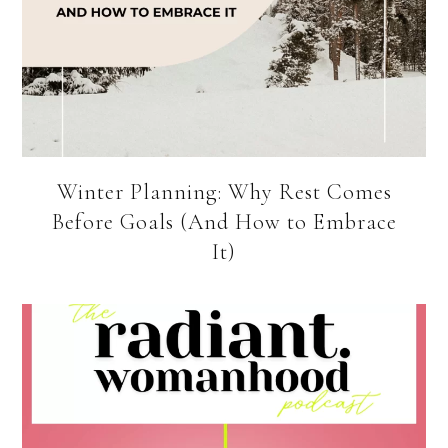
Winter Planning: Why Rest Comes
Before Goals (And How to Embrace
It)