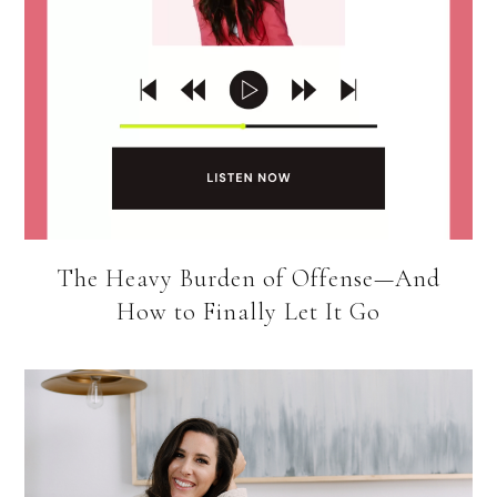
The Heavy Burden of Offense—And
How to Finally Let It Go