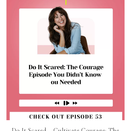
Do It Scared – Cultivate Courage: The