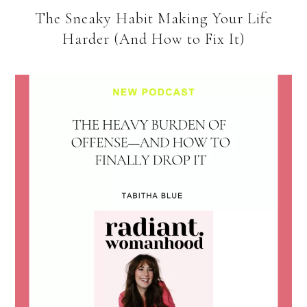
The Sneaky Habit Making Your Life
Harder (And How to Fix It)