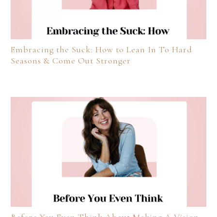
Embracing the Suck: How to Lean In To Hard
Seasons & Come Out Stronger