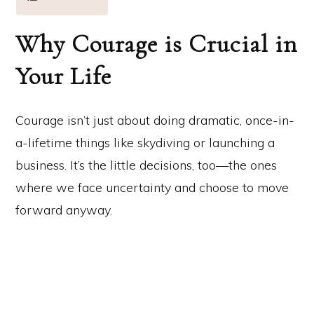
Why Courage is Crucial in
Your Life
Courage isn’t just about doing dramatic, once-in-
a-lifetime things like skydiving or launching a
business. It’s the little decisions, too—the ones
where we face uncertainty and choose to move
forward anyway.