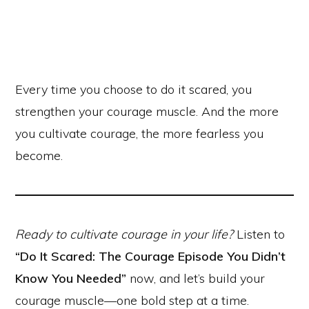
Every time you choose to do it scared, you
strengthen your courage muscle. And the more
you cultivate courage, the more fearless you
become.
Ready to cultivate courage in your life?
Listen to
“Do It Scared: The Courage Episode You Didn’t
Know You Needed”
now, and let’s build your
courage muscle—one bold step at a time.