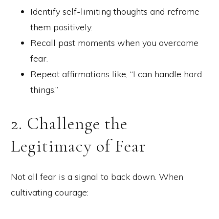
Identify self-limiting thoughts and reframe
them positively.
Recall past moments when you overcame
fear.
Repeat affirmations like, “I can handle hard
things.”
2. Challenge the
Legitimacy of Fear
Not all fear is a signal to back down. When
cultivating courage: