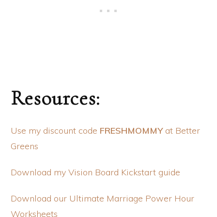
Resources:
Use my discount code
FRESHMOMMY
at Better
Greens
Download my Vision Board Kickstart guide
Download our Ultimate Marriage Power Hour
Worksheets