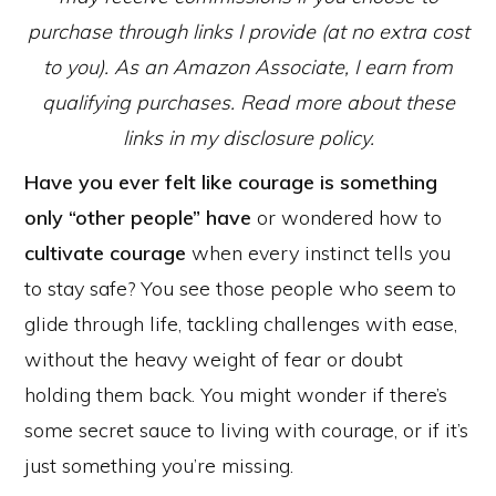
purchase through links I provide (at no extra cost
to you). As an Amazon Associate, I earn from
qualifying purchases. Read more about these
links in my disclosure policy.
Have you ever felt like courage is something
only “other people” have
or wondered how to
cultivate courage
when every instinct tells you
to stay safe? You see those people who seem to
glide through life, tackling challenges with ease,
without the heavy weight of fear or doubt
holding them back. You might wonder if there’s
some secret sauce to living with courage, or if it’s
just something you’re missing.