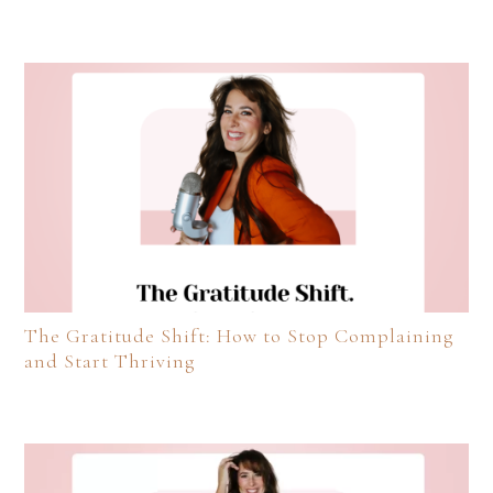
The Gratitude Shift: How to Stop Complaining
and Start Thriving