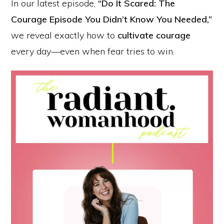
In our latest episode,
“Do It Scared: The
Courage Episode You Didn’t Know You Needed,”
we reveal exactly how to
cultivate courage
every day—even when fear tries to win.