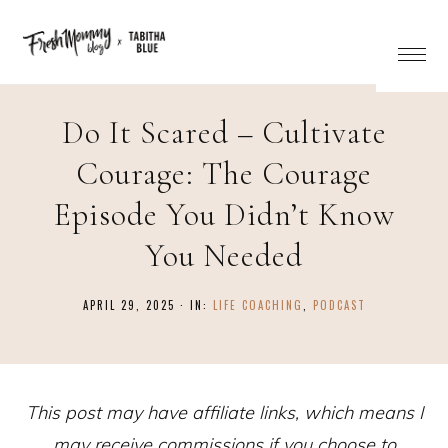
Do It Scared – Cultivate
Courage: The Courage
Episode You Didn’t Know
You Needed
APRIL 29, 2025
·
IN:
LIFE COACHING
,
PODCAST
This post may have affiliate links, which means I
may receive commissions if you choose to