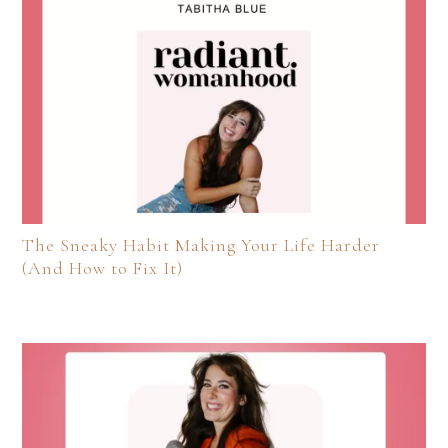
The Sneaky Habit Making Your Life Harder
(And How to Fix It)