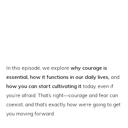
In this episode, we explore
why courage is
essential,
how it functions in our daily lives,
and
how you can start cultivating it
today, even if
you’re afraid. That’s right—courage and fear can
coexist, and that’s exactly how we’re going to get
you moving forward.