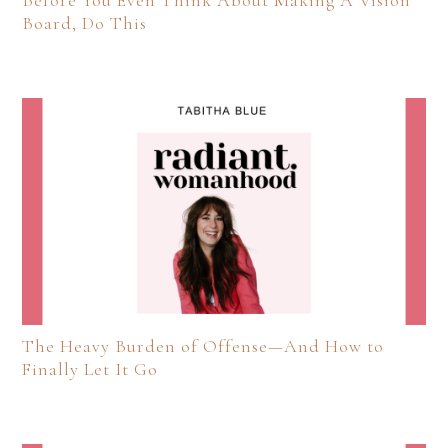
Before You Even Think About Making A Vision
Board, Do This
The Heavy Burden of Offense—And How to
Finally Let It Go