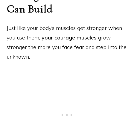
Can Build
Just like your body’s muscles get stronger when
you use them,
your courage muscles
grow
stronger the more you face fear and step into the
unknown.