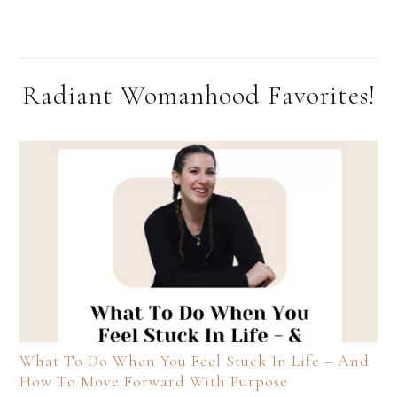
Radiant Womanhood Favorites!
What To Do When You Feel Stuck In Life – And
How To Move Forward With Purpose