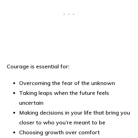
Courage is essential for:
Overcoming the fear of the unknown
Taking leaps when the future feels
uncertain
Making decisions in your life that bring you
closer to who you’re meant to be
Choosing growth over comfort