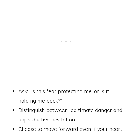
Ask: “Is this fear protecting me, or is it
holding me back?”
Distinguish between legitimate danger and
unproductive hesitation.
Choose to move forward even if your heart