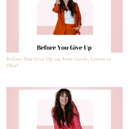
Before You Give Up on Your Goals, Listen to
This!