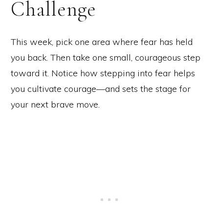
Challenge
This week, pick one area where fear has held
you back. Then take one small, courageous step
toward it. Notice how stepping into fear helps
you cultivate courage—and sets the stage for
your next brave move.