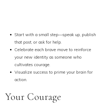
Start with a small step—speak up, publish
that post, or ask for help.
Celebrate each brave move to reinforce
your new identity as someone who
cultivates courage.
Visualize success to prime your brain for
action.
Your Courage