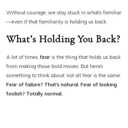
Without courage, we stay stuck in what’s familiar
—even if that familiarity is holding us back.
What’s Holding You Back?
A lot of times,
fear
is the thing that holds us back
from making those bold moves. But here’s
something to think about: not all fear is the same.
Fear of failure? That’s natural.
Fear of looking
foolish? Totally normal.