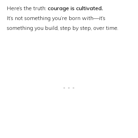
Here’s the truth:
courage is cultivated.
It’s not something you’re born with—it’s
something you build, step by step, over time.