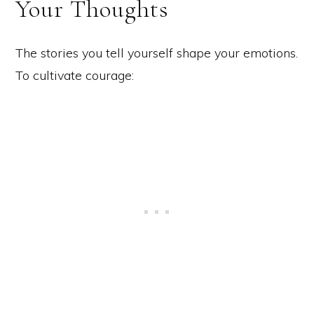
Your Thoughts
The stories you tell yourself shape your emotions.
To cultivate courage: