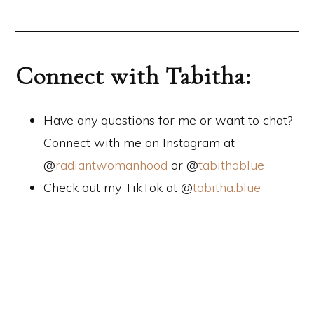
Connect with Tabitha:
Have any questions for me or want to chat?
Connect with me on Instagram at
@
radiantwomanhood
or @
tabithablue
Check out my TikTok at @
tabitha.blue