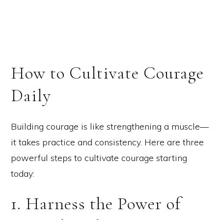
How to Cultivate Courage
Daily
Building courage is like strengthening a muscle—
it takes practice and consistency. Here are three
powerful steps to cultivate courage starting
today:
1. Harness the Power of