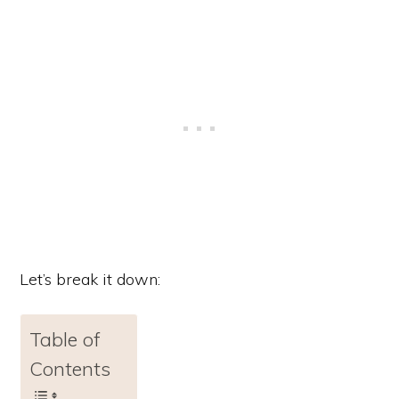
Let’s break it down:
Table of
Contents