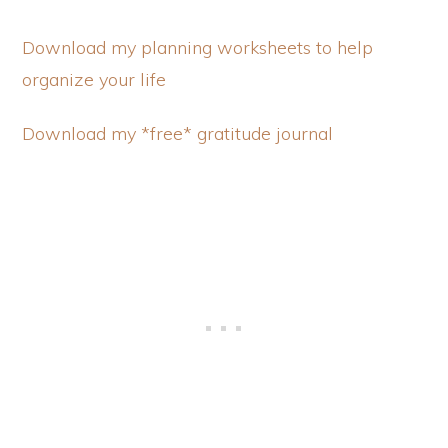
Download my planning worksheets to help
organize your life
Download my *free* gratitude journal