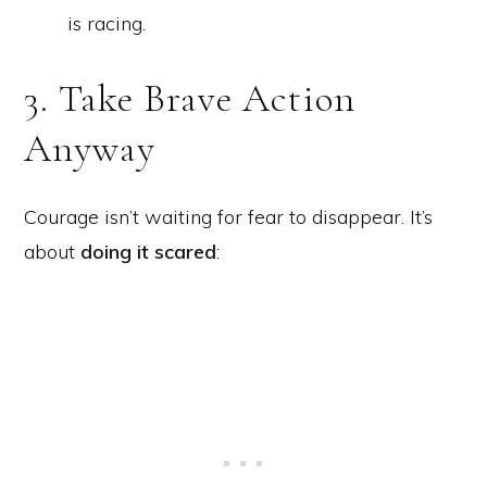
is racing.
3. Take Brave Action
Anyway
Courage isn’t waiting for fear to disappear. It’s
about
doing it scared
: