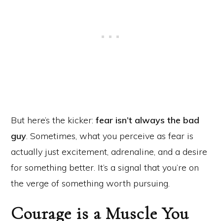
But here’s the kicker:
fear isn’t always the bad
guy
. Sometimes, what you perceive as fear is
actually just excitement, adrenaline, and a desire
for something better. It’s a signal that you’re on
the verge of something worth pursuing.
Courage is a Muscle You