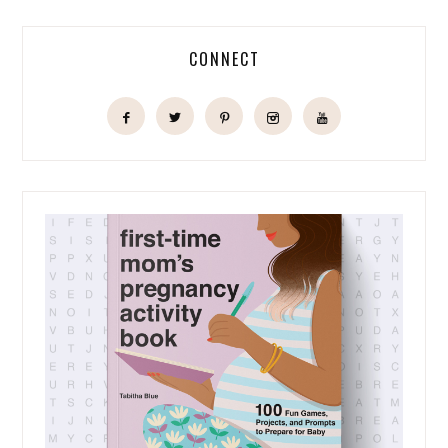
CONNECT