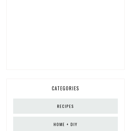
CATEGORIES
RECIPES
HOME + DIY