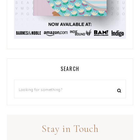
SEARCH
Stay in Touch