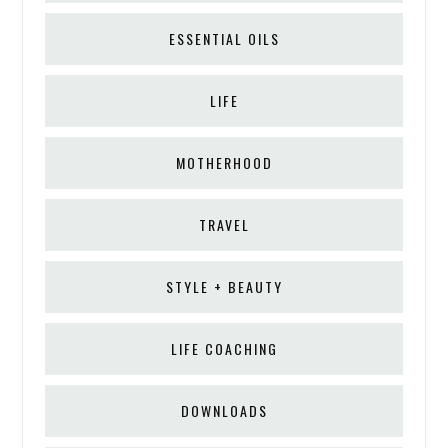
ESSENTIAL OILS
LIFE
MOTHERHOOD
TRAVEL
STYLE + BEAUTY
LIFE COACHING
DOWNLOADS