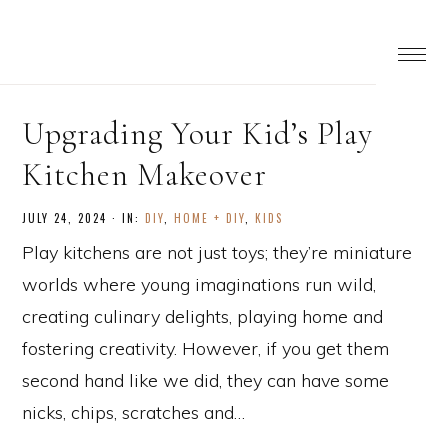
Upgrading Your Kid’s Play
Kitchen Makeover
JULY 24, 2024
·
IN:
DIY
,
HOME + DIY
,
KIDS
Play kitchens are not just toys; they’re miniature
worlds where young imaginations run wild,
creating culinary delights, playing home and
fostering creativity. However, if you get them
second hand like we did, they can have some
nicks, chips, scratches and…