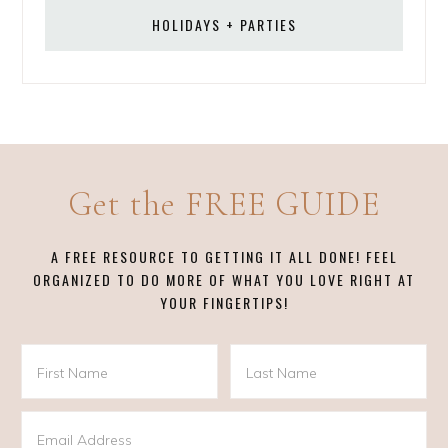
HOLIDAYS + PARTIES
Get the FREE GUIDE
A FREE RESOURCE TO GETTING IT ALL DONE! FEEL
ORGANIZED TO DO MORE OF WHAT YOU LOVE RIGHT AT
YOUR FINGERTIPS!