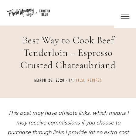
Skip
to
Recipe
Best Way to Cook Beef
Tenderloin – Espresso
Crusted Chateaubriand
MARCH 25, 2020
·
IN:
FILM
,
RECIPES
This post may have affiliate links, which means I
may receive commissions if you choose to
purchase through links I provide (at no extra cost