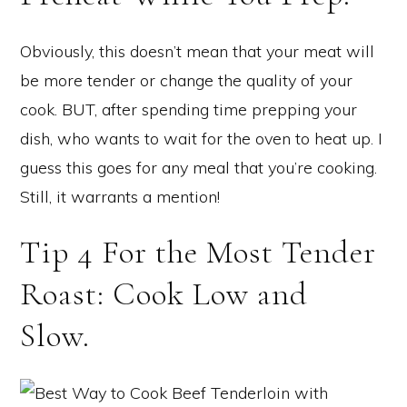
Obviously, this doesn’t mean that your meat will
be more tender or change the quality of your
cook. BUT, after spending time prepping your
dish, who wants to wait for the oven to heat up. I
guess this goes for any meal that you’re cooking.
Still, it warrants a mention!
Tip 4 For the Most Tender
Roast: Cook Low and
Slow.