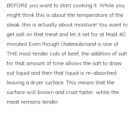
BEFORE you want to start cooking it. While you
might think this is about the temperature of the
steak, this is actually about moisture! You want to
get salt on that meat and let it set for at least 40
minutes! Even though chateaubriand is one of
THE most tender cuts of beef, the addition of salt
for that amount of time allows the salt to draw
out liquid and then that liquid is re-absorbed
leaving a dryer surface. This means that the
surface will brown and crust faster, while the
meat remains tender.