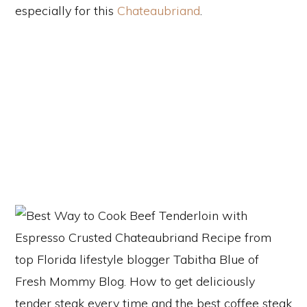
especially for this
Chateaubriand
.