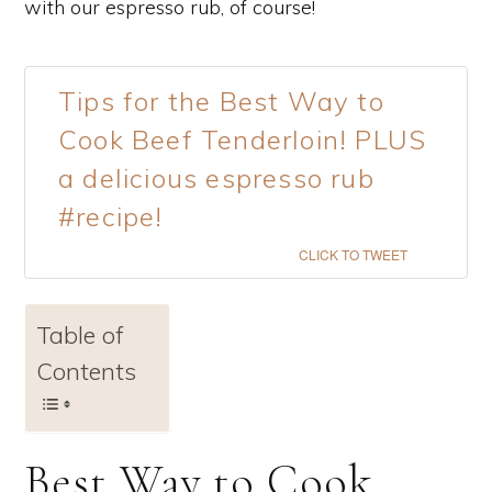
with our espresso rub, of course!
Tips for the Best Way to
Cook Beef Tenderloin! PLUS
a delicious espresso rub
#recipe!
CLICK TO TWEET
Table of
Contents
Best Way to Cook