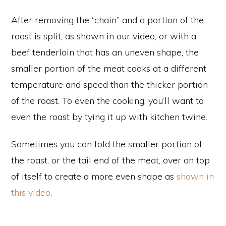
After removing the “chain” and a portion of the
roast is split, as shown in our video, or with a
beef tenderloin that has an uneven shape, the
smaller portion of the meat cooks at a different
temperature and speed than the thicker portion
of the roast. To even the cooking, you’ll want to
even the roast by tying it up with kitchen twine.
Sometimes you can fold the smaller portion of
the roast, or the tail end of the meat, over on top
of itself to create a more even shape as
shown in
this video
.