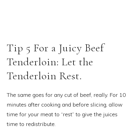
Tip 5 For a Juicy Beef
Tenderloin: Let the
Tenderloin Rest.
The same goes for any cut of beef, really. For 10
minutes after cooking and before slicing, allow
time for your meat to “rest” to give the juices
time to redistribute.