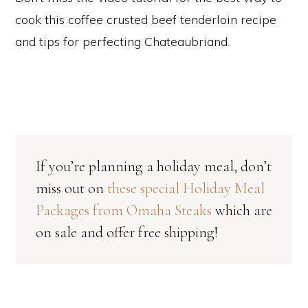
cook this coffee crusted beef tenderloin recipe
and tips for perfecting Chateaubriand.
If you’re planning a holiday meal, don’t
miss out on
these special Holiday Meal
Packages from Omaha Steaks
which are
on sale and offer free shipping!