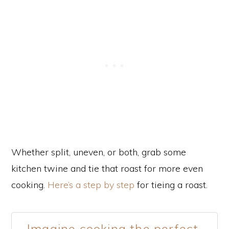
Whether split, uneven, or both, grab some
kitchen twine and tie that roast for more even
cooking.
Here’s a step by step
for tieing a roast.
Imagine cooking the perfect