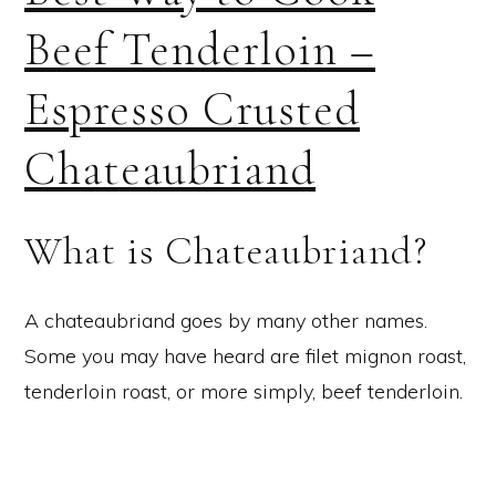
Beef Tenderloin –
Espresso Crusted
Chateaubriand
What is Chateaubriand?
A chateaubriand goes by many other names.
Some you may have heard are filet mignon roast,
tenderloin roast, or more simply, beef tenderloin.