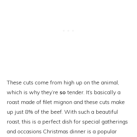
These cuts come from high up on the animal,
which is why they’re
so
tender. It’s basically a
roast made of filet mignon and these cuts make
up just 8% of the beef. With such a beautiful
roast, this is a perfect dish for special gatherings
and occasions Christmas dinner is a popular