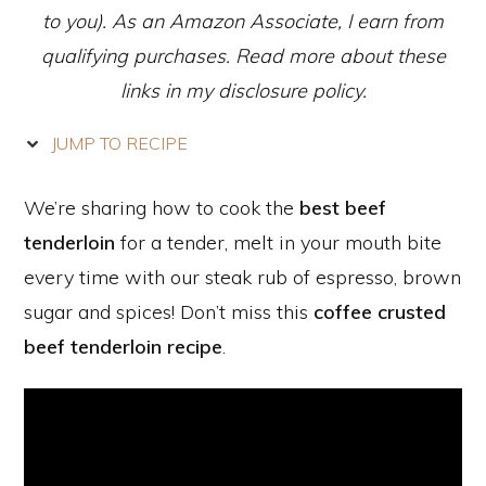
to you). As an Amazon Associate, I earn from
qualifying purchases. Read more about these
links in my disclosure policy.
JUMP TO RECIPE
We’re sharing how to cook the
best beef
tenderloin
for a tender, melt in your mouth bite
every time with our steak rub of espresso, brown
sugar and spices! Don’t miss this
coffee crusted
beef tenderloin recipe
.