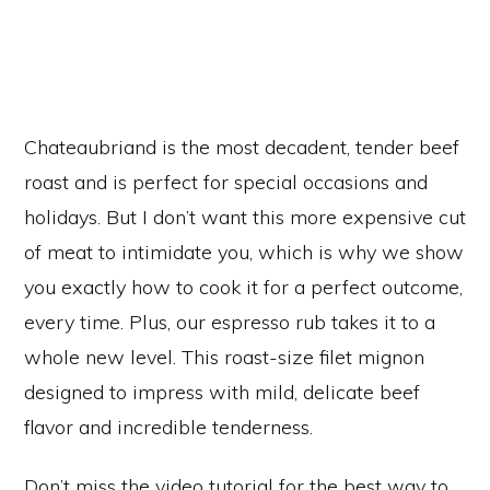
Chateaubriand is the most decadent, tender beef
roast and is perfect for special occasions and
holidays. But I don’t want this more expensive cut
of meat to intimidate you, which is why we show
you exactly how to cook it for a perfect outcome,
every time. Plus, our espresso rub takes it to a
whole new level. This roast-size filet mignon
designed to impress with mild, delicate beef
flavor and incredible tenderness.
Don’t miss the video tutorial for the best way to