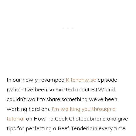
In our newly revamped
Kitchenwise
episode
(which I’ve been so excited about BTW and
couldn’t wait to share something we’ve been
working hard on),
I’m walking you through a
tutorial
on How To Cook Chateaubriand and give
tips for perfecting a Beef Tenderloin every time,