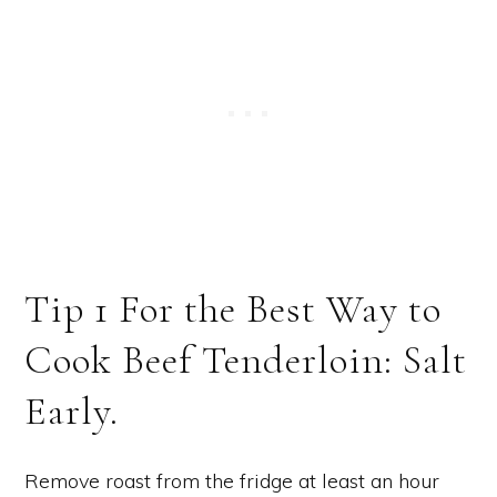
Tip 1 For the Best Way to
Cook Beef Tenderloin: Salt
Early.
Remove roast from the fridge at least an hour