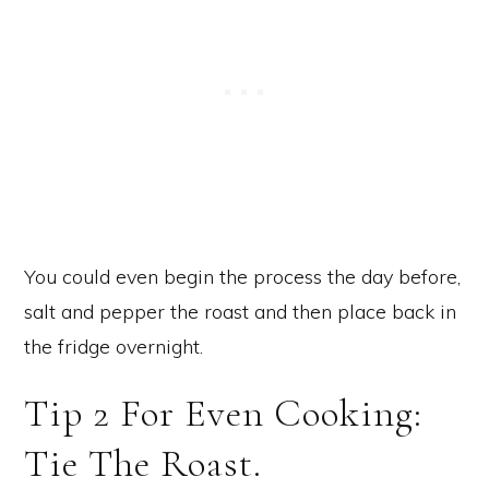
You could even begin the process the day before,
salt and pepper the roast and then place back in
the fridge overnight.
Tip 2 For Even Cooking:
Tie The Roast.