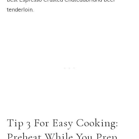
Tip 3 For Easy Cooking:
Preheat While You Prep.