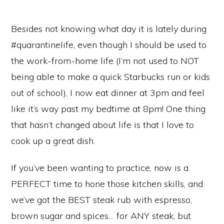
Besides not knowing what day it is lately during
#quarantinelife, even though I should be used to
the work-from-home life (I’m not used to NOT
being able to make a quick Starbucks run or kids
out of school), I now eat dinner at 3pm and feel
like it’s way past my bedtime at 8pm! One thing
that hasn’t changed about life is that I love to
cook up a great dish.
If you’ve been wanting to practice, now is a
PERFECT time to hone those kitchen skills, and
we’ve got the BEST steak rub with espresso,
brown sugar and spices… for ANY steak, but