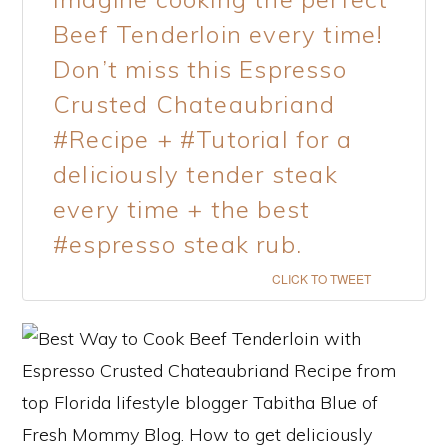
Beef Tenderloin every time!
Don’t miss this Espresso
Crusted Chateaubriand
#Recipe + #Tutorial for a
deliciously tender steak
every time + the best
#espresso steak rub.
CLICK TO TWEET