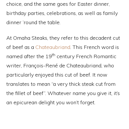
choice, and the same goes for Easter dinner,
birthday parties, celebrations, as well as family
dinner ’round the table.
At Omaha Steaks, they refer to this decadent cut
of beef as a
Chateaubriand
. This French word is
th
named after the 19
century French Romantic
writer, François-René de Chateaubriand, who
particularly enjoyed this cut of beef. It now
translates to mean “a very thick steak cut from
the fillet of beef”. Whatever name you give it, it’s
an epicurean delight you won’t forget.