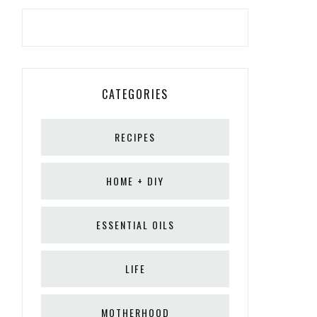
CATEGORIES
RECIPES
HOME + DIY
ESSENTIAL OILS
LIFE
MOTHERHOOD