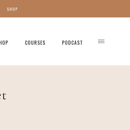
SHOP
SHOP MY FAVES
SHOP STYLE
HOP
COURSES
PODCAST
WELLNESS
SHOP KIDS
SHOP HOME
et