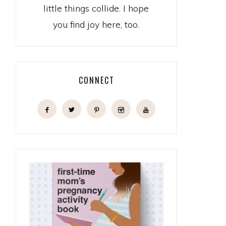
little things collide. I hope
you find joy here, too.
CONNECT