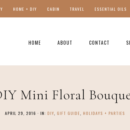
TY
HOME + DIY
CABIN
TRAVEL
ESSENTIAL OILS
HOME
ABOUT
CONTACT
S
PRESS
IY Mini Floral Bouqu
APRIL 29, 2016
·
IN:
DIY
,
GIFT GUIDE
,
HOLIDAYS + PARTIES