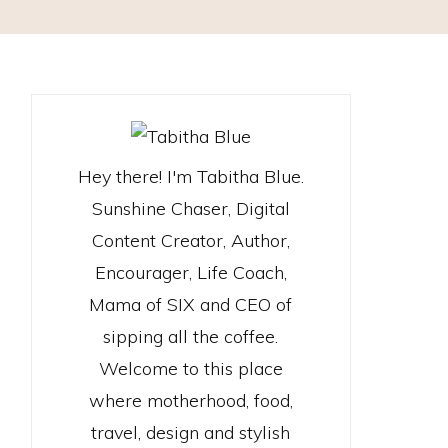
Hey there! I'm Tabitha Blue.
Sunshine Chaser, Digital
Content Creator, Author,
Encourager, Life Coach,
Mama of SIX and CEO of
sipping all the coffee.
Welcome to this place
where motherhood, food,
travel, design and stylish