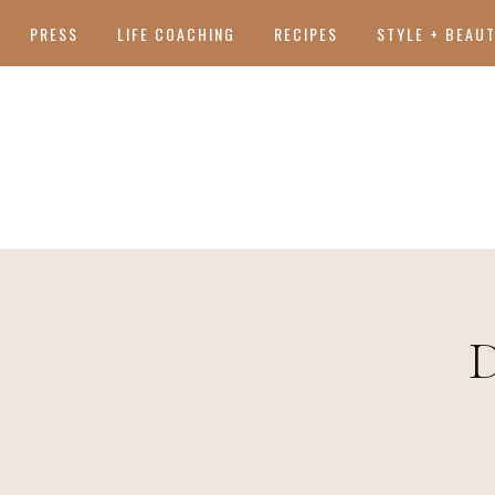
PRESS
LIFE COACHING
RECIPES
STYLE + BEAU
D