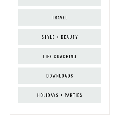
TRAVEL
STYLE + BEAUTY
LIFE COACHING
DOWNLOADS
HOLIDAYS + PARTIES