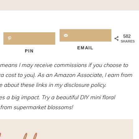
582
SHARES
EMAIL
PIN
h means I may receive commissions if you choose to
tra cost to you). As an Amazon Associate, I earn from
about these links in my disclosure policy.
s a big impact. Try a beautiful DIY mini floral
 from supermarket blossoms!