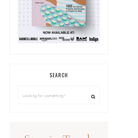
SEARCH