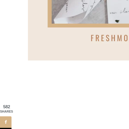
582
SHARES