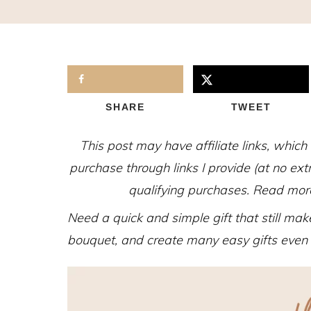
SHARE
TWEET
This post may have affiliate links, whic
purchase through links I provide (at no ex
qualifying purchases. Read more 
Need a quick and simple gift that still make
bouquet, and create many easy gifts even