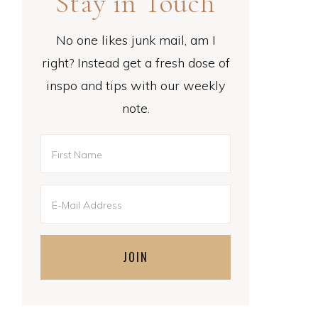
Stay in Touch
No one likes junk mail, am I
right? Instead get a fresh dose of
inspo and tips with our weekly
note.