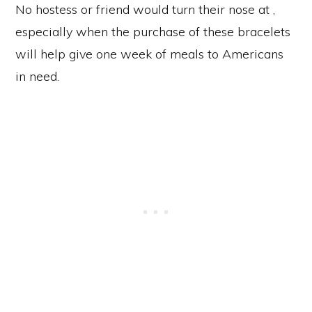
No hostess or friend would turn their nose at ,
especially when the purchase of these bracelets
will help give one week of meals to Americans
in need.