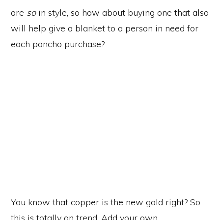
are
so
in style, so how about buying one that also
will help give a blanket to a person in need for
each poncho purchase?
You know that copper is the new gold right? So
this is totally on trend. Add your own