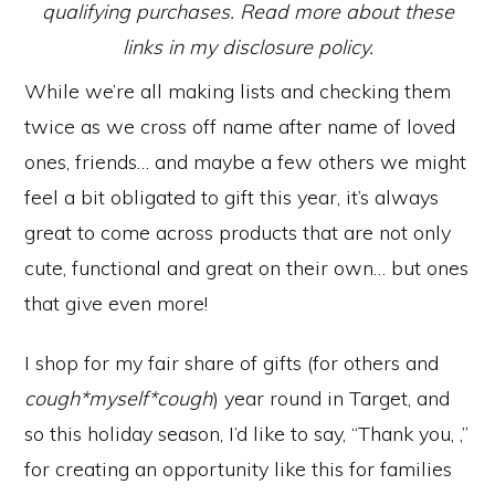
qualifying purchases. Read more about these
links in my disclosure policy.
While we’re all making lists and checking them
twice as we cross off name after name of loved
ones, friends… and maybe a few others we might
feel a bit obligated to gift this year, it’s always
great to come across products that are not only
cute, functional and great on their own… but ones
that give even more!
I shop for my fair share of gifts (for others and
cough*myself*cough
) year round in Target, and
so this holiday season, I’d like to say, “Thank you, ,”
for creating an opportunity like this for families