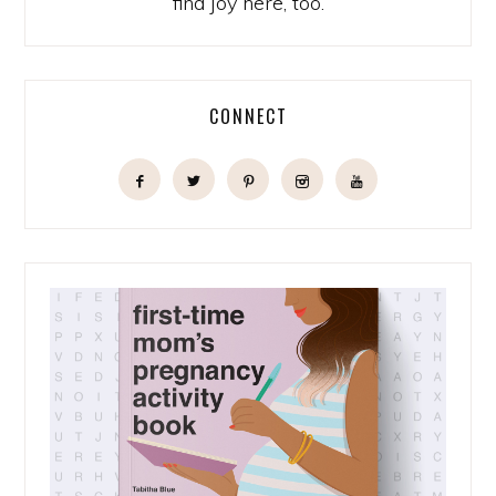
find joy here, too.
CONNECT