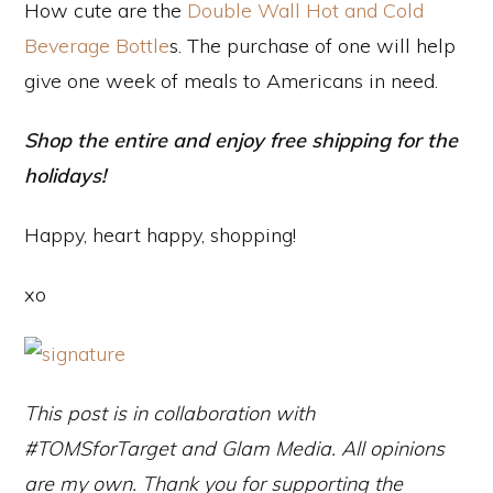
How cute are the
Double Wall Hot and Cold
Beverage Bottle
s. The purchase of one will help
give one week of meals to Americans in need.
Shop the entire and enjoy free shipping for the
holidays!
Happy, heart happy, shopping!
xo
This post is in collaboration with
#TOMSforTarget and Glam Media. All opinions
are my own. Thank you for supporting the