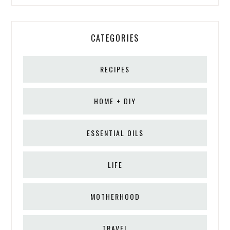
CATEGORIES
RECIPES
HOME + DIY
ESSENTIAL OILS
LIFE
MOTHERHOOD
TRAVEL