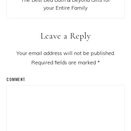
your Entire Family
Leave a Reply
Your email address will not be published.
Required fields are marked
*
COMMENT