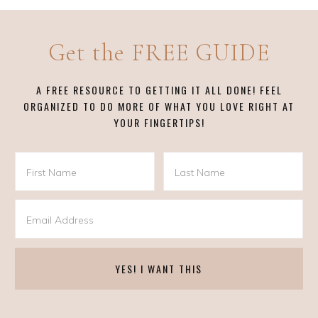
Get the FREE GUIDE
A FREE RESOURCE TO GETTING IT ALL DONE! FEEL
ORGANIZED TO DO MORE OF WHAT YOU LOVE RIGHT AT
YOUR FINGERTIPS!