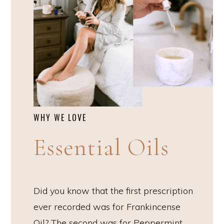
WHY WE LOVE
Essential Oils
Did you know that the first prescription
ever recorded was for Frankincense
Oil? The second was for Peppermint