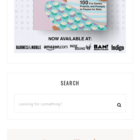
SEARCH