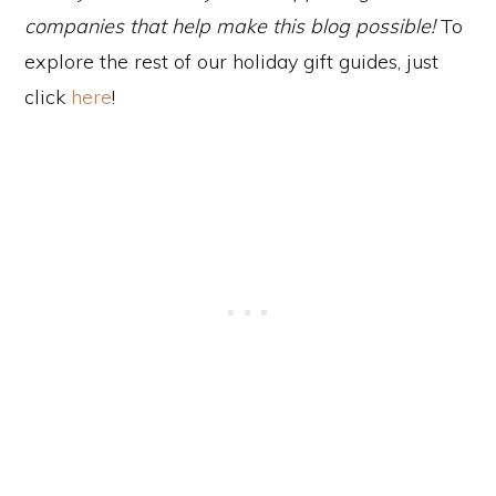
companies that help make this blog possible!
To
explore the rest of our holiday gift guides, just
click
here
!