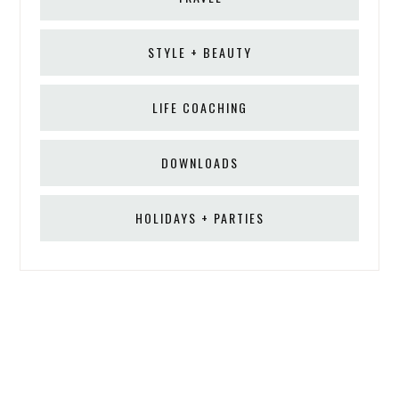
STYLE + BEAUTY
LIFE COACHING
DOWNLOADS
HOLIDAYS + PARTIES