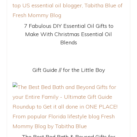
7 Fabulous DIY Essential Oil Gifts to
Make With Christmas Essential Oil
Blends
Gift Guide // for the Little Boy
The Best Bed Bath & Beyond Gifts for