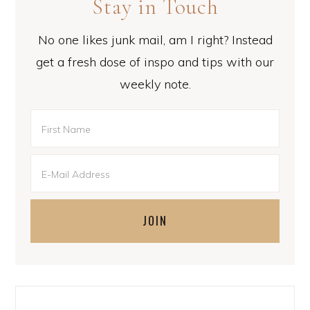
Stay in Touch
No one likes junk mail, am I right? Instead
get a fresh dose of inspo and tips with our
weekly note.