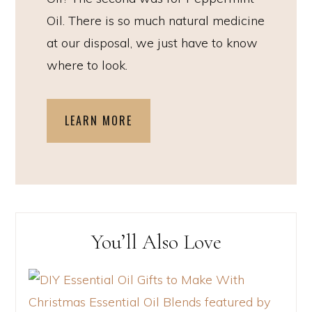
Oil. There is so much natural medicine
at our disposal, we just have to know
where to look.
LEARN MORE
You’ll Also Love