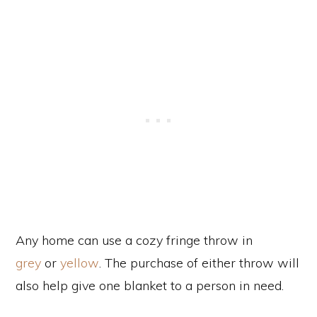
Any home can use a cozy fringe throw in
grey
or
yellow
. The purchase of either throw will
also help give one blanket to a person in need.