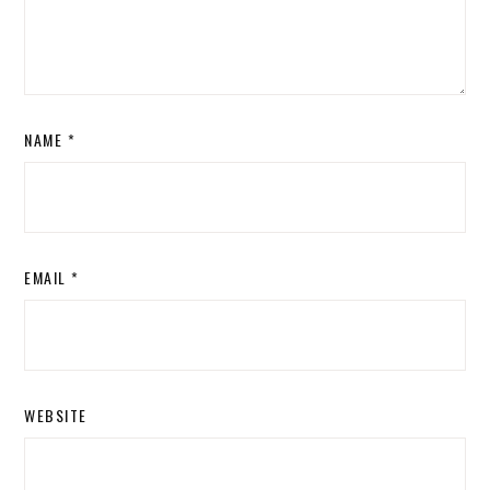
NAME
*
EMAIL
*
WEBSITE