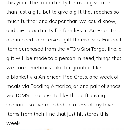
this year. The opportunity for us to give more
than just a gift, but to give a gift that reaches so
much further and deeper than we could know,
and the opportunity for families in America that
are in need to receive a gift themselves. For each
item purchased from the #TOMSforTarget line, a
gift will be made to a person in need, things that
we can sometimes take for granted, like
a blanket via American Red Cross, one week of
meals via Feeding America, or one pair of shoes
via TOMS. I happen to like that gift-giving
scenario, so I’ve rounded up a few of my fave
items from their line that just hit stores this
week!