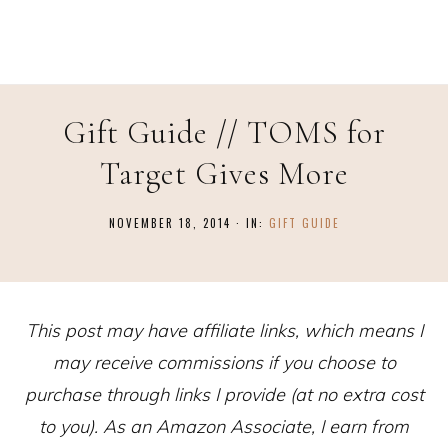
Gift Guide // TOMS for
Target Gives More
NOVEMBER 18, 2014
·
IN:
GIFT GUIDE
This post may have affiliate links, which means I
may receive commissions if you choose to
purchase through links I provide (at no extra cost
to you). As an Amazon Associate, I earn from