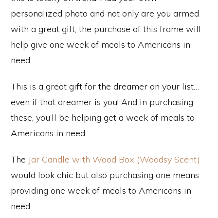
personalized photo and not only are you armed
with a great gift, the purchase of this frame will
help give one week of meals to Americans in
need.
This is a great gift for the dreamer on your list…
even if that dreamer is you! And in purchasing
these, you’ll be helping get a week of meals to
Americans in need.
The
Jar Candle with Wood Box (Woodsy Scent)
would look chic but also purchasing one means
providing one week of meals to Americans in
need.