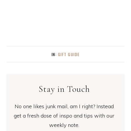
IN:
GIFT GUIDE
Stay in Touch
No one likes junk mail, am I right? Instead
get a fresh dose of inspo and tips with our
weekly note.