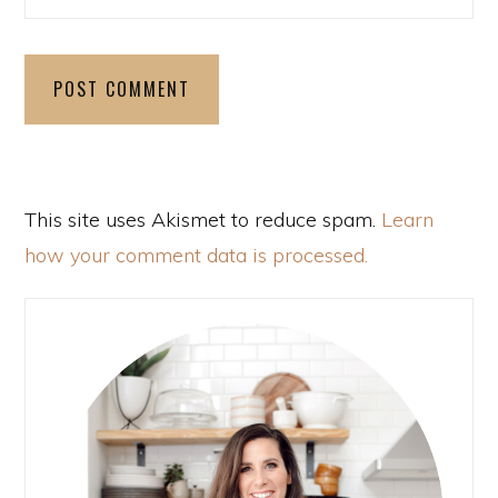
This site uses Akismet to reduce spam.
Learn
how your comment data is processed.