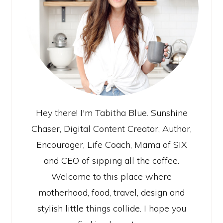
Hey there! I'm Tabitha Blue. Sunshine
Chaser, Digital Content Creator, Author,
Encourager, Life Coach, Mama of SIX
and CEO of sipping all the coffee.
Welcome to this place where
motherhood, food, travel, design and
stylish little things collide. I hope you