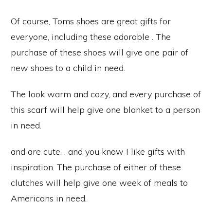
Of course, Toms shoes are great gifts for
everyone, including these adorable . The
purchase of these shoes will give one pair of
new shoes to a child in need.
The look warm and cozy, and every purchase of
this scarf will help give one blanket to a person
in need.
and are cute… and you know I like gifts with
inspiration. The purchase of either of these
clutches will help give one week of meals to
Americans in need.