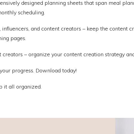
ively designed planning sheets that span meal planning
onthly scheduling.
influencers, and content creators – keep the content cr
nning pages.
t creators – organize your content creation strategy and
f your progress. Download today!
p it all organized.