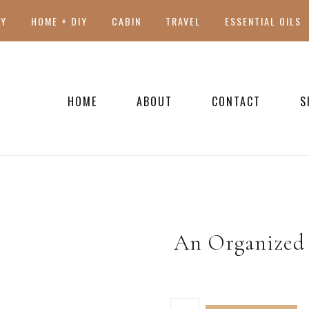
TY
HOME + DIY
CABIN
TRAVEL
ESSENTIAL OILS
HOME
ABOUT
CONTACT
S
PRESS
An Organized 