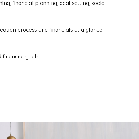
, financial planning, goal setting, social
eation process and financials at a glance
 financial goals!