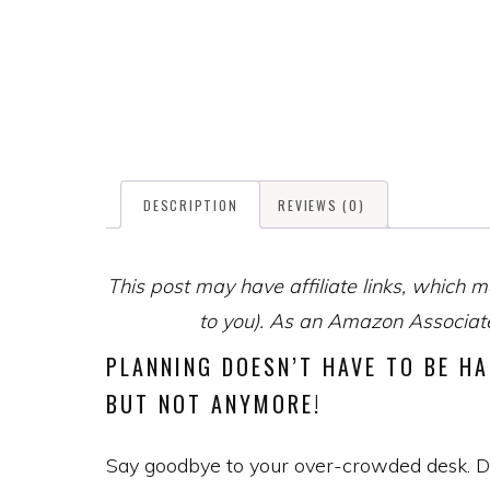
DESCRIPTION
REVIEWS (0)
This post may have affiliate links, which m
to you). As an Amazon Associate,
PLANNING DOESN’T HAVE TO BE HA
BUT NOT ANYMORE!
Say goodbye to your over-crowded desk. Desi