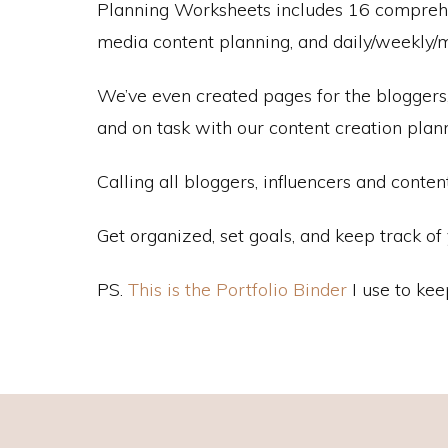
Planning Worksheets includes 16 comprehens
media content planning, and daily/weekly/m
We’ve even created pages for the bloggers, 
and on task with our content creation pla
Calling all bloggers, influencers and conten
Get organized, set goals, and keep track o
PS.
This is the Portfolio Binder
I use to kee