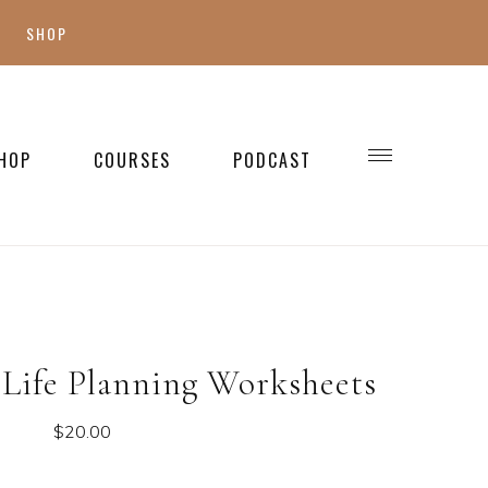
SHOP
SHOP MY FAVES
SHOP STYLE
HOP
COURSES
PODCAST
WELLNESS
SHOP KIDS
SHOP HOME
Life Planning Worksheets
$
20.00