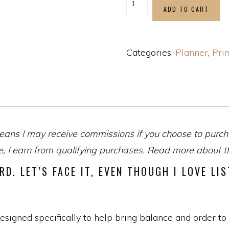
ADD TO CART
Categories:
Planner
,
Prin
eans I may receive commissions if you choose to purcha
 I earn from qualifying purchases. Read more about the
RD. LET’S FACE IT, EVEN THOUGH I LOVE LI
gned specifically to help bring balance and order to y