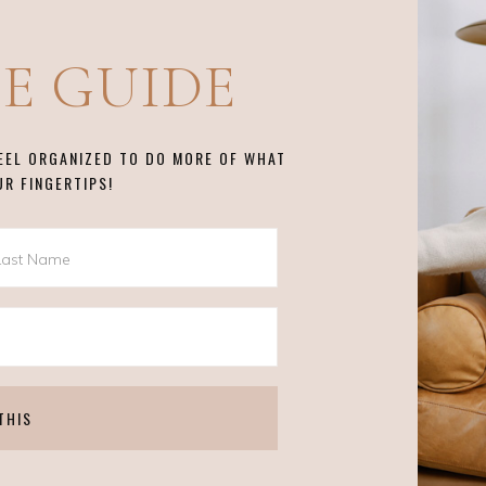
EE GUIDE
FEEL ORGANIZED TO DO MORE OF WHAT
UR FINGERTIPS!