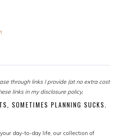
t
se through links I provide (at no extra cost
se links in my disclosure policy.
STS, SOMETIMES PLANNING SUCKS.
our day-to-day life, our collection of