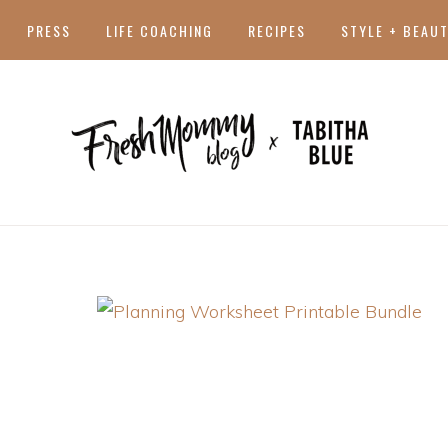
PRESS
LIFE COACHING
RECIPES
STYLE + BEAU