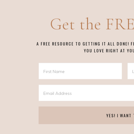
Get the FR
A FREE RESOURCE TO GETTING IT ALL DONE! 
YOU LOVE RIGHT AT YO