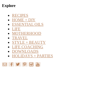
Content
Explore
RECIPES
HOME + DIY
ESSENTIAL OILS
LIFE
MOTHERHOOD
TRAVEL
STYLE + BEAUTY
LIFE COACHING
DOWNLOADS
HOLIDAYS + PARTIES