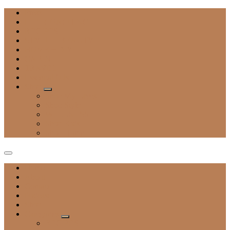
Press
LIFE COACHING
RECIPES
STYLE + BEAUTY
HOME + DIY
CABIN
TRAVEL
Essential Oils
Shop
Shop My Faves
Shop Style
WELLNESS
Shop Kids
Shop Home
Home
About
Contact
Podcast
Shop
Categories
RECIPES