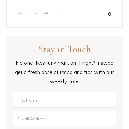
Stay in Touch
No one likes junk mail, am I right? Instead
get a fresh dose of inspo and tips with our
weekly note.