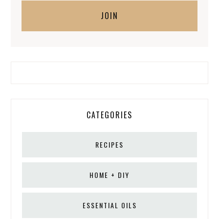
CATEGORIES
RECIPES
HOME + DIY
ESSENTIAL OILS