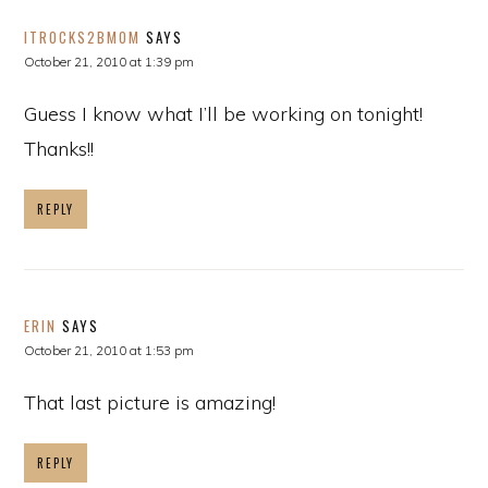
ITROCKS2BMOM
SAYS
October 21, 2010 at 1:39 pm
Guess I know what I’ll be working on tonight!
Thanks!!
REPLY
ERIN
SAYS
October 21, 2010 at 1:53 pm
That last picture is amazing!
REPLY