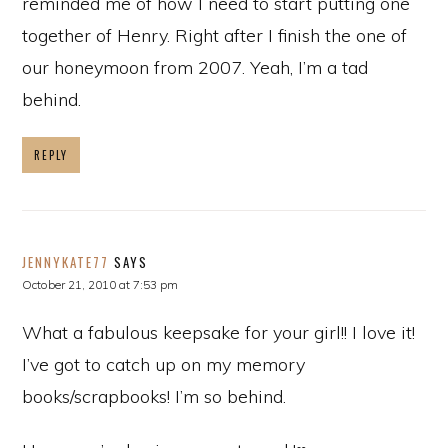
reminded me of how I need to start putting one
together of Henry. Right after I finish the one of
our honeymoon from 2007. Yeah, I’m a tad
behind.
REPLY
JENNYKATE77
SAYS
October 21, 2010 at 7:53 pm
What a fabulous keepsake for your girl!! I love it!
I’ve got to catch up on my memory
books/scrapbooks! I’m so behind.