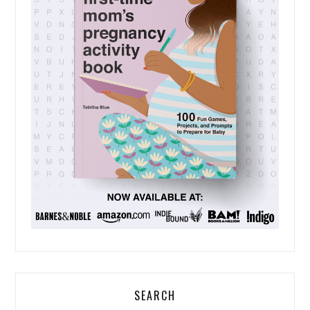
SEARCH