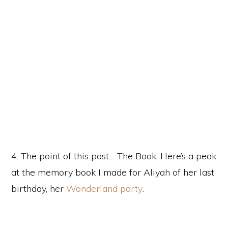
4. The point of this post… The Book. Here’s a peak
at the memory book I made for Aliyah of her last
birthday, her
Wonderland party
.