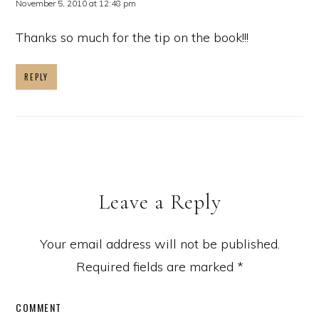
November 5, 2010 at 12:48 pm
Thanks so much for the tip on the book!!!
REPLY
Leave a Reply
Your email address will not be published.
Required fields are marked
*
COMMENT