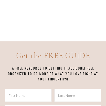
Get the FREE GUIDE
A FREE RESOURCE TO GETTING IT ALL DONE! FEEL
ORGANIZED TO DO MORE OF WHAT YOU LOVE RIGHT AT
YOUR FINGERTIPS!