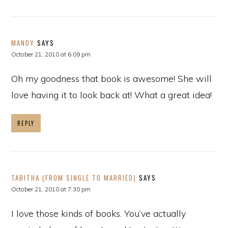
MANDY
SAYS
October 21, 2010 at 6:09 pm
Oh my goodness that book is awesome! She will
love having it to look back at! What a great idea!
REPLY
TABITHA (FROM SINGLE TO MARRIED)
SAYS
October 21, 2010 at 7:30 pm
I love those kinds of books. You’ve actually