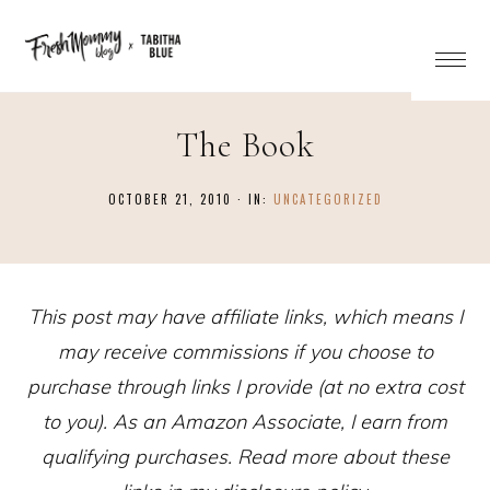
The Book
OCTOBER 21, 2010
·
IN:
UNCATEGORIZED
This post may have affiliate links, which means I
may receive commissions if you choose to
purchase through links I provide (at no extra cost
to you). As an Amazon Associate, I earn from
qualifying purchases. Read more about these