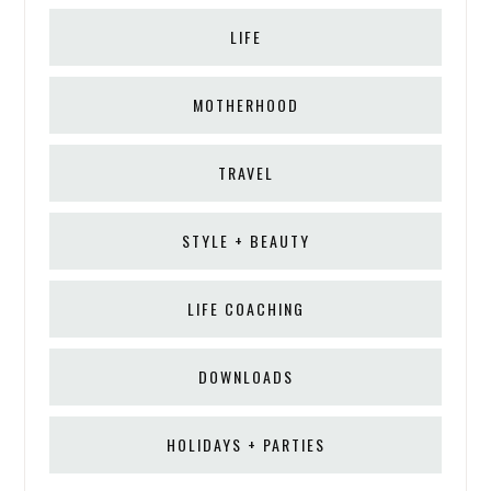
LIFE
MOTHERHOOD
TRAVEL
STYLE + BEAUTY
LIFE COACHING
DOWNLOADS
HOLIDAYS + PARTIES