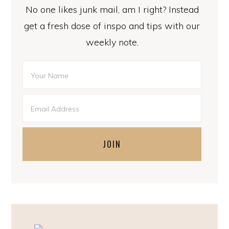
No one likes junk mail, am I right? Instead
get a fresh dose of inspo and tips with our
weekly note.