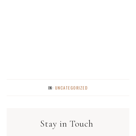
IN:
UNCATEGORIZED
Stay in Touch