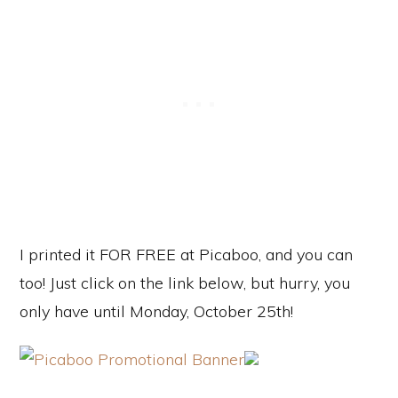
I printed it FOR FREE at Picaboo, and you can
too! Just click on the link below, but hurry, you
only have until Monday, October 25th!