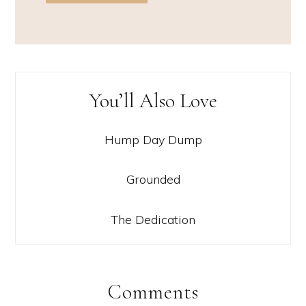
You’ll Also Love
Hump Day Dump
Grounded
The Dedication
Comments