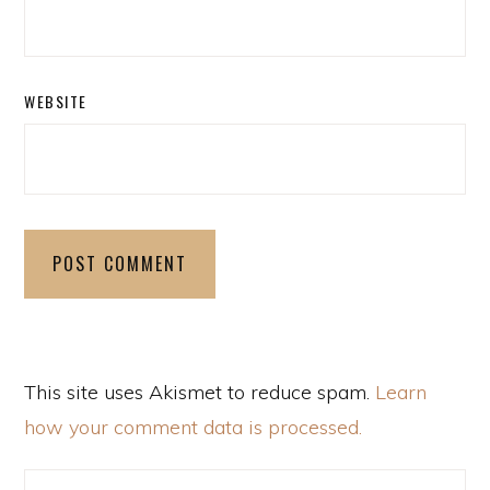
WEBSITE
This site uses Akismet to reduce spam.
Learn
how your comment data is processed.