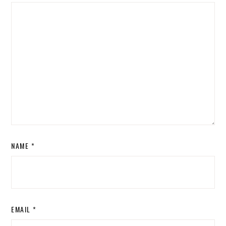
NAME
*
EMAIL
*