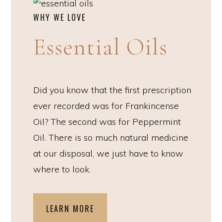
WHY WE LOVE
Essential Oils
Did you know that the first prescription
ever recorded was for Frankincense
Oil? The second was for Peppermint
Oil. There is so much natural medicine
at our disposal, we just have to know
where to look.
LEARN MORE