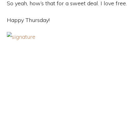
So yeah, how’s that for a sweet deal. I love free.
Happy Thursday!