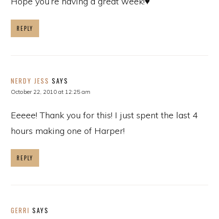
Hope you’re having a great week!♥
REPLY
NERDY JESS
SAYS
October 22, 2010 at 12:25 am
Eeeee! Thank you for this! I just spent the last 4
hours making one of Harper!
REPLY
GERRI
SAYS