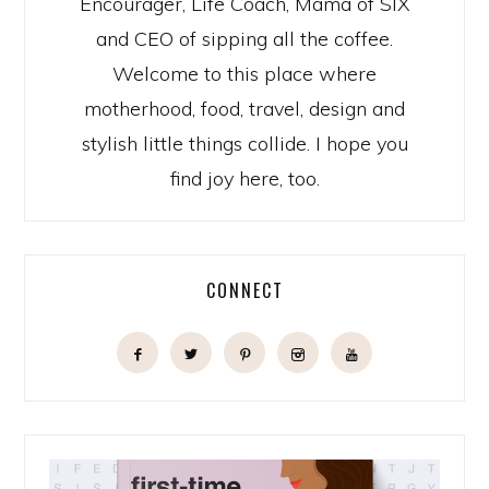
Encourager, Life Coach, Mama of SIX
and CEO of sipping all the coffee.
Welcome to this place where
motherhood, food, travel, design and
stylish little things collide. I hope you
find joy here, too.
CONNECT