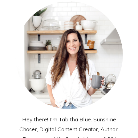
Hey there! I'm Tabitha Blue. Sunshine
Chaser, Digital Content Creator, Author,