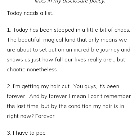
links in my disclosure policy.
Today needs a list.
1. Today has been steeped in a little bit of chaos.
The beautiful, magical kind that only means we
are about to set out on an incredible journey and
shows us just how full our lives really are… but
chaotic nonetheless.
2. I’m getting my hair cut. You guys, it’s been
forever. And by forever I mean I can’t remember
the last time, but by the condition my hair is in
right now? Forever.
3. I have to pee.