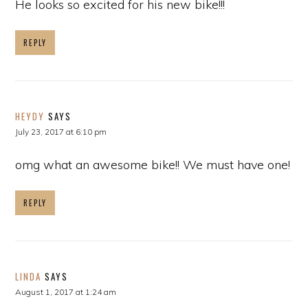
He looks so excited for his new bike!!!
REPLY
HEYDY
SAYS
July 23, 2017 at 6:10 pm
omg what an awesome bike!! We must have one!
REPLY
LINDA
SAYS
August 1, 2017 at 1:24 am