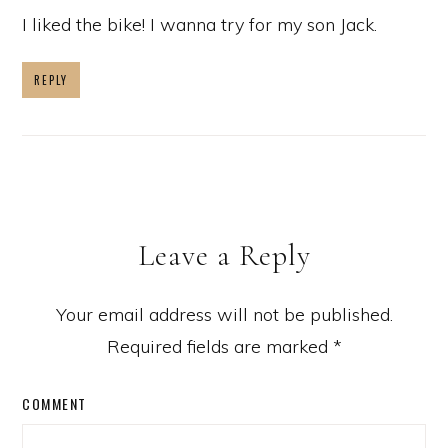
I liked the bike! I wanna try for my son Jack.
REPLY
Leave a Reply
Your email address will not be published.
Required fields are marked
*
COMMENT