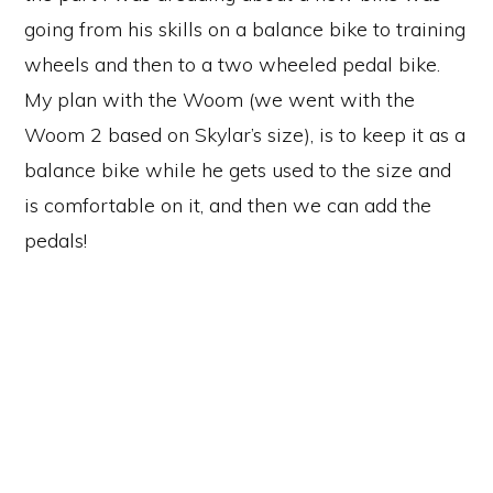
going from his skills on a balance bike to training
wheels and then to a two wheeled pedal bike.
My plan with the Woom (we went with the
Woom 2 based on Skylar’s size), is to keep it as a
balance bike while he gets used to the size and
is comfortable on it, and then we can add the
pedals!