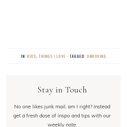
IN:
KIDS
,
THINGS I LOVE
· TAGGED:
UNBOXING
Stay in Touch
No one likes junk mail, am I right? Instead
get a fresh dose of inspo and tips with our
weekly note.