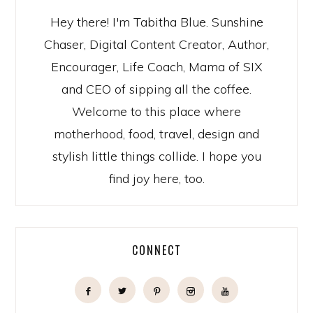
Hey there! I'm Tabitha Blue. Sunshine
Chaser, Digital Content Creator, Author,
Encourager, Life Coach, Mama of SIX
and CEO of sipping all the coffee.
Welcome to this place where
motherhood, food, travel, design and
stylish little things collide. I hope you
find joy here, too.
CONNECT