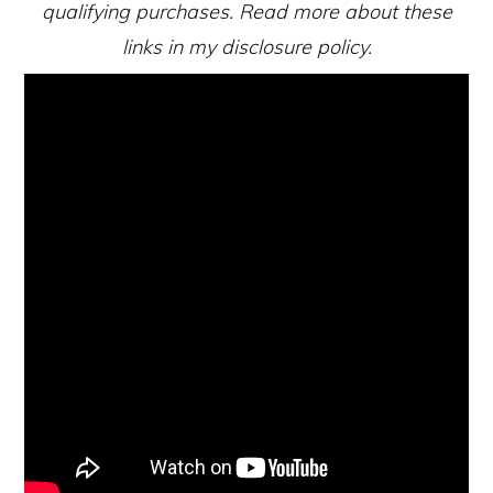
qualifying purchases. Read more about these
links in my disclosure policy.