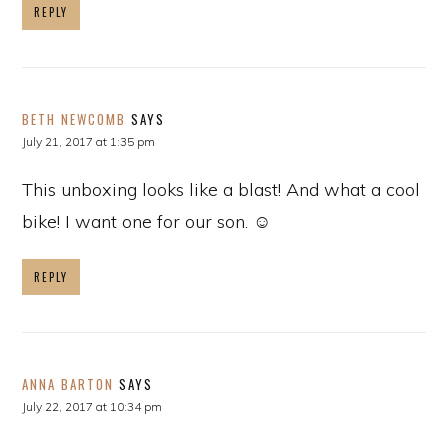
REPLY
BETH NEWCOMB
SAYS
July 21, 2017 at 1:35 pm
This unboxing looks like a blast! And what a cool
bike! I want one for our son. ☺
REPLY
ANNA BARTON
SAYS
July 22, 2017 at 10:34 pm