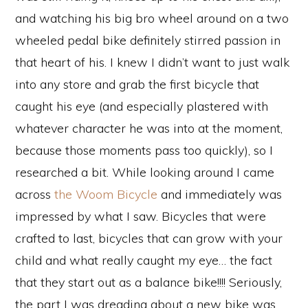
and watching his big bro wheel around on a two
wheeled pedal bike definitely stirred passion in
that heart of his. I knew I didn’t want to just walk
into any store and grab the first bicycle that
caught his eye (and especially plastered with
whatever character he was into at the moment,
because those moments pass too quickly), so I
researched a bit. While looking around I came
across
the Woom Bicycle
and immediately was
impressed by what I saw. Bicycles that were
crafted to last, bicycles that can grow with your
child and what really caught my eye… the fact
that they start out as a balance bike!!!! Seriously,
the part I was dreading about a new bike was