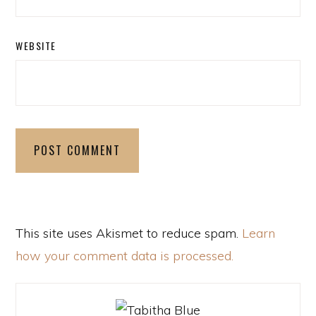
WEBSITE
This site uses Akismet to reduce spam.
Learn
how your comment data is processed.