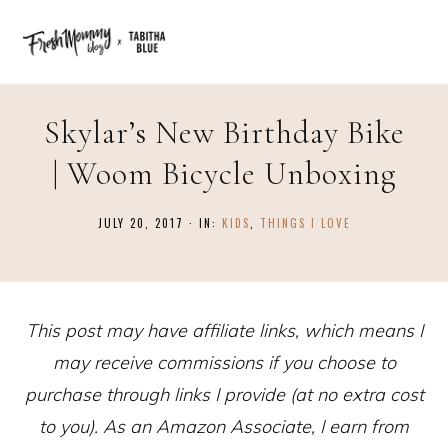
Skylar’s New Birthday Bike
| Woom Bicycle Unboxing
JULY 20, 2017
·
IN:
KIDS
,
THINGS I LOVE
This post may have affiliate links, which means I
may receive commissions if you choose to
purchase through links I provide (at no extra cost
to you). As an Amazon Associate, I earn from