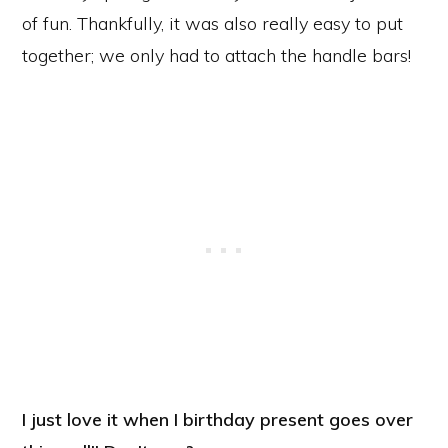
of fun. Thankfully, it was also really easy to put
together; we only had to attach the handle bars!
I just love it when I birthday present goes over