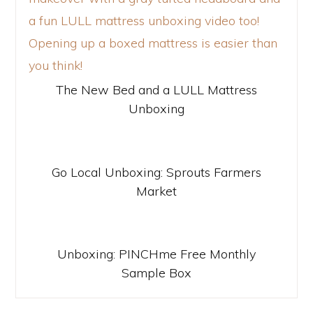
The New Bed and a LULL Mattress
Unboxing
Go Local Unboxing: Sprouts Farmers
Market
Unboxing: PINCHme Free Monthly
Sample Box