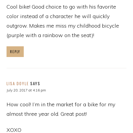
Cool bike! Good choice to go with his favorite
color instead of a character he will quickly
outgrow. Makes me miss my childhood bicycle
(purple with a rainbow on the seat)!
REPLY
LISA DOYLE
SAYS
July 20, 2017 at 4:16 pm
How cool! I’m in the market for a bike for my
almost three year old. Great post!
XOXO