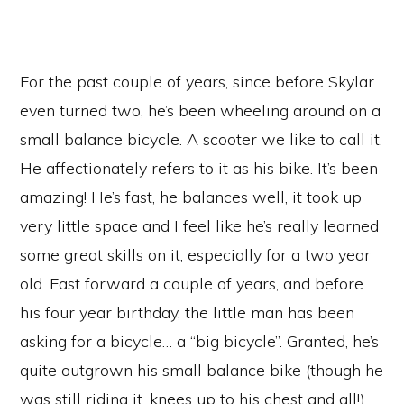
For the past couple of years, since before Skylar
even turned two, he’s been wheeling around on a
small balance bicycle. A scooter we like to call it.
He affectionately refers to it as his bike. It’s been
amazing! He’s fast, he balances well, it took up
very little space and I feel like he’s really learned
some great skills on it, especially for a two year
old. Fast forward a couple of years, and before
his four year birthday, the little man has been
asking for a bicycle… a “big bicycle”. Granted, he’s
quite outgrown his small balance bike (though he
was still riding it, knees up to his chest and all!),