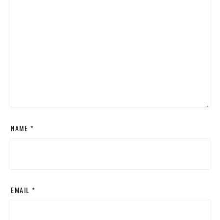
NAME
*
EMAIL
*