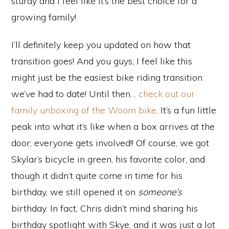
sturdy and I feel like it’s the best choice for a
growing family!
I’ll definitely keep you updated on how that
transition goes! And you guys, I feel like this
might just be the easiest bike riding transition
we’ve had to date! Until then…
check out our
family unboxing of the Woom bike
. It’s a fun little
peak into what it’s like when a box arrives at the
door; everyone gets involved!! Of course, we got
Skylar’s bicycle in green, his favorite color, and
though it didn’t quite come in time for his
birthday, we still opened it on
someone’s
birthday. In fact, Chris didn’t mind sharing his
birthday spotlight with Skye, and it was just a lot