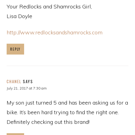
Your Redlocks and Shamrocks Girl,
Lisa Doyle
http://www.redlocksandshamrocks.com
REPLY
CHANEL
SAYS
July 21, 2017 at 7:30 am
My son just turned 5 and has been asking us for a
bike. It’s been hard trying to find the right one.
Definitely checking out this brand!