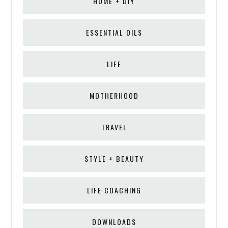
HOME + DIY
ESSENTIAL OILS
LIFE
MOTHERHOOD
TRAVEL
STYLE + BEAUTY
LIFE COACHING
DOWNLOADS