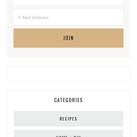
CATEGORIES
RECIPES