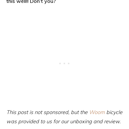
this well!! Don’t you?
This post is not sponsored, but the
Woom
bicycle
was provided to us for our unboxing and review.