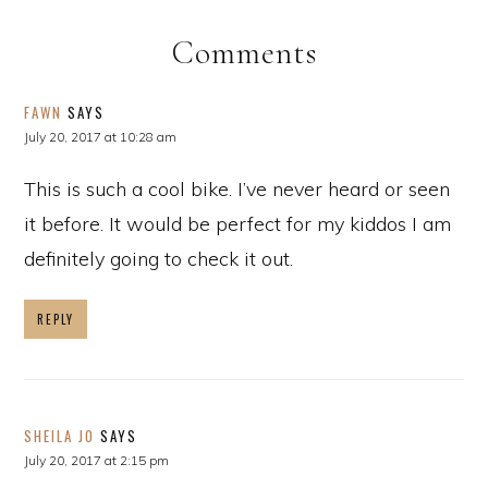
Comments
FAWN
SAYS
July 20, 2017 at 10:28 am
This is such a cool bike. I’ve never heard or seen
it before. It would be perfect for my kiddos I am
definitely going to check it out.
REPLY
SHEILA JO
SAYS
July 20, 2017 at 2:15 pm