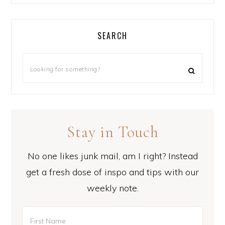
SEARCH
Stay in Touch
No one likes junk mail, am I right? Instead
get a fresh dose of inspo and tips with our
weekly note.