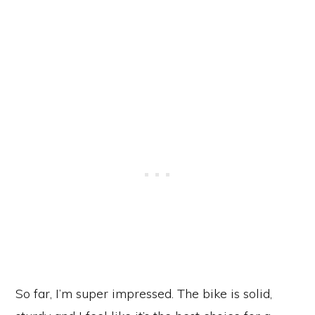
So far, I’m super impressed. The bike is solid,