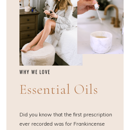
WHY WE LOVE
Essential Oils
Did you know that the first prescription
ever recorded was for Frankincense