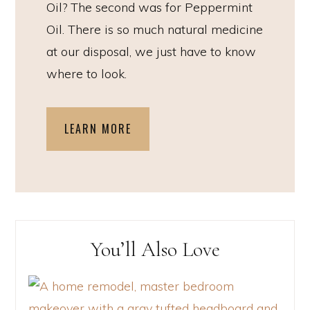
Oil? The second was for Peppermint
Oil. There is so much natural medicine
at our disposal, we just have to know
where to look.
LEARN MORE
You’ll Also Love