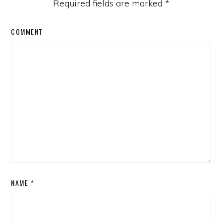
Required fields are marked
*
COMMENT
NAME
*