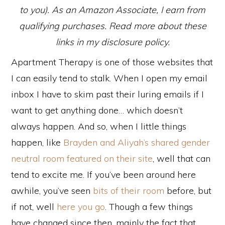
to you). As an Amazon Associate, I earn from
qualifying purchases. Read more about these
links in my disclosure policy.
Apartment Therapy is one of those websites that
I can easily tend to stalk. When I open my email
inbox I have to skim past their luring emails if I
want to get anything done… which doesn’t
always happen. And so, when I little things
happen, like
Brayden and Aliyah’s shared gender
neutral room featured on their site
, well that can
tend to excite me. If you’ve been around here
awhile, you’ve seen
bits of their room
before, but
if not, well
here you go
. Though a few things
have changed since then, mainly the fact that