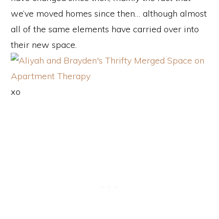
we’ve moved homes since then… although almost
all of the same elements have carried over into
their new space.
xo