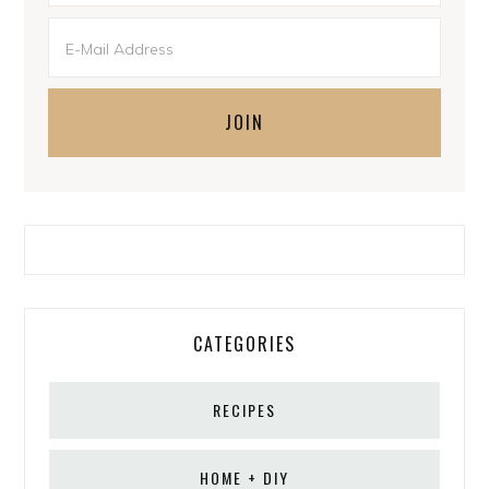
CATEGORIES
RECIPES
HOME + DIY