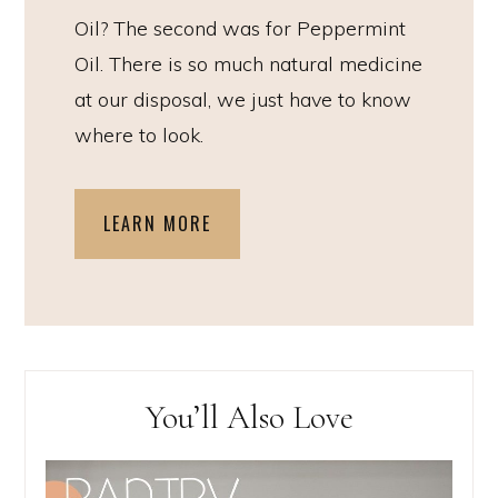
Oil? The second was for Peppermint
Oil. There is so much natural medicine
at our disposal, we just have to know
where to look.
LEARN MORE
You’ll Also Love