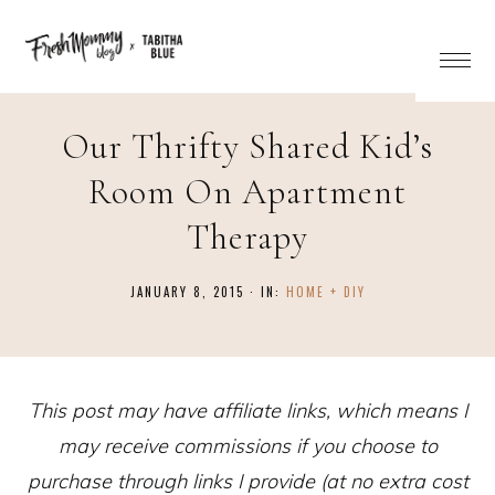
Our Thrifty Shared Kid’s
Room On Apartment
Therapy
JANUARY 8, 2015
·
IN:
HOME + DIY
This post may have affiliate links, which means I
may receive commissions if you choose to
purchase through links I provide (at no extra cost