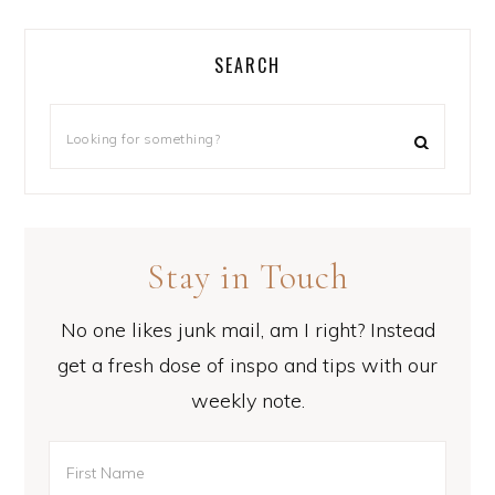
SEARCH
Stay in Touch
No one likes junk mail, am I right? Instead
get a fresh dose of inspo and tips with our
weekly note.