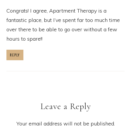
Congrats! I agree, Apartment Therapy is a
fantastic place, but I’ve spent far too much time
over there to be able to go over without a few
hours to spare!!
REPLY
Leave a Reply
Your email address will not be published.