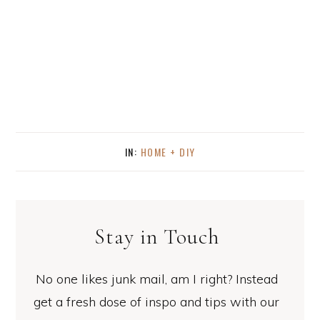
IN:
HOME + DIY
Stay in Touch
No one likes junk mail, am I right? Instead
get a fresh dose of inspo and tips with our