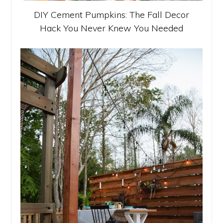
DIY Cement Pumpkins: The Fall Decor
Hack You Never Knew You Needed