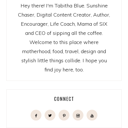
Hey there! I'm Tabitha Blue. Sunshine
Chaser, Digital Content Creator, Author,
Encourager, Life Coach, Mama of SIX
and CEO of sipping all the coffee.
Welcome to this place where
motherhood, food, travel, design and
stylish little things collide. I hope you
find joy here, too.
CONNECT