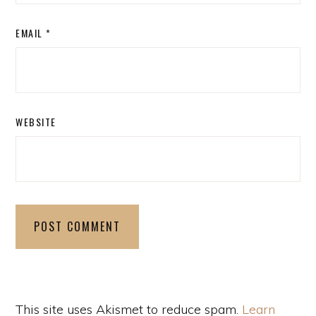
EMAIL
*
WEBSITE
This site uses Akismet to reduce spam.
Learn