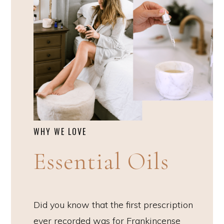
WHY WE LOVE
Essential Oils
Did you know that the first prescription
ever recorded was for Frankincense