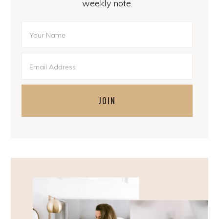
weekly note.