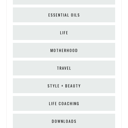
ESSENTIAL OILS
LIFE
MOTHERHOOD
TRAVEL
STYLE + BEAUTY
LIFE COACHING
DOWNLOADS