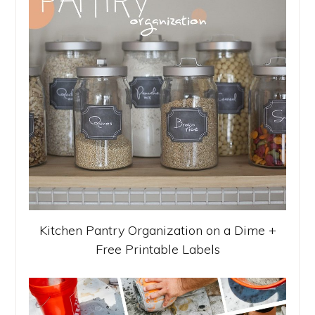
Kitchen Pantry Organization on a Dime +
Free Printable Labels