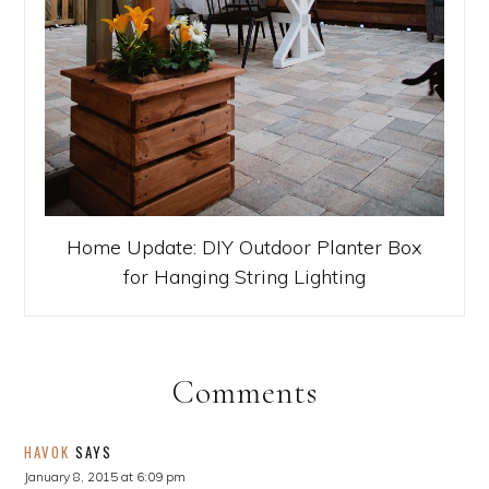
Home Update: DIY Outdoor Planter Box
for Hanging String Lighting
Comments
HAVOK
SAYS
January 8, 2015 at 6:09 pm