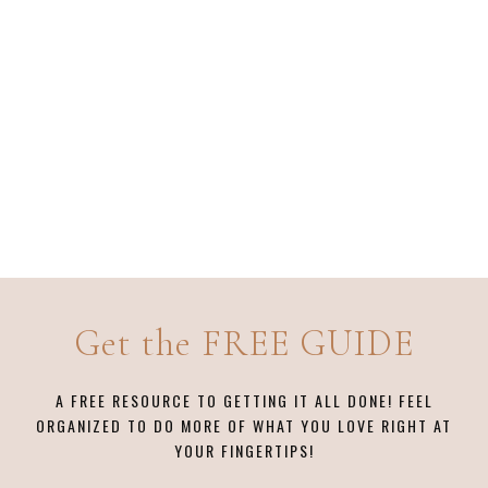
Get the FREE GUIDE
A FREE RESOURCE TO GETTING IT ALL DONE! FEEL
ORGANIZED TO DO MORE OF WHAT YOU LOVE RIGHT AT
YOUR FINGERTIPS!