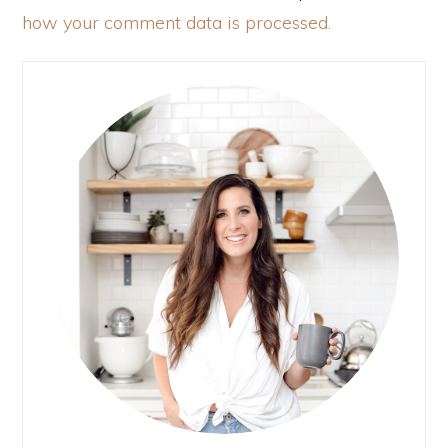
how your comment data is processed.