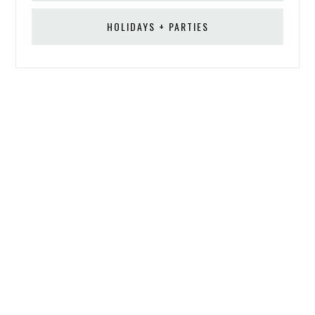
HOLIDAYS + PARTIES