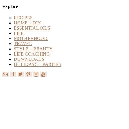
Content
Explore
RECIPES
HOME + DIY
ESSENTIAL OILS
LIFE
MOTHERHOOD
TRAVEL
STYLE + BEAUTY
LIFE COACHING
DOWNLOADS
HOLIDAYS + PARTIES