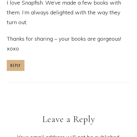
I love Snapfish. We’ve made a few books with
them. I’m always delighted with the way they
turn out.
Thanks for sharing – your books are gorgeous!
xoxo
REPLY
Leave a Reply