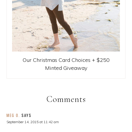
Our Christmas Card Choices + $250
Minted Giveaway
Comments
MEG O.
SAYS
September 14, 2015 at 11:42 am