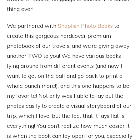
thing ever!
We partnered with
Snapfish Photo Books
to
create this gorgeous hardcover premium
photobook of our travels, and we’re giving away
another TWO to you! We have various books
lying around from different events (and now I
want to get on the ball and go back to print a
whole bunch more!), and this one happens to be
my favorite! Not only was I able to lay out the
photos easily to create a visual storyboard of our
trip, which I love, but the fact that it lays flat is
everything! You don’t realize how much easier it
is when the book can lay open for you, especially