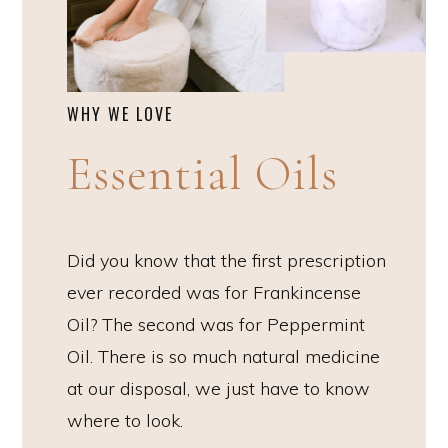
WHY WE LOVE
Essential Oils
Did you know that the first prescription
ever recorded was for Frankincense
Oil? The second was for Peppermint
Oil. There is so much natural medicine
at our disposal, we just have to know
where to look.