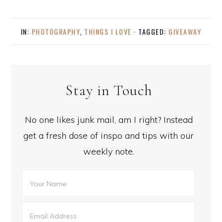
IN:
PHOTOGRAPHY
,
THINGS I LOVE
· TAGGED:
GIVEAWAY
Stay in Touch
No one likes junk mail, am I right? Instead
get a fresh dose of inspo and tips with our
weekly note.