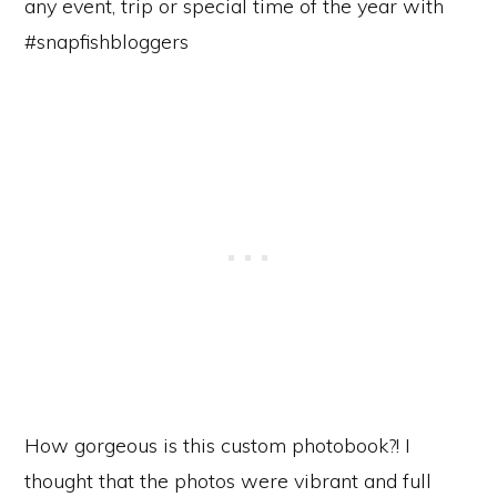
How gorgeous is this custom photobook?! I
thought that the photos were vibrant and full