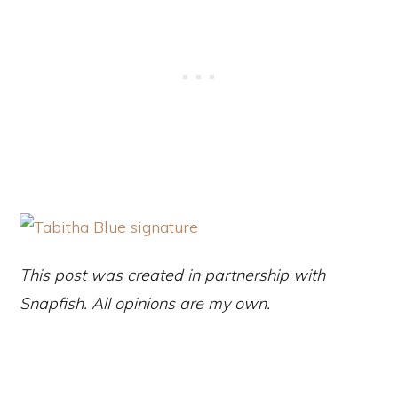
This post was created in partnership with
Snapfish. All opinions are my own.