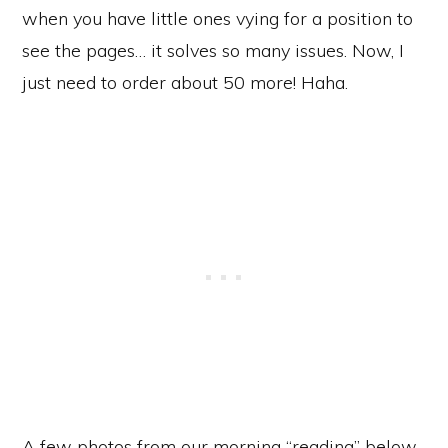
when you have little ones vying for a position to
see the pages… it solves so many issues. Now, I
just need to order about 50 more! Haha.
A few photos from our morning “reading” below.