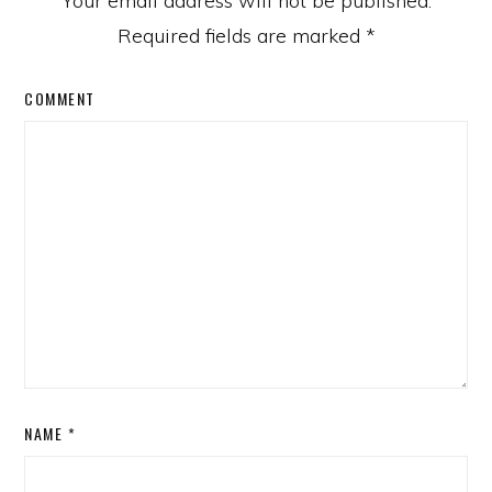
Your email address will not be published.
Required fields are marked
*
COMMENT
NAME
*