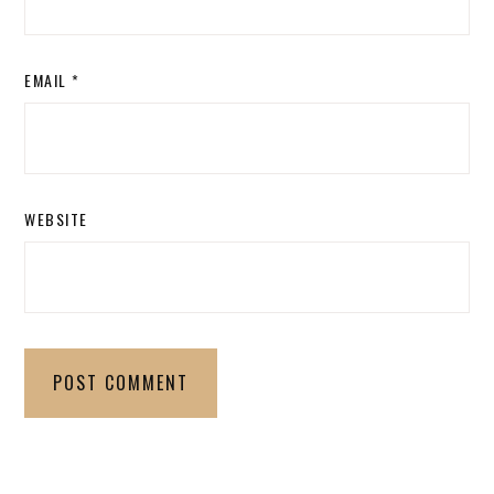
EMAIL
*
WEBSITE