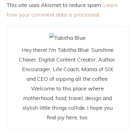
This site uses Akismet to reduce spam.
Learn
how your comment data is processed.
Hey there! I'm Tabitha Blue. Sunshine
Chaser, Digital Content Creator, Author,
Encourager, Life Coach, Mama of SIX
and CEO of sipping all the coffee.
Welcome to this place where
motherhood, food, travel, design and
stylish little things collide. I hope you
find joy here, too.