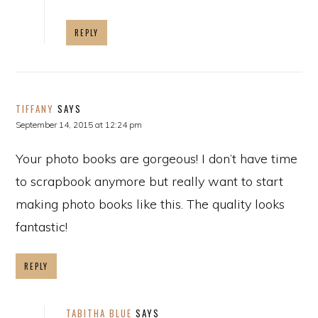
REPLY
TIFFANY
SAYS
September 14, 2015 at 12:24 pm
Your photo books are gorgeous! I don’t have time
to scrapbook anymore but really want to start
making photo books like this. The quality looks
fantastic!
REPLY
TABITHA BLUE
SAYS