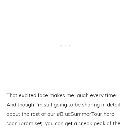
That excited face makes me laugh every time!
And though I’m still going to be sharing in detail
about the rest of our #BlueSummerTour here
soon (promise!), you can get a sneak peak of the