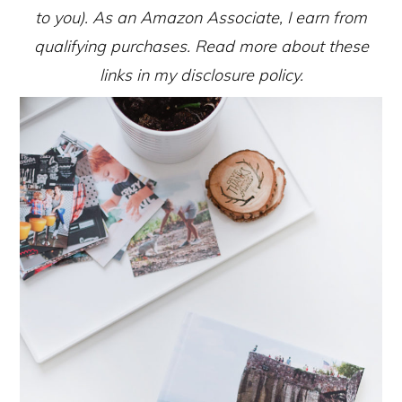
to you). As an Amazon Associate, I earn from
qualifying purchases. Read more about these
links in my disclosure policy.