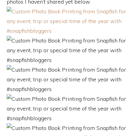
photos I haven’t shared yet below.