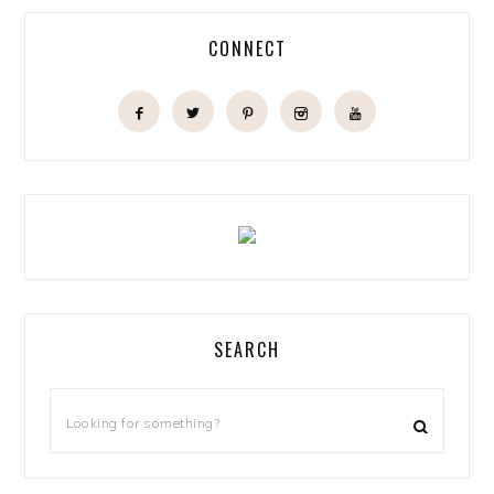
CONNECT
SEARCH