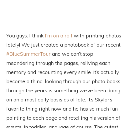
You guys, I think
I’m on a roll
with printing photos
lately! We just created a photobook of our recent
#BlueSummerTour
and we can’t stop
meandering through the pages, reliving each
memory and recounting every smile. It’s actually
become a thing; looking through our photo books
through the years is something we’ve been doing
on an almost daily basis as of late. It’s Skylar’s
favorite thing right now and he has so much fun
pointing to each page and retelling his version of
events, in toddler language of course. The cutest