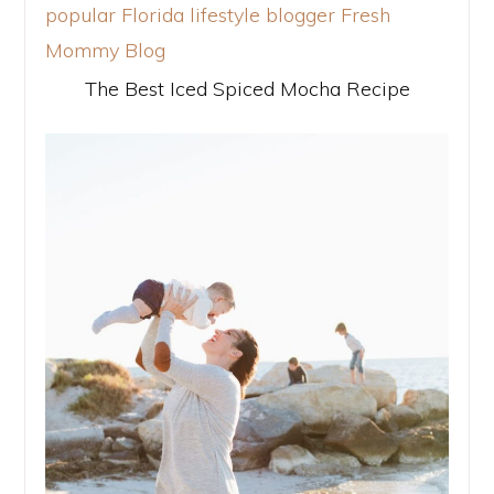
The Best Iced Spiced Mocha Recipe