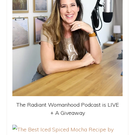
The Radiant Womanhood Podcast is LIVE
+ A Giveaway