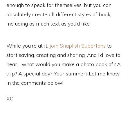
enough to speak for themselves, but you can
absolutely create all different styles of book,
including as much text as you’d like!
While you’re at it,
join Snapfish Superfans
to
start saving, creating and sharing! And I’d love to
hear… what would you make a photo book of? A
trip? A special day? Your summer? Let me know
in the comments below!
XO