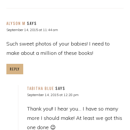
ALYSON M
SAYS
September 14, 2015 at 11:44 am
Such sweet photos of your babies! I need to
make about a million of these books!
REPLY
TABITHA BLUE
SAYS
September 14, 2015 at 12:28 pm
Thank you!! I hear you… I have so many
more I should make! At least we got this
one done 😉