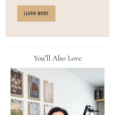
LEARN MORE
You’ll Also Love