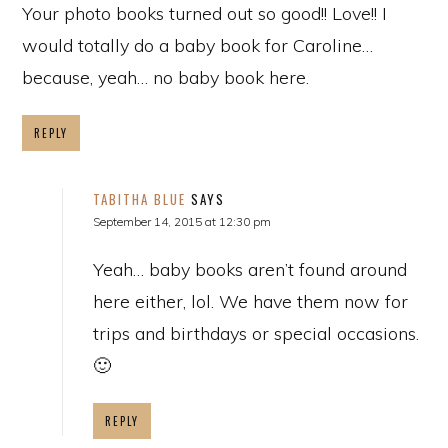
Your photo books turned out so good!! Love!! I
would totally do a baby book for Caroline…
because, yeah… no baby book here.
REPLY
TABITHA BLUE
SAYS
September 14, 2015 at 12:30 pm
Yeah… baby books aren’t found around
here either, lol. We have them now for
trips and birthdays or special occasions.
🙂
REPLY