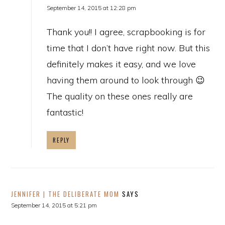
September 14, 2015 at 12:28 pm
Thank you!! I agree, scrapbooking is for
time that I don’t have right now. But this
definitely makes it easy, and we love
having them around to look through 😉
The quality on these ones really are
fantastic!
REPLY
JENNIFER | THE DELIBERATE MOM
SAYS
September 14, 2015 at 5:21 pm