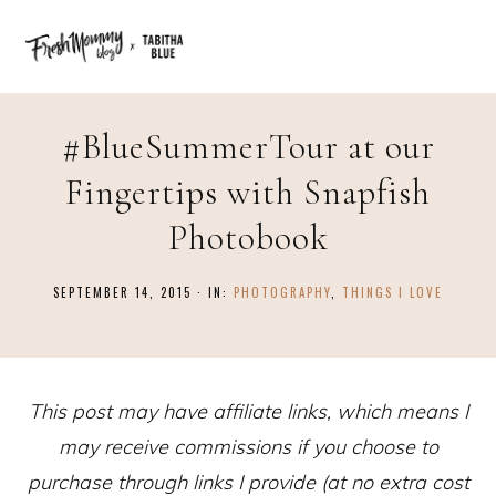
#BlueSummerTour at our
Fingertips with Snapfish
Photobook
SEPTEMBER 14, 2015
·
IN:
PHOTOGRAPHY
,
THINGS I LOVE
This post may have affiliate links, which means I
may receive commissions if you choose to
purchase through links I provide (at no extra cost