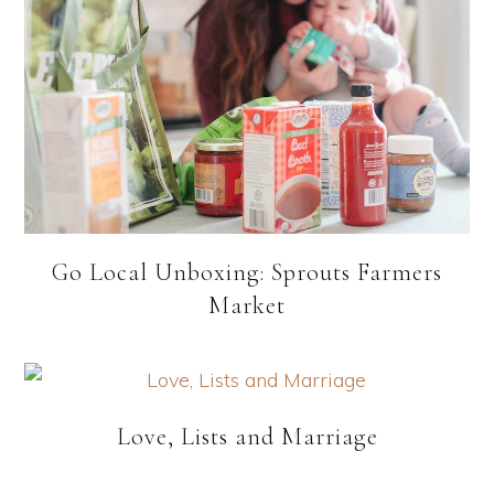
Go Local Unboxing: Sprouts Farmers
Market
Love, Lists and Marriage