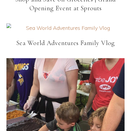
Opening Event at Sprouts
Sea World Adventures Family Vlog