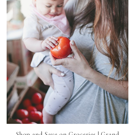
Shop and Save on Groceries | Grand