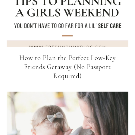
How to Plan the Perfect Low-Key
Friends Getaway (No Passport
Required)