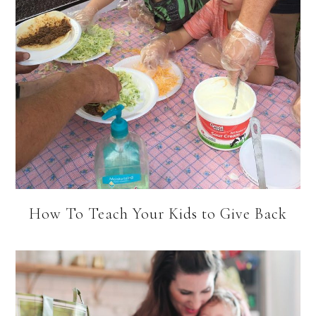
How To Teach Your Kids to Give Back