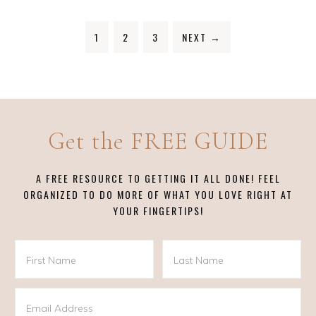
1
2
3
NEXT
→
Get the FREE GUIDE
A FREE RESOURCE TO GETTING IT ALL DONE! FEEL
ORGANIZED TO DO MORE OF WHAT YOU LOVE RIGHT AT
YOUR FINGERTIPS!