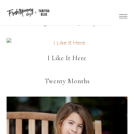
Right Now… Quickly
I Like It Here
Twenty Months