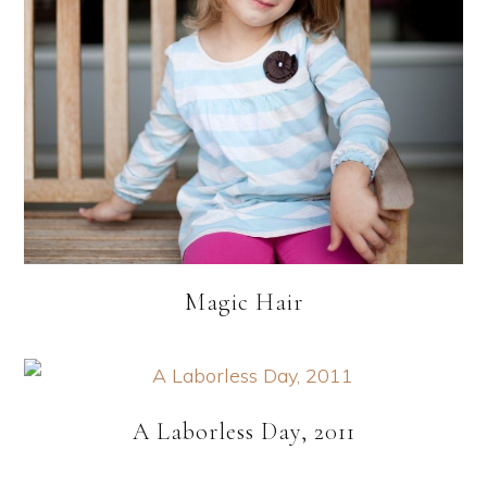
Magic Hair
A Laborless Day, 2011