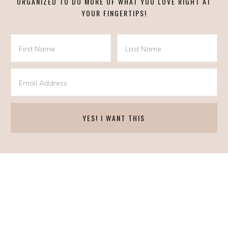
ORGANIZED TO DO MORE OF WHAT YOU LOVE RIGHT AT
YOUR FINGERTIPS!