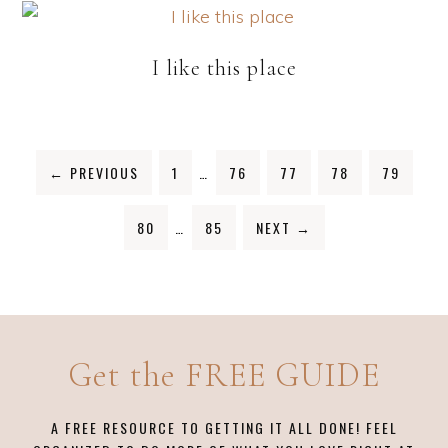
I like this place
←
PREVIOUS
1
…
76
77
78
79
80
…
85
NEXT
→
Get the FREE GUIDE
A FREE RESOURCE TO GETTING IT ALL DONE! FEEL