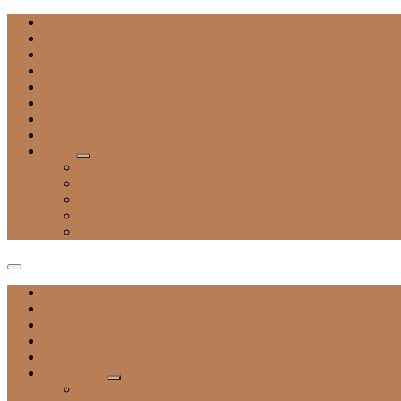
Press
LIFE COACHING
RECIPES
STYLE + BEAUTY
HOME + DIY
CABIN
TRAVEL
Essential Oils
Shop
Shop My Faves
Shop Style
WELLNESS
Shop Kids
Shop Home
Home
About
Contact
Podcast
Shop
Categories
RECIPES