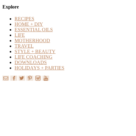
Content
Explore
RECIPES
HOME + DIY
ESSENTIAL OILS
LIFE
MOTHERHOOD
TRAVEL
STYLE + BEAUTY
LIFE COACHING
DOWNLOADS
HOLIDAYS + PARTIES