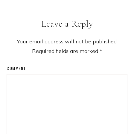
Leave a Reply
Your email address will not be published.
Required fields are marked
*
COMMENT