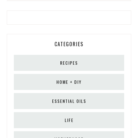
CATEGORIES
RECIPES
HOME + DIY
ESSENTIAL OILS
LIFE