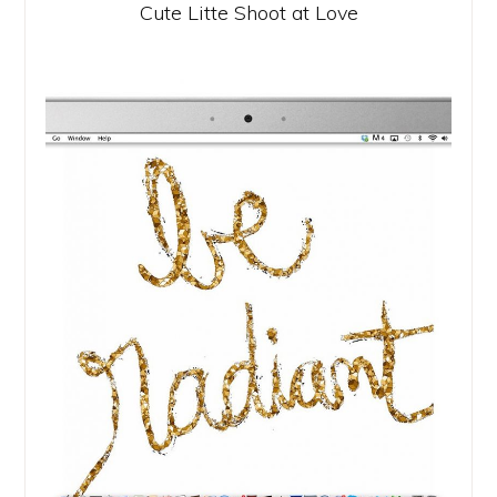
Cute Litte Shoot at Love