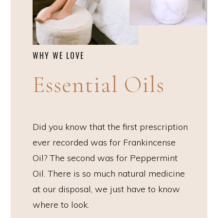
WHY WE LOVE
Essential Oils
Did you know that the first prescription
ever recorded was for Frankincense
Oil? The second was for Peppermint
Oil. There is so much natural medicine
at our disposal, we just have to know
where to look.