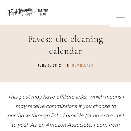
Faves:: the cleaning
calendar
JUNE 5, 2012
·
IN:
DOWNLOADS
This post may have affiliate links, which means I
may receive commissions if you choose to
purchase through links I provide (at no extra cost
to you). As an Amazon Associate, I earn from