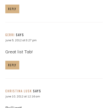
REPLY
GERRI
SAYS
June 5, 2012 at 8:27 pm
Great list Tab!
REPLY
CHRISTINA LUSK
SAYS
June 10, 2012 at 12:16 am
Brilliant!