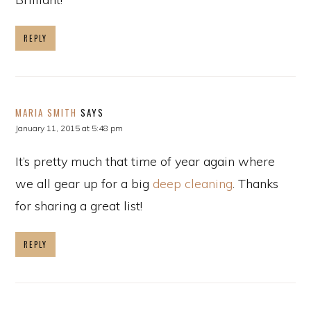
REPLY
MARIA SMITH
SAYS
January 11, 2015 at 5:48 pm
It’s pretty much that time of year again where
we all gear up for a big
deep cleaning
. Thanks
for sharing a great list!
REPLY