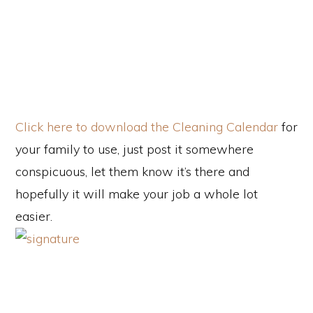
Click here to download the Cleaning Calendar
for
your family to use, just post it somewhere
conspicuous, let them know it’s there and
hopefully it will make your job a whole lot
easier.