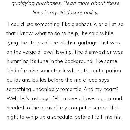
qualifying purchases. Read more about these
links in my disclosure policy.
“I could use something, like a schedule or a list, so
that I know what to do to help,” he said while
tying the straps of the kitchen garbage that was
on the verge of overflowing. The dishwasher was
humming it’s tune in the background, like some
kind of movie soundtrack where the anticipation
builds and builds before the male lead says
something undeniably romantic. And my heart?
Well, let’s just say I fell in love all over again, and
headed to the arms of my computer screen that
night to whip up a schedule, before I fell into his.