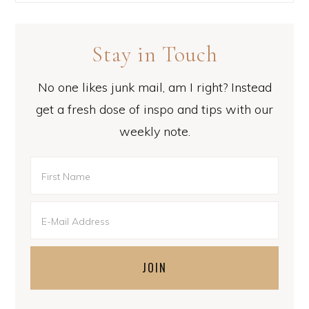
Stay in Touch
No one likes junk mail, am I right? Instead
get a fresh dose of inspo and tips with our
weekly note.