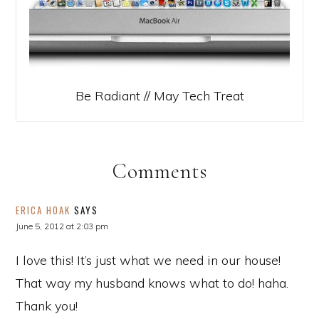
Be Radiant // May Tech Treat
Comments
ERICA HOAK
SAYS
June 5, 2012 at 2:03 pm
I love this! It’s just what we need in our house!
That way my husband knows what to do! haha.
Thank you!