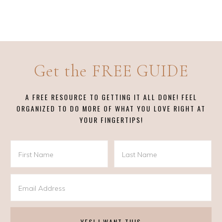
Get the FREE GUIDE
A FREE RESOURCE TO GETTING IT ALL DONE! FEEL
ORGANIZED TO DO MORE OF WHAT YOU LOVE RIGHT AT
YOUR FINGERTIPS!