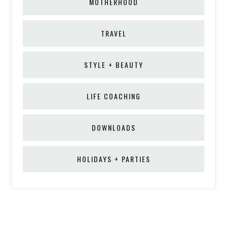
MOTHERHOOD
TRAVEL
STYLE + BEAUTY
LIFE COACHING
DOWNLOADS
HOLIDAYS + PARTIES