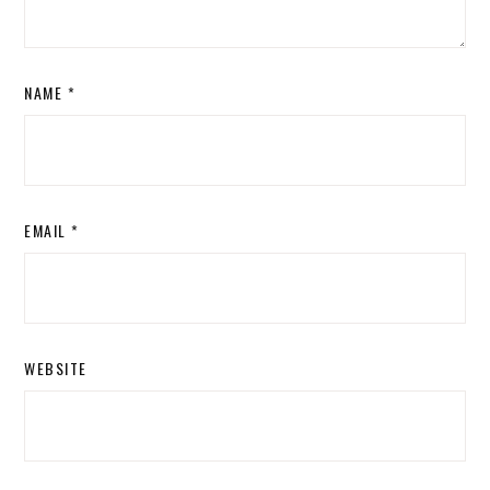
NAME
*
EMAIL
*
WEBSITE