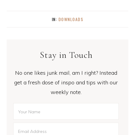
IN:
DOWNLOADS
Stay in Touch
No one likes junk mail, am I right? Instead
get a fresh dose of inspo and tips with our
weekly note.