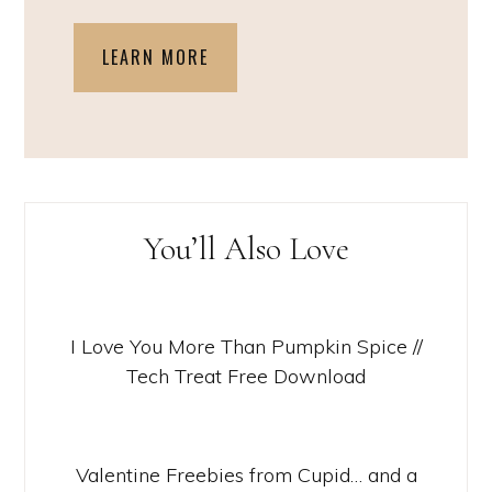
LEARN MORE
You’ll Also Love
I Love You More Than Pumpkin Spice //
Tech Treat Free Download
Valentine Freebies from Cupid… and a