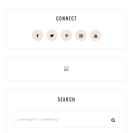
CONNECT
SEARCH