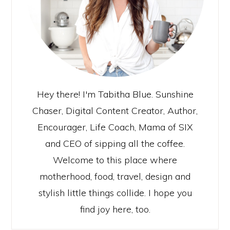
Hey there! I'm Tabitha Blue. Sunshine
Chaser, Digital Content Creator, Author,
Encourager, Life Coach, Mama of SIX
and CEO of sipping all the coffee.
Welcome to this place where
motherhood, food, travel, design and
stylish little things collide. I hope you
find joy here, too.