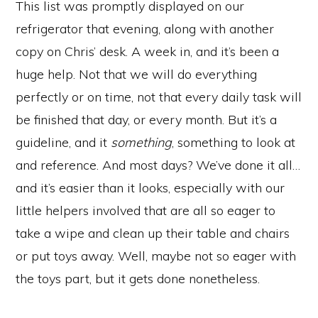
This list was promptly displayed on our
refrigerator that evening, along with another
copy on Chris’ desk. A week in, and it’s been a
huge help. Not that we will do everything
perfectly or on time, not that every daily task will
be finished that day, or every month. But it’s a
guideline, and it
something
, something to look at
and reference. And most days? We’ve done it all…
and it’s easier than it looks, especially with our
little helpers involved that are all so eager to
take a wipe and clean up their table and chairs
or put toys away. Well, maybe not so eager with
the toys part, but it gets done nonetheless.