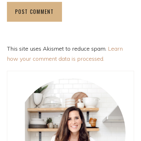
This site uses Akismet to reduce spam.
Learn
how your comment data is processed.