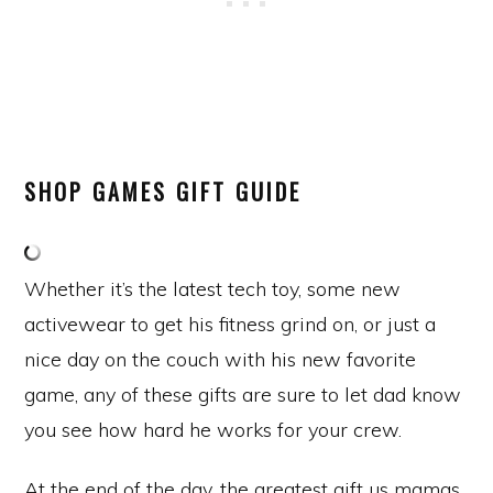
SHOP GAMES GIFT GUIDE
Whether it’s the latest tech toy, some new
activewear to get his fitness grind on, or just a
nice day on the couch with his new favorite
game, any of these gifts are sure to let dad know
you see how hard he works for your crew.
At the end of the day, the greatest gift us mamas