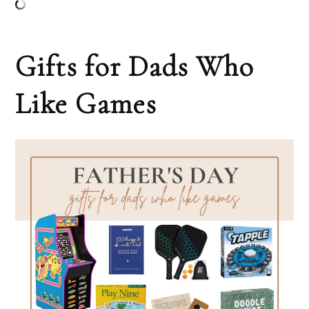
Gifts for Dads Who
Like Games