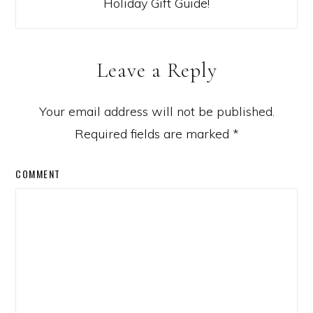
Holiday Gift Guide!
Leave a Reply
Your email address will not be published.
Required fields are marked
*
COMMENT