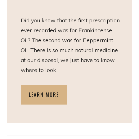
Did you know that the first prescription
ever recorded was for Frankincense
Oil? The second was for Peppermint
Oil. There is so much natural medicine
at our disposal, we just have to know
where to look.
LEARN MORE