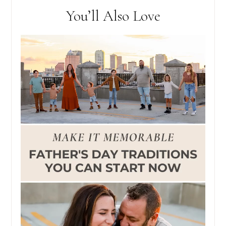
You’ll Also Love