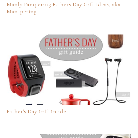
Manly Pampering Fathers Day Gift Ideas, aka
Man-pering
Father's Day Gift Guide