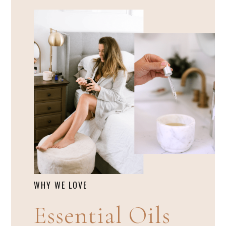
WHY WE LOVE
Essential Oils