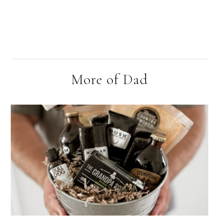
More of Dad