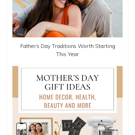
Father’s Day Traditions Worth Starting
This Year