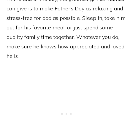
can give is to make Father’s Day as relaxing and
stress-free for dad as possible. Sleep in, take him
out for his favorite meal, or just spend some
quality family time together. Whatever you do,
make sure he knows how appreciated and loved
he is.