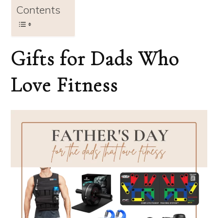
Contents
Gifts for Dads Who
Love Fitness