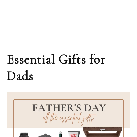
Essential Gifts for
Dads