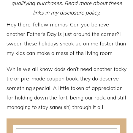
qualifying purchases. Read more about these
links in my disclosure policy.
Hey there, fellow mamas! Can you believe
another Father’s Day is just around the corner? I
swear, these holidays sneak up on me faster than
my kids can make a mess of the living room.
While we all know dads don’t need another tacky
tie or pre-made coupon book, they do deserve
something special. A little token of appreciation
for holding down the fort, being our rock, and still
managing to stay sane(ish) through it all.