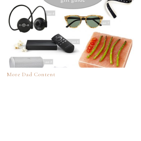
More Dad Content