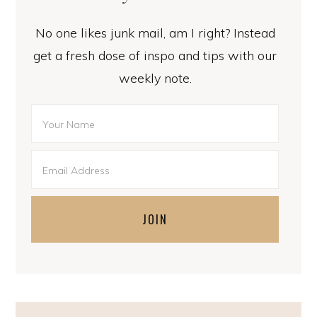
No one likes junk mail, am I right? Instead
get a fresh dose of inspo and tips with our
weekly note.