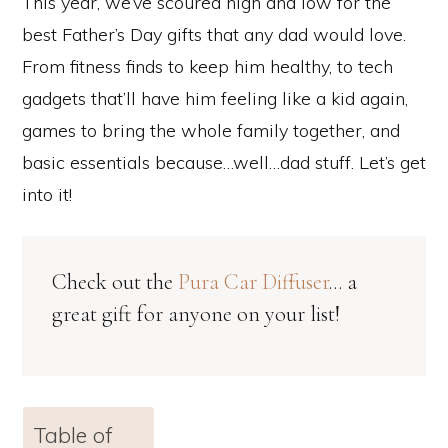
This year, we’ve scoured high and low for the
best Father’s Day gifts that any dad would love.
From fitness finds to keep him healthy, to tech
gadgets that’ll have him feeling like a kid again,
games to bring the whole family together, and
basic essentials because…well…dad stuff. Let’s get
into it!
Check out the
Pura Car Diffuser
… a
great gift for anyone on your list!
Table of