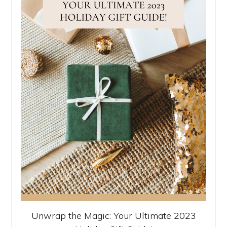
Unwrap the Magic: Your Ultimate 2023