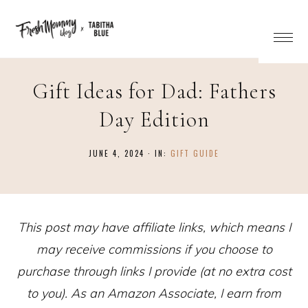
Gift Ideas for Dad: Fathers
Day Edition
JUNE 4, 2024
·
IN:
GIFT GUIDE
This post may have affiliate links, which means I
may receive commissions if you choose to
purchase through links I provide (at no extra cost
to you). As an Amazon Associate, I earn from