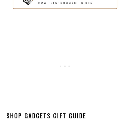
SHOP GADGETS GIFT GUIDE