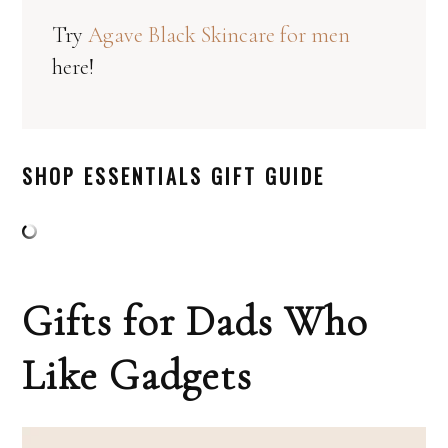
Try
Agave Black Skincare for men
here!
SHOP ESSENTIALS GIFT GUIDE
Gifts for Dads Who
Like Gadgets