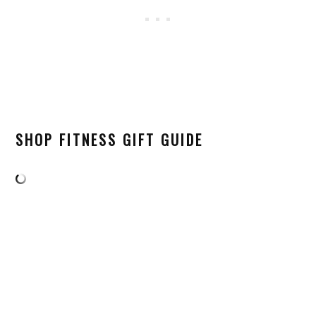
SHOP FITNESS GIFT GUIDE