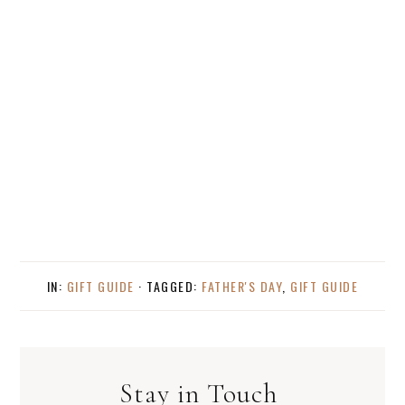
IN:
GIFT GUIDE
· TAGGED:
FATHER'S DAY
,
GIFT GUIDE
Stay in Touch