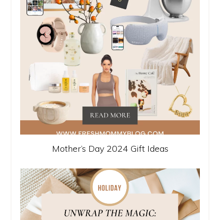
Mother’s Day 2024 Gift Ideas