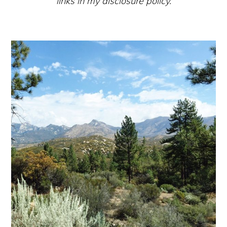
links in my disclosure policy.