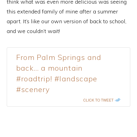
think what was even more delicious was seeing
this extended family of mine after a summer
apart. It’s like our own version of back to school,
and we couldn’t wait!
From Palm Springs and
back… a mountain
#roadtrip! #landscape
#scenery
CLICK TO TWEET