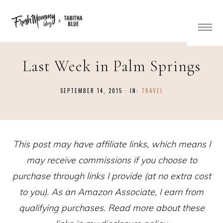
Last Week in Palm Springs
SEPTEMBER 14, 2015
·
IN:
TRAVEL
This post may have affiliate links, which means I
may receive commissions if you choose to
purchase through links I provide (at no extra cost
to you). As an Amazon Associate, I earn from
qualifying purchases. Read more about these