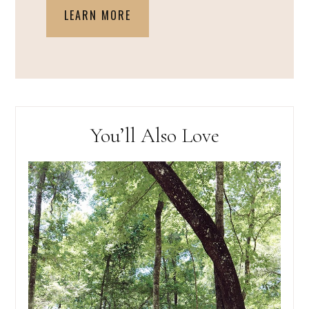
LEARN MORE
You’ll Also Love