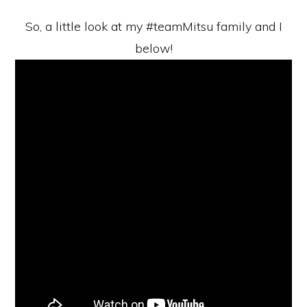
So, a little look at my #teamMitsu family and I
below!