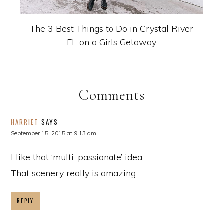
The 3 Best Things to Do in Crystal River
FL on a Girls Getaway
Comments
HARRIET
SAYS
September 15, 2015 at 9:13 am
I like that ‘multi-passionate’ idea.
That scenery really is amazing.
REPLY