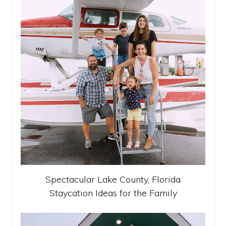
Spectacular Lake County, Florida
Staycation Ideas for the Family