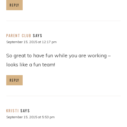
REPLY
PARENT CLUB
SAYS
September 15, 2015 at 12:17 pm
So great to have fun while you are working –
looks like a fun team!
REPLY
KRISTI
SAYS
September 15, 2015 at 5:53 pm