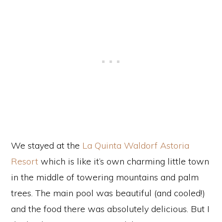
We stayed at the
La Quinta Waldorf Astoria
Resort
which is like it’s own charming little town
in the middle of towering mountains and palm
trees. The main pool was beautiful (and cooled!)
and the food there was absolutely delicious. But I