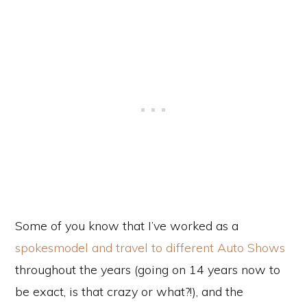
Some of you know that I’ve worked as a
spokesmodel and travel to different Auto Shows
throughout the years (going on 14 years now to
be exact, is that crazy or what?!), and the