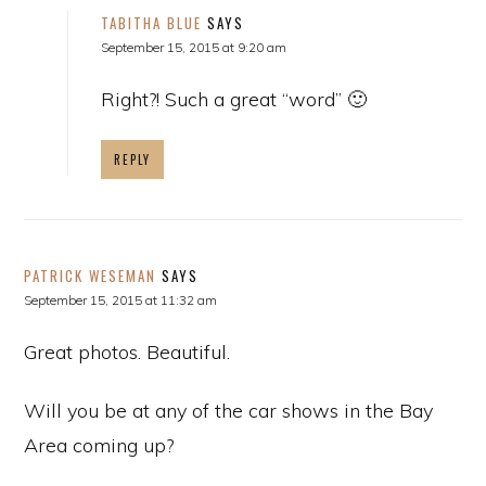
TABITHA BLUE
SAYS
September 15, 2015 at 9:20 am
Right?! Such a great “word” 🙂
REPLY
PATRICK WESEMAN
SAYS
September 15, 2015 at 11:32 am
Great photos. Beautiful.
Will you be at any of the car shows in the Bay
Area coming up?