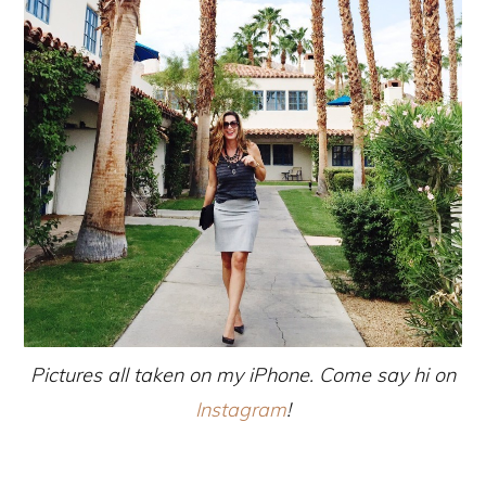
Pictures all taken on my iPhone. Come say hi on
Instagram
!