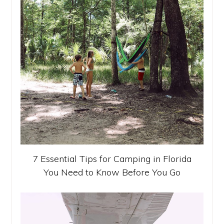
7 Essential Tips for Camping in Florida
You Need to Know Before You Go