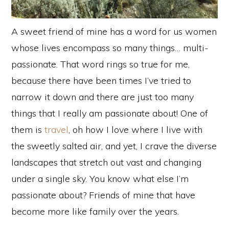
A sweet friend of mine has a word for us women
whose lives encompass so many things… multi-
passionate. That word rings so true for me,
because there have been times I’ve tried to
narrow it down and there are just too many
things that I really am passionate about! One of
them is
travel
, oh how I love where I live with
the sweetly salted air, and yet, I crave the diverse
landscapes that stretch out vast and changing
under a single sky. You know what else I’m
passionate about? Friends of mine that have
become more like family over the years.