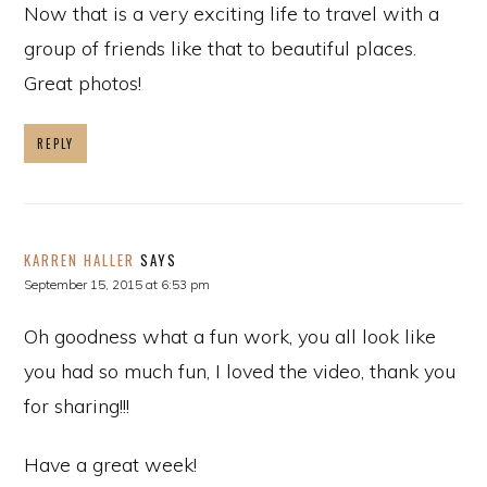
Now that is a very exciting life to travel with a
group of friends like that to beautiful places.
Great photos!
REPLY
KARREN HALLER
SAYS
September 15, 2015 at 6:53 pm
Oh goodness what a fun work, you all look like
you had so much fun, I loved the video, thank you
for sharing!!!
Have a great week!