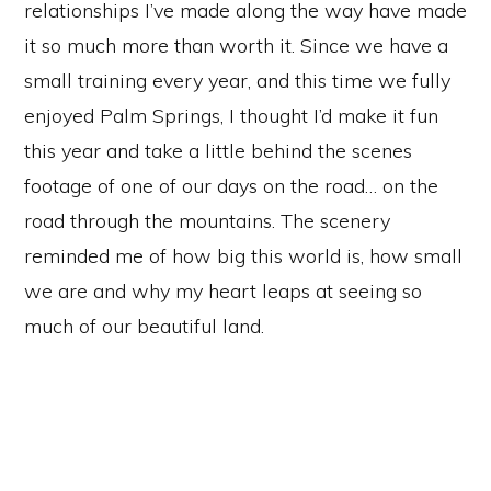
relationships I’ve made along the way have made
it so much more than worth it. Since we have a
small training every year, and this time we fully
enjoyed Palm Springs, I thought I’d make it fun
this year and take a little behind the scenes
footage of one of our days on the road… on the
road through the mountains. The scenery
reminded me of how big this world is, how small
we are and why my heart leaps at seeing so
much of our beautiful land.