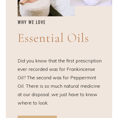
WHY WE LOVE
Essential Oils
Did you know that the first prescription
ever recorded was for Frankincense
Oil? The second was for Peppermint
Oil. There is so much natural medicine
at our disposal, we just have to know
where to look.