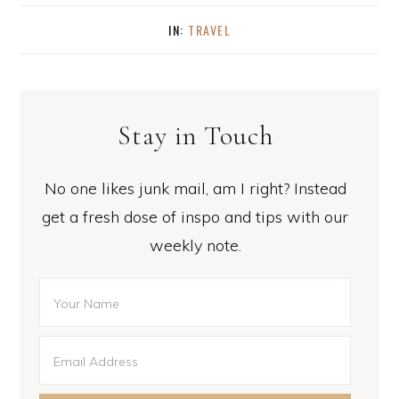
IN:
TRAVEL
Stay in Touch
No one likes junk mail, am I right? Instead
get a fresh dose of inspo and tips with our
weekly note.