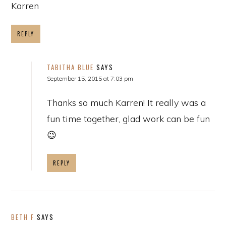
Karren
REPLY
TABITHA BLUE
SAYS
September 15, 2015 at 7:03 pm
Thanks so much Karren! It really was a
fun time together, glad work can be fun
😉
REPLY
BETH F
SAYS