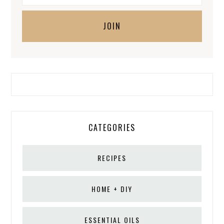
CATEGORIES
RECIPES
HOME + DIY
ESSENTIAL OILS