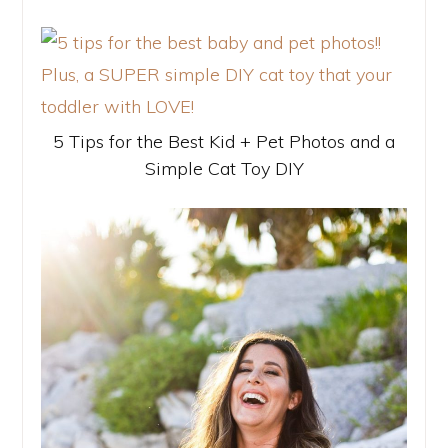
5 Tips for the Best Kid + Pet Photos and a
Simple Cat Toy DIY