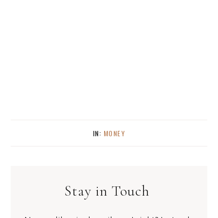
IN:
MONEY
Stay in Touch