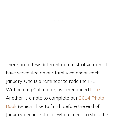
There are a few different administrative items I
have scheduled on our family calendar each
January. One is a reminder to redo the IRS
Withholding Calculator, as I mentioned
here
.
Another is a note to complete our
2014 Photo
Book
(which I like to finish before the end of
January because that is when I need to start the