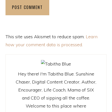
This site uses Akismet to reduce spam.
Learn
how your comment data is processed.
Hey there! I'm Tabitha Blue. Sunshine
Chaser, Digital Content Creator, Author,
Encourager, Life Coach, Mama of SIX
and CEO of sipping all the coffee.
Welcome to this place where