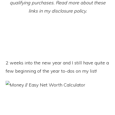
qualifying purchases. Read more about these
links in my disclosure policy.
2 weeks into the new year and I still have quite a
few beginning of the year to-dos on my list!