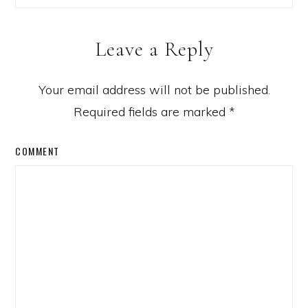
Leave a Reply
Your email address will not be published.
Required fields are marked
*
COMMENT