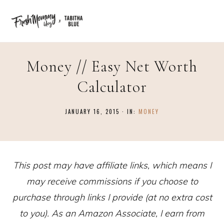
Money // Easy Net Worth
Calculator
JANUARY 16, 2015
·
IN:
MONEY
This post may have affiliate links, which means I
may receive commissions if you choose to
purchase through links I provide (at no extra cost
to you). As an Amazon Associate, I earn from