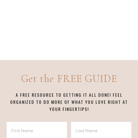
Get the FREE GUIDE
A FREE RESOURCE TO GETTING IT ALL DONE! FEEL
ORGANIZED TO DO MORE OF WHAT YOU LOVE RIGHT AT
YOUR FINGERTIPS!