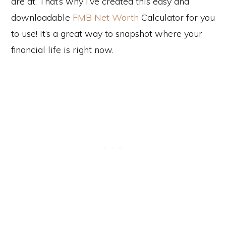
are at. That’s why I’ve created this easy and
downloadable
FMB Net Worth
Calculator for you
to use! It’s a great way to snapshot where your
financial life is right now.