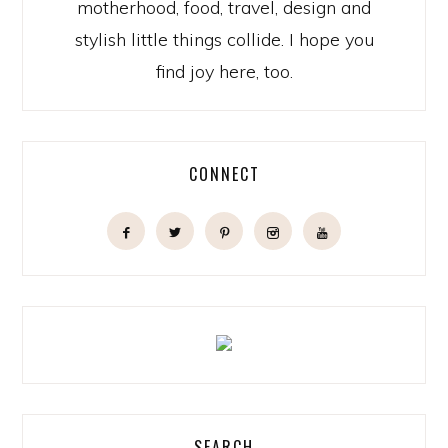
motherhood, food, travel, design and
stylish little things collide. I hope you
find joy here, too.
CONNECT
SEARCH