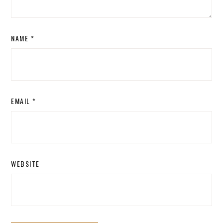
NAME
*
EMAIL
*
WEBSITE