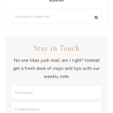
Stay in Touch
No one likes junk mail, am I right? Instead
get a fresh dose of inspo and tips with our
weekly note.