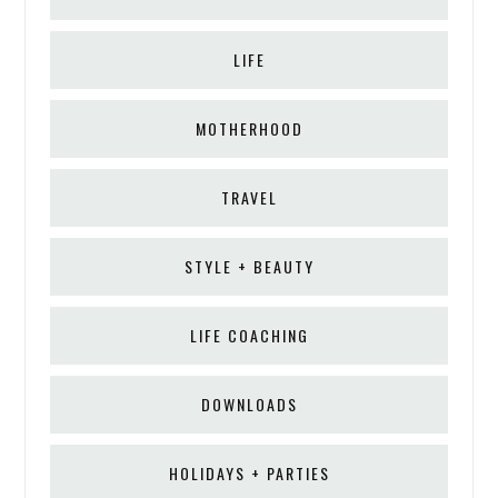
LIFE
MOTHERHOOD
TRAVEL
STYLE + BEAUTY
LIFE COACHING
DOWNLOADS
HOLIDAYS + PARTIES