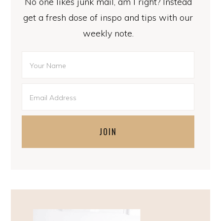
No one likes junk mail, am I right? Instead
get a fresh dose of inspo and tips with our
weekly note.