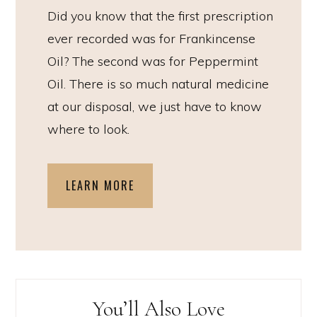
Did you know that the first prescription
ever recorded was for Frankincense
Oil? The second was for Peppermint
Oil. There is so much natural medicine
at our disposal, we just have to know
where to look.
LEARN MORE
You’ll Also Love