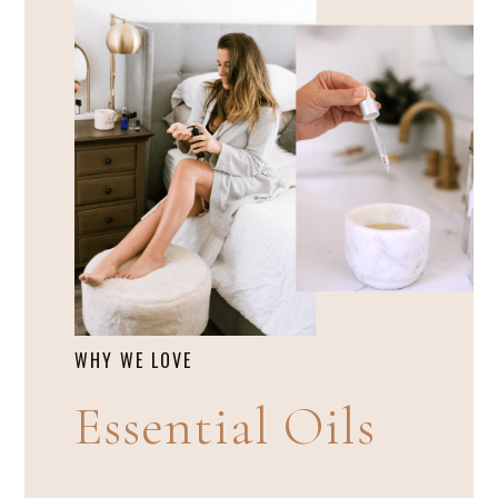
WHY WE LOVE
Essential Oils