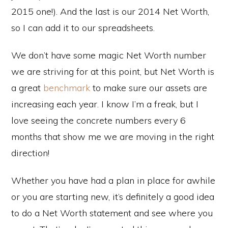
2015 one!). And the last is our 2014 Net Worth,
so I can add it to our spreadsheets.
We don’t have some magic Net Worth number
we are striving for at this point, but Net Worth is
a great
benchmark
to make sure our assets are
increasing each year. I know I’m a freak, but I
love seeing the concrete numbers every 6
months that show me we are moving in the right
direction!
Whether you have had a plan in place for awhile
or you are starting new, it’s definitely a good idea
to do a Net Worth statement and see where you