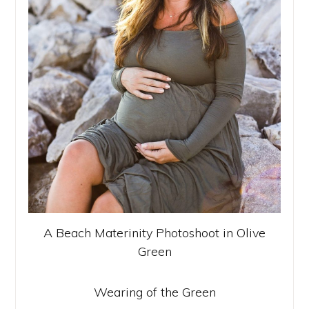
A Beach Materinity Photoshoot in Olive
Green
Wearing of the Green