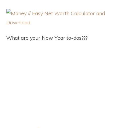
What are your New Year to-dos???