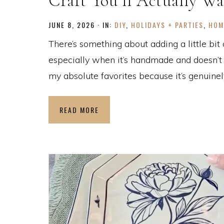
Craft You’ll Actually Wa
JUNE 8, 2026
·
IN:
DIY
,
HOLIDAYS + PARTIES
,
HOM
There’s something about adding a little bit
especially when it’s handmade and doesn’t s
my absolute favorites because it’s genuinely
READ MORE