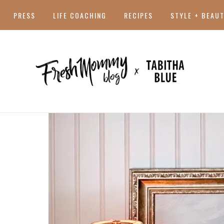
PRESS
LIFE COACHING
RECIPES
STYLE + BEAU