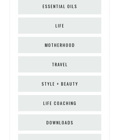
ESSENTIAL OILS
LIFE
MOTHERHOOD
TRAVEL
STYLE + BEAUTY
LIFE COACHING
DOWNLOADS