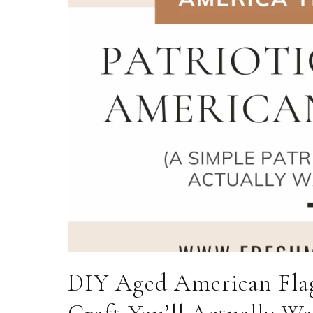
DIY Aged American Flag