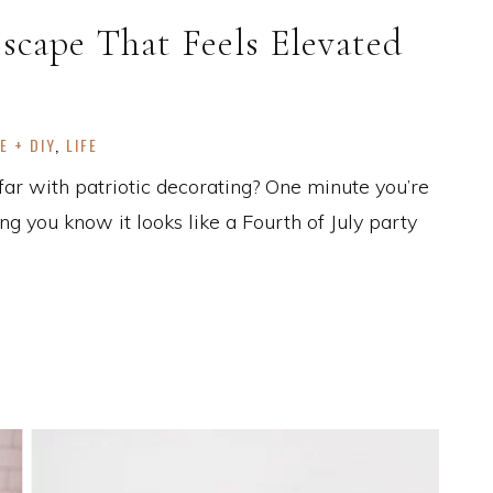
escape That Feels Elevated
E + DIY
,
LIFE
far with patriotic decorating? One minute you’re
ing you know it looks like a Fourth of July party