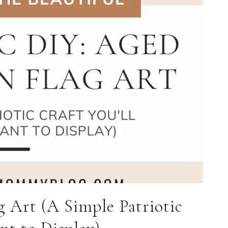
 Art (A Simple Patriotic