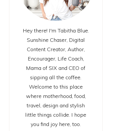
Hey there! I'm Tabitha Blue.
Sunshine Chaser, Digital
Content Creator, Author,
Encourager, Life Coach,
Mama of SIX and CEO of
sipping all the coffee.
Welcome to this place
where motherhood, food,
travel, design and stylish
little things collide. I hope
you find joy here, too.