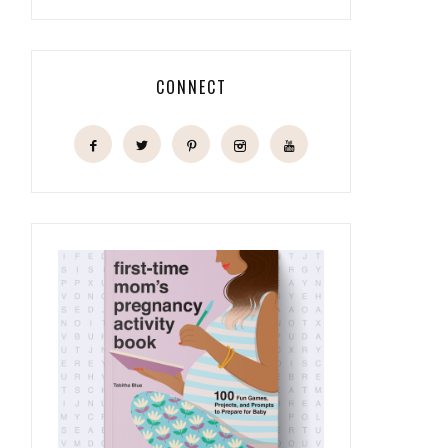
CONNECT