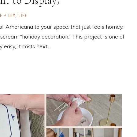
nt to Display)
E + DIY
,
LIFE
 of Americana to your space, that just feels homey,
cream “holiday decoration.” This project is one of
 easy, it costs next…