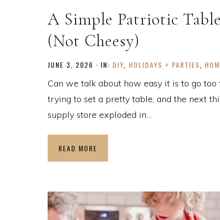
A Simple Patriotic Tabl
(Not Cheesy)
JUNE 3, 2026
·
IN:
DIY
,
HOLIDAYS + PARTIES
,
HOM
Can we talk about how easy it is to go too 
trying to set a pretty table, and the next th
supply store exploded in…
READ MORE