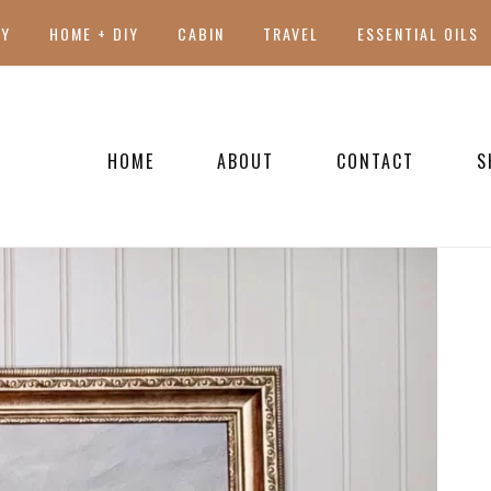
TY
HOME + DIY
CABIN
TRAVEL
ESSENTIAL OILS
HOME
ABOUT
CONTACT
S
PRESS