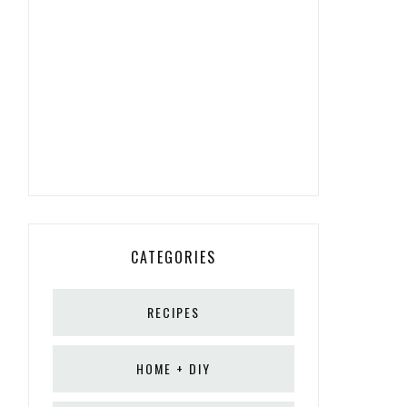
CATEGORIES
RECIPES
HOME + DIY