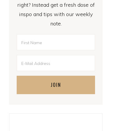
right? Instead get a fresh dose of
inspo and tips with our weekly
note.