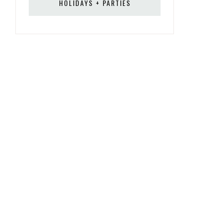
HOLIDAYS + PARTIES