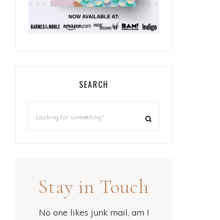
SEARCH
Stay in Touch
No one likes junk mail, am I