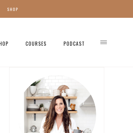
SHOP
SHOP MY FAVES
SHOP STYLE
HOP
COURSES
PODCAST
WELLNESS
SHOP KIDS
SHOP HOME