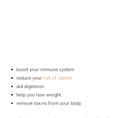
boost your immune system
reduce your
risk of cancer
aid digestion
help you lose weight
remove toxins from your body