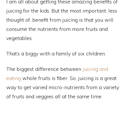
I am all about getting these amazing benefits of
juicing for the kids. But the most important, less
thought of, benefit from juicing is that you will
consume the nutrients from more fruits and
vegetables.
That’s a biggy with a family of six children.
The biggest difference between
juicing and
eating
whole fruits is fiber. So, juicing is a great
way to get varied micro-nutrients from a variety
of fruits and veggies all at the same time.