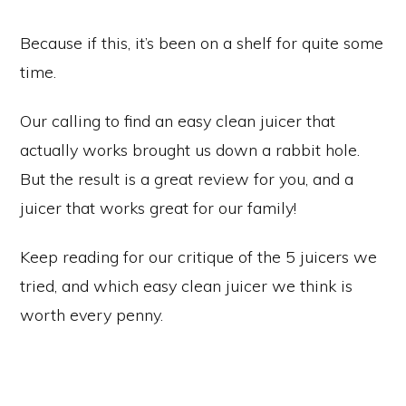
Because if this, it’s been on a shelf for quite some
time.
Our calling to find an easy clean juicer that
actually works brought us down a rabbit hole.
But the result is a great review for you, and a
juicer that works great for our family!
Keep reading for our critique of the 5 juicers we
tried, and which easy clean juicer we think is
worth every penny.