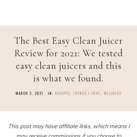
Skip
to
Recipe
The Best Easy Clean Juicer
Review for 2021: We tested
easy clean juicers and this
is what we found.
MARCH 3, 2021
·
IN:
RECIPES
,
THINGS I LOVE
,
WELLNESS
This post may have affiliate links, which means I
may receive commissions if you choose to