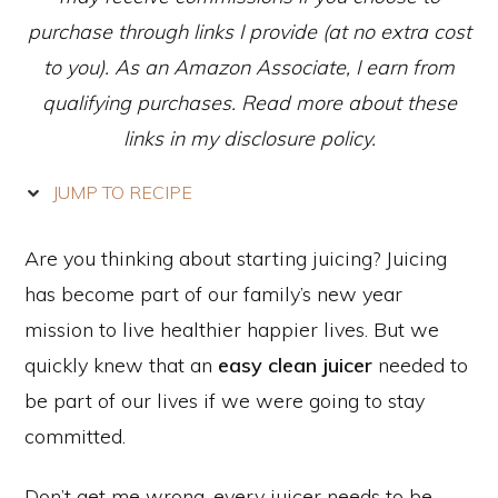
purchase through links I provide (at no extra cost
to you). As an Amazon Associate, I earn from
qualifying purchases. Read more about these
links in my disclosure policy.
JUMP TO RECIPE
Are you thinking about starting juicing? Juicing
has become part of our family’s new year
mission to live healthier happier lives. But we
quickly knew that an
easy clean juicer
needed to
be part of our lives if we were going to stay
committed.
Don’t get me wrong, every juicer needs to be