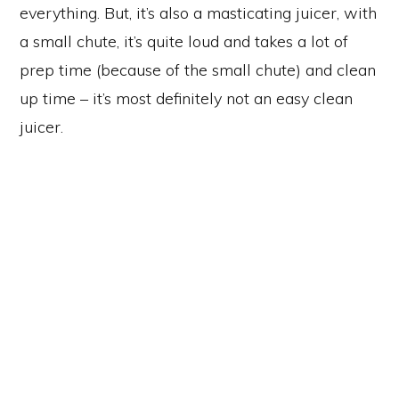
everything. But, it’s also a masticating juicer, with
a small chute, it’s quite loud and takes a lot of
prep time (because of the small chute) and clean
up time – it’s most definitely not an easy clean
juicer.