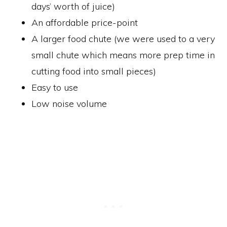
days’ worth of juice)
An affordable price-point
A larger food chute (we were used to a very
small chute which means more prep time in
cutting food into small pieces)
Easy to use
Low noise volume