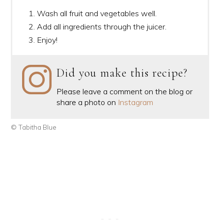
Wash all fruit and vegetables well.
Add all ingredients through the juicer.
Enjoy!
Did you make this recipe?
Please leave a comment on the blog or
share a photo on
Instagram
© Tabitha Blue