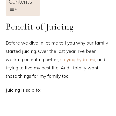
Contents
Benefit of Juicing
Before we dive in let me tell you why our family
started juicing. Over the last year, I’ve been
working on eating better,
staying hydrated
, and
trying to live my best life. And I totally want
these things for my family too.
Juicing is said to: