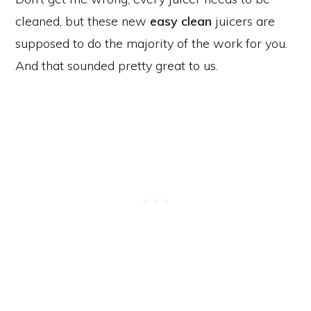
cleaned, but these new
easy clean
juicers are
supposed to do the majority of the work for you.
And that sounded pretty great to us.