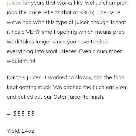
Juicer
for years that works like, well, a champion
(and the price reflects that at $365). The issue
we’ve had with this type of juicer, though, is that
it has a VERY small opening which means prep
work takes longer since you have to slice
everything into small pieces. Even a cucumber
wouldn’t fit!
For this juicer, it worked so slowly, and the food
kept getting stuck. We ditched the juice early on,
and pulled out our Oster juicer to finish.
– $99.99
Yield: 24oz