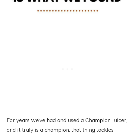
For years we’ve had and used a Champion Juicer,
and it truly is a champion, that thing tackles