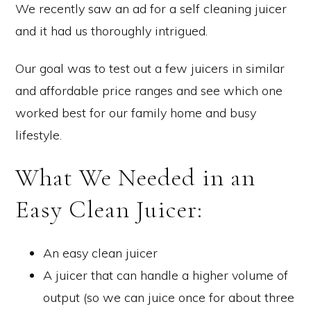
We recently saw an ad for a self cleaning juicer
and it had us thoroughly intrigued.
Our goal was to test out a few juicers in similar
and affordable price ranges and see which one
worked best for our family home and busy
lifestyle.
What We Needed in an
Easy Clean Juicer:
An easy clean juicer
A juicer that can handle a higher volume of
output (so we can juice once for about three