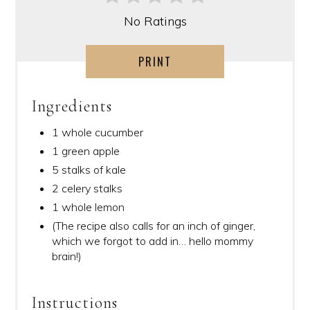
No Ratings
PRINT
Ingredients
1 whole cucumber
1 green apple
5 stalks of kale
2 celery stalks
1 whole lemon
(The recipe also calls for an inch of ginger,
which we forgot to add in… hello mommy
brain!)
Instructions