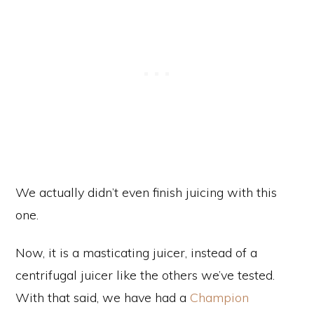
We actually didn’t even finish juicing with this
one.
Now, it is a masticating juicer, instead of a
centrifugal juicer like the others we’ve tested.
With that said, we have had a
Champion