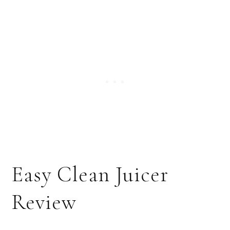
Easy Clean Juicer
Review