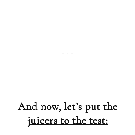
And now, let’s put the
juicers to the test: