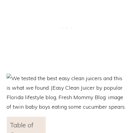
Table of