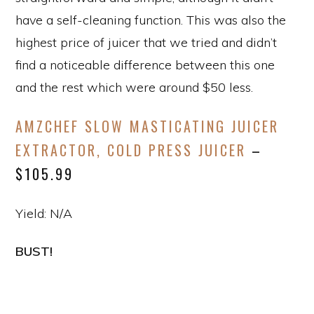
have a self-cleaning function. This was also the
highest price of juicer that we tried and didn’t
find a noticeable difference between this one
and the rest which were around $50 less.
AMZCHEF SLOW MASTICATING JUICER
EXTRACTOR, COLD PRESS JUICER
–
$105.99
Yield: N/A
BUST!