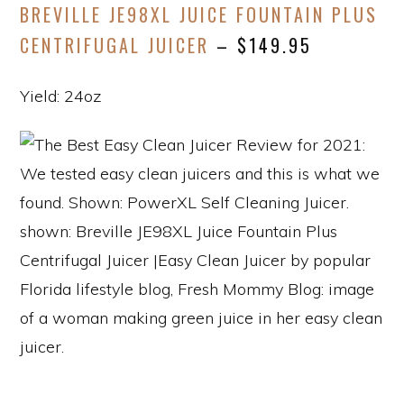
BREVILLE JE98XL JUICE FOUNTAIN PLUS
CENTRIFUGAL JUICER
– $149.95
Yield: 24oz