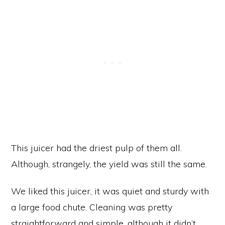
This juicer had the driest pulp of them all.
Although, strangely, the yield was still the same.
We liked this juicer, it was quiet and sturdy with
a large food chute. Cleaning was pretty
straightforward and simple, although it didn’t