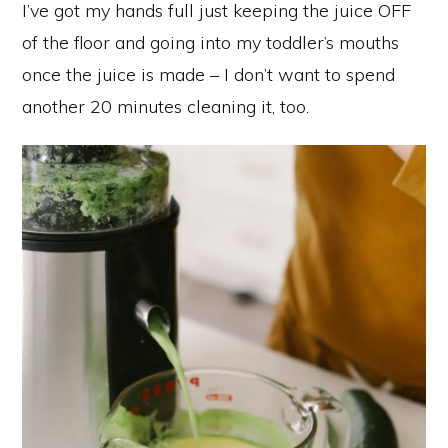
I’ve got my hands full just keeping the juice OFF
of the floor and going into my toddler’s mouths
once the juice is made – I don’t want to spend
another 20 minutes cleaning it, too.