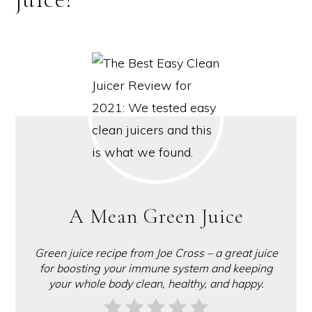
A Mean Green Juice
Green juice recipe from Joe Cross – a great juice
for boosting your immune system and keeping
your whole body clean, healthy, and happy.