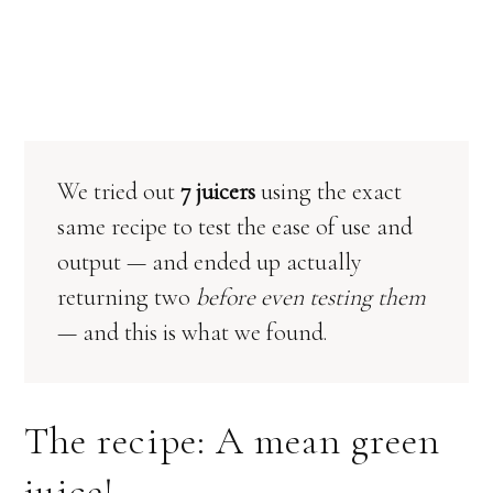
We tried out
7 juicers
using the exact
same recipe to test the ease of use and
output — and ended up actually
returning two
before even testing them
— and this is what we found.
The recipe: A mean green
juice!