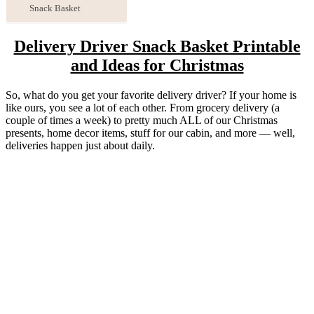
Snack Basket
Delivery Driver Snack Basket Printable
and Ideas for Christmas
So, what do you get your favorite delivery driver? If your home is
like ours, you see a lot of each other. From grocery delivery (a
couple of times a week) to pretty much ALL of our Christmas
presents, home decor items, stuff for our cabin, and more — well,
deliveries happen just about daily.