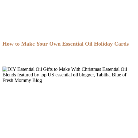
How to Make Your Own Essential Oil Holiday Cards