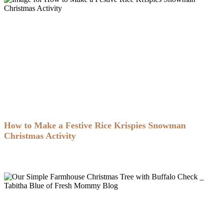
How to Make a Festive Rice Krispies Snowman
Christmas Activity