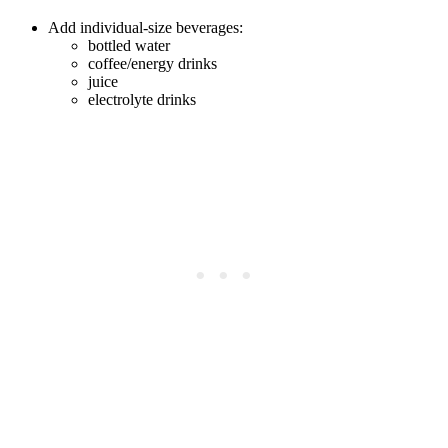
Add individual-size beverages:
bottled water
coffee/energy drinks
juice
electrolyte drinks