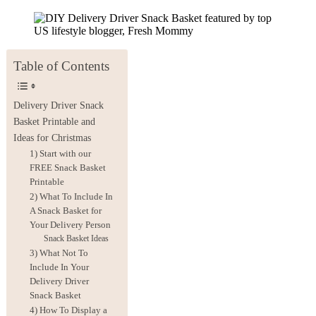
Table of Contents
Delivery Driver Snack
Basket Printable and
Ideas for Christmas
1) Start with our
FREE Snack Basket
Printable
2) What To Include In
A Snack Basket for
Your Delivery Person
Snack Basket Ideas
3) What Not To
Include In Your
Delivery Driver
Snack Basket
4) How To Display a