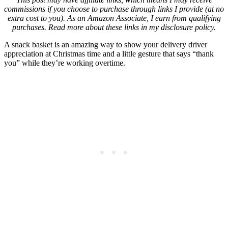
commissions if you choose to purchase through links I provide (at no
extra cost to you). As an Amazon Associate, I earn from qualifying
purchases. Read more about these links in my disclosure policy.
A snack basket is an amazing way to show your delivery driver
appreciation at Christmas time and a little gesture that says “thank
you” while they’re working overtime.