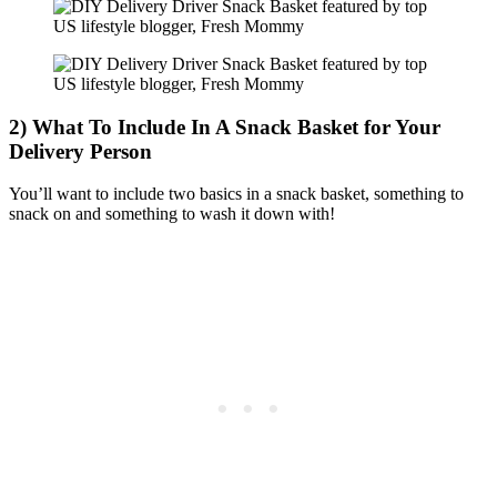
2) What To Include In A Snack Basket for Your
Delivery Person
You’ll want to include two basics in a snack basket, something to
snack on and something to wash it down with!