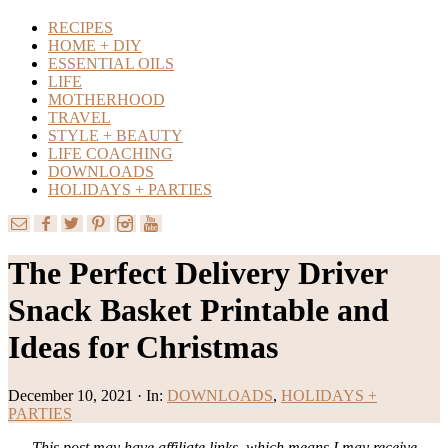
RECIPES
HOME + DIY
ESSENTIAL OILS
LIFE
MOTHERHOOD
TRAVEL
STYLE + BEAUTY
LIFE COACHING
DOWNLOADS
HOLIDAYS + PARTIES
The Perfect Delivery Driver
Snack Basket Printable and
Ideas for Christmas
December 10, 2021
·
In:
DOWNLOADS
,
HOLIDAYS +
PARTIES
This post may have affiliate links, which means I may receive