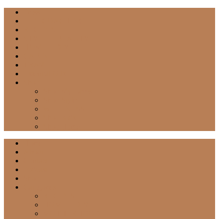
Press
LIFE COACHING
RECIPES
STYLE + BEAUTY
HOME + DIY
CABIN
TRAVEL
Essential Oils
Shop
Shop My Faves
Shop Style
WELLNESS
Shop Kids
Shop Home
Home
About
Contact
Podcast
Shop
Categories
RECIPES
HOME + DIY
MOTHERHOOD