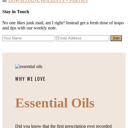
In:
DOWNLOADS
,
HOLIDAYS + PARTIES
Stay in Touch
No one likes junk mail, am I right? Instead get a fresh dose of inspo
and tips with our weekly note.
WHY WE LOVE
Essential Oils
Did you know that the first prescription ever recorded