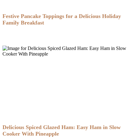
Festive Pancake Toppings for a Delicious Holiday
Family Breakfast
Delicious Spiced Glazed Ham: Easy Ham in Slow
Cooker With Pineapple