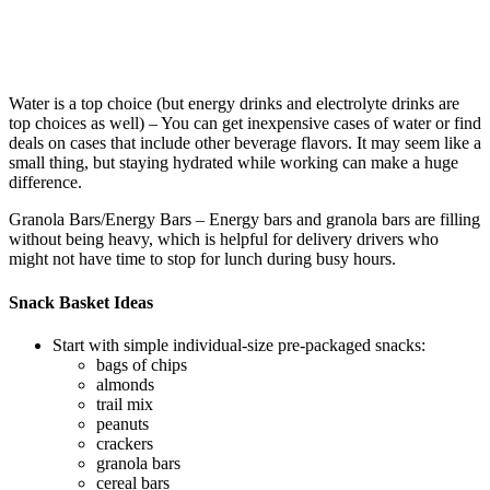
Water is a top choice (but energy drinks and electrolyte drinks are
top choices as well) – You can get inexpensive cases of water or find
deals on cases that include other beverage flavors. It may seem like a
small thing, but staying hydrated while working can make a huge
difference.
Granola Bars/Energy Bars – Energy bars and granola bars are filling
without being heavy, which is helpful for delivery drivers who
might not have time to stop for lunch during busy hours.
Snack Basket Ideas
Start with simple individual-size pre-packaged snacks:
bags of chips
almonds
trail mix
peanuts
crackers
granola bars
cereal bars