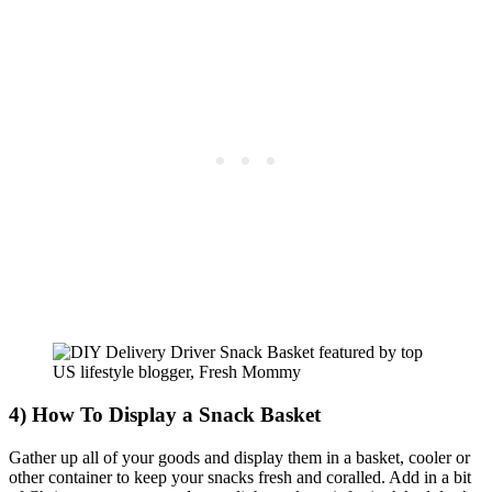
4) How To Display a Snack Basket
Gather up all of your goods and display them in a basket, cooler or
other container to keep your snacks fresh and coralled. Add in a bit