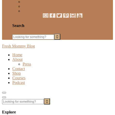
Essential Oils
LIFE
STYLE + BEAUTY
Search
Fresh Mommy Blog
Home
About
Press
Contact
Shop
Courses
Podcast
Show
Offscreen
Hide
Content
Offscreen
Content
Explore