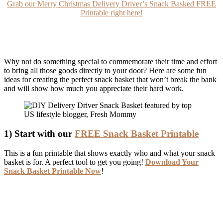
Grab our Merry Christmas Delivery Driver’s Snack Basked FREE
Printable right here!
Why not do something special to commemorate their time and effort
to bring all those goods directly to your door? Here are some fun
ideas for creating the perfect snack basket that won’t break the bank
and will show how much you appreciate their hard work.
1) Start with our
FREE Snack Basket Printable
This is a fun printable that shows exactly who and what your snack
basket is for. A perfect tool to get you going!
Download Your
Snack Basket Printable Now
!