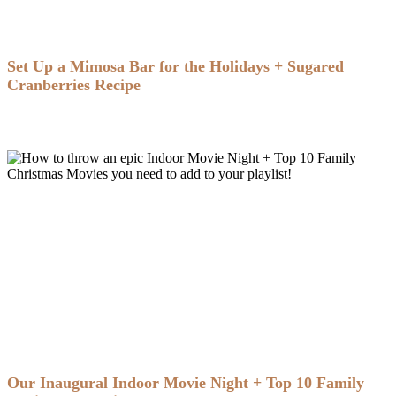
Set Up a Mimosa Bar for the Holidays + Sugared
Cranberries Recipe
Our Inaugural Indoor Movie Night + Top 10 Family