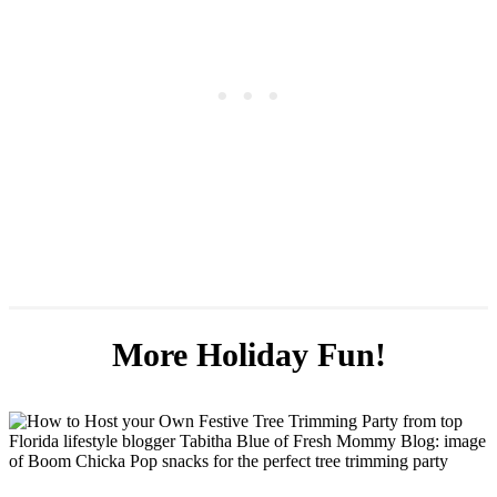
More Holiday Fun!