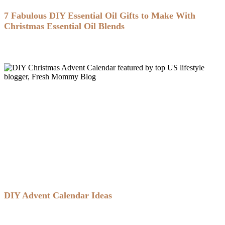
7 Fabulous DIY Essential Oil Gifts to Make With
Christmas Essential Oil Blends
DIY Advent Calendar Ideas