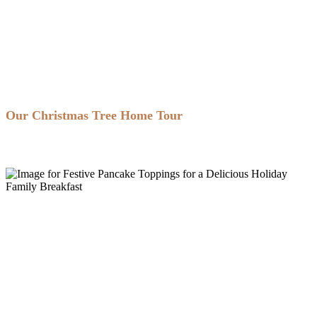
Our Christmas Tree Home Tour