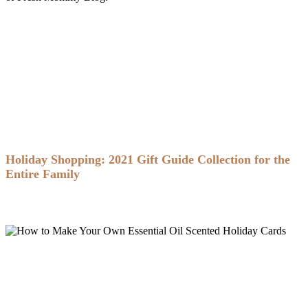
Holiday Shopping: 2021 Gift Guide Collection for the
Entire Family