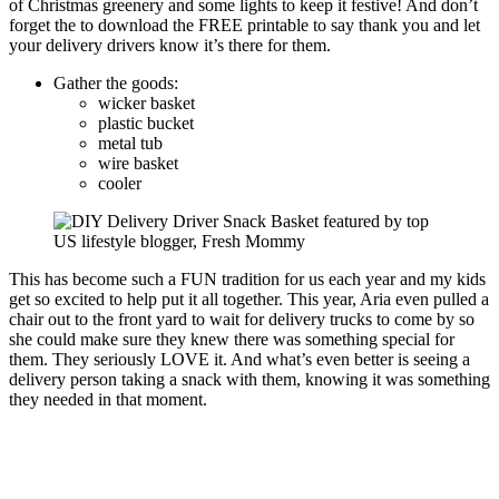
of Christmas greenery and some lights to keep it festive! And don’t
forget the to download the FREE printable to say thank you and let
your delivery drivers know it’s there for them.
Gather the goods:
wicker basket
plastic bucket
metal tub
wire basket
cooler
This has become such a FUN tradition for us each year and my kids
get so excited to help put it all together. This year, Aria even pulled a
chair out to the front yard to wait for delivery trucks to come by so
she could make sure they knew there was something special for
them. They seriously LOVE it. And what’s even better is seeing a
delivery person taking a snack with them, knowing it was something
they needed in that moment.