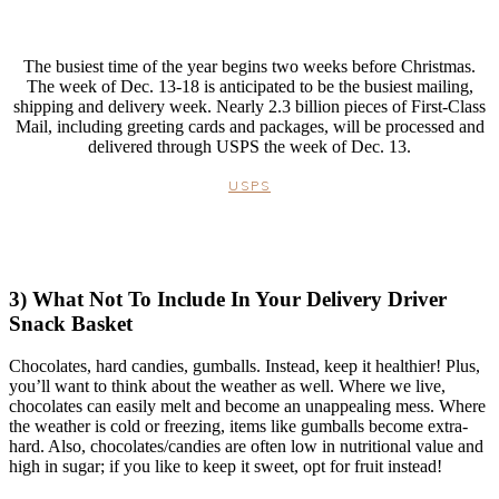
The busiest time of the year begins two weeks before Christmas.
The week of Dec. 13-18 is anticipated to be the busiest mailing,
shipping and delivery week. Nearly 2.3 billion pieces of First-Class
Mail, including greeting cards and packages, will be processed and
delivered through USPS the week of Dec. 13.
USPS
3) What Not To Include In Your Delivery Driver
Snack Basket
Chocolates, hard candies, gumballs. Instead, keep it healthier! Plus,
you’ll want to think about the weather as well. Where we live,
chocolates can easily melt and become an unappealing mess. Where
the weather is cold or freezing, items like gumballs become extra-
hard. Also, chocolates/candies are often low in nutritional value and
high in sugar; if you like to keep it sweet, opt for fruit instead!