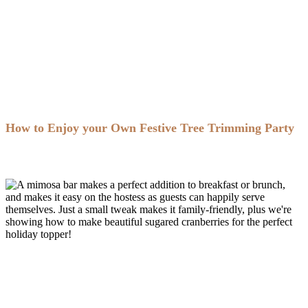
How to Enjoy your Own Festive Tree Trimming Party