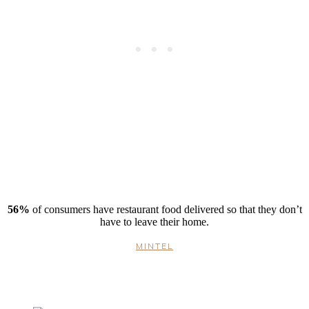
56%
of consumers have restaurant food delivered so that they don’t
have to leave their home.
MINTEL