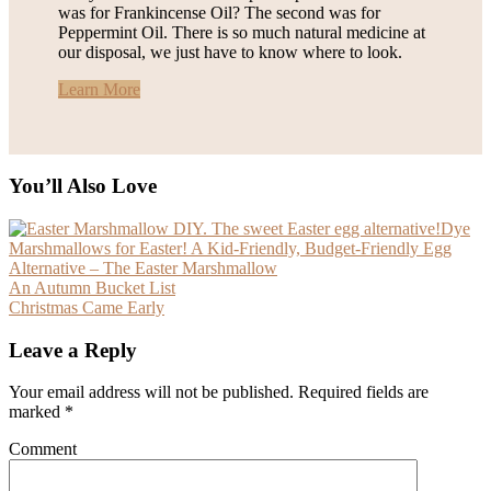
was for Frankincense Oil? The second was for
Peppermint Oil. There is so much natural medicine at
our disposal, we just have to know where to look.
Learn More
You’ll Also Love
Dye
Marshmallows for Easter! A Kid-Friendly, Budget-Friendly Egg
Alternative – The Easter Marshmallow
An Autumn Bucket List
Christmas Came Early
Leave a Reply
Your email address will not be published.
Required fields are
marked
*
Comment