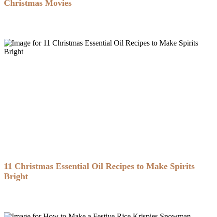
Christmas Movies
11 Christmas Essential Oil Recipes to Make Spirits
Bright