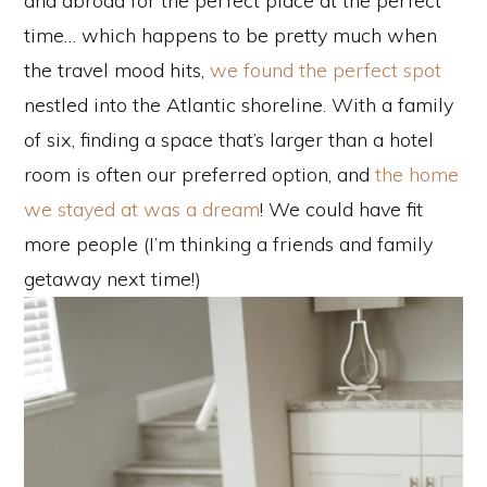
and abroad for the perfect place at the perfect
time… which happens to be pretty much when
the travel mood hits,
we found the perfect spot
nestled into the Atlantic shoreline. With a family
of six, finding a space that’s larger than a hotel
room is often our preferred option, and
the home
we stayed at was a dream
! We could have fit
more people (I’m thinking a friends and family
getaway next time!)