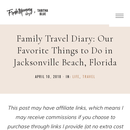
Family Travel Diary: Our
Favorite Things to Do in
Jacksonville Beach, Florida
APRIL 10, 2018
·
IN:
LIFE
,
TRAVEL
This post may have affiliate links, which means I
may receive commissions if you choose to
purchase through links I provide (at no extra cost