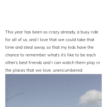
This year has been so crazy already, a busy ride
for all of us, and I love that we could take that
time and steal away, so that my kids have the
chance to remember what’s it’s like to be each
other’s best friends and I can watch them play in
the places that we love, unencumbered.