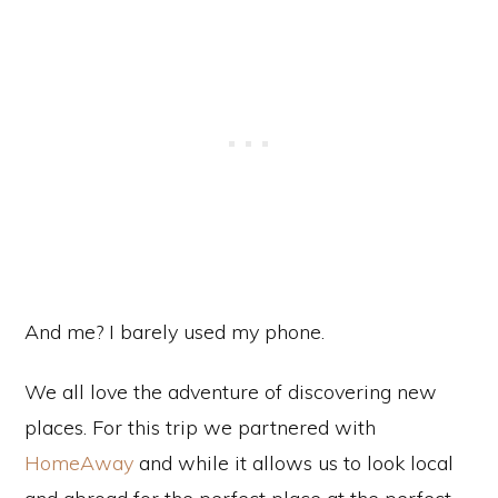
And me? I barely used my phone.
We all love the adventure of discovering new
places. For this trip we partnered with
HomeAway
and while it allows us to look local