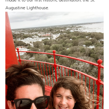
Augustine Lighthouse.