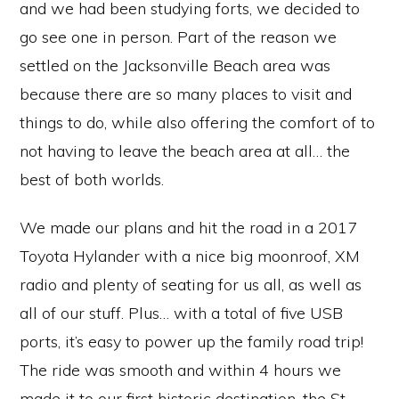
and we had been studying forts, we decided to
go see one in person. Part of the reason we
settled on the Jacksonville Beach area was
because there are so many places to visit and
things to do, while also offering the comfort of to
not having to leave the beach area at all… the
best of both worlds.
We made our plans and hit the road in a 2017
Toyota Hylander with a nice big moonroof, XM
radio and plenty of seating for us all, as well as
all of our stuff. Plus… with a total of five USB
ports, it’s easy to power up the family road trip!
The ride was smooth and within 4 hours we
made it to our first historic destination, the St.