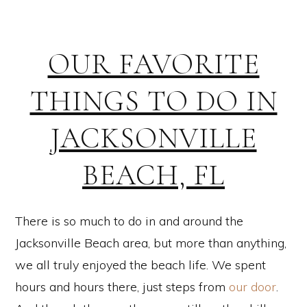
OUR FAVORITE
THINGS TO DO IN
JACKSONVILLE
BEACH, FL
There is so much to do in and around the
Jacksonville Beach area, but more than anything,
we all truly enjoyed the beach life. We spent
hours and hours there, just steps from
our door
.