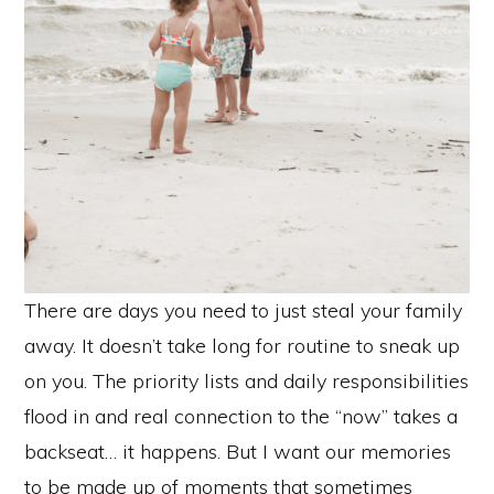
There are days you need to just steal your family
away. It doesn’t take long for routine to sneak up
on you. The priority lists and daily responsibilities
flood in and real connection to the “now” takes a
backseat… it happens. But I want our memories
to be made up of moments that sometimes