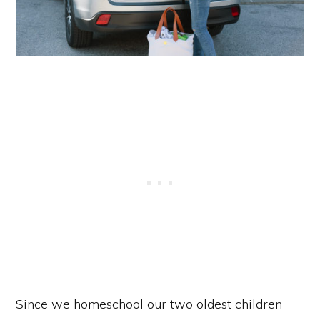
Since we homeschool our two oldest children