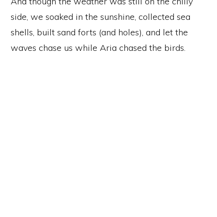
And though the weather was still on the chilly
side, we soaked in the sunshine, collected sea
shells, built sand forts (and holes), and let the
waves chase us while Aria chased the birds.