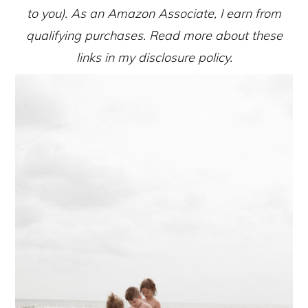
to you). As an Amazon Associate, I earn from
qualifying purchases. Read more about these
links in my disclosure policy.