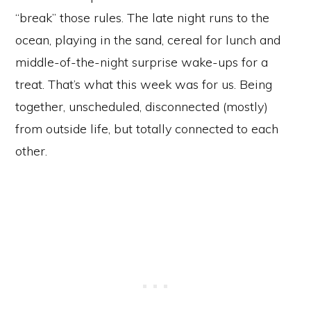
“break” those rules. The late night runs to the
ocean, playing in the sand, cereal for lunch and
middle-of-the-night surprise wake-ups for a
treat. That’s what this week was for us. Being
together, unscheduled, disconnected (mostly)
from outside life, but totally connected to each
other.