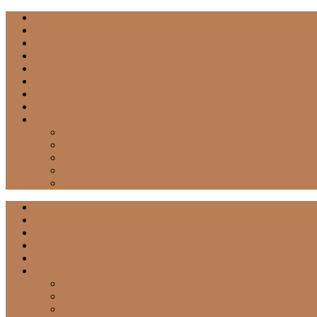
Press
LIFE COACHING
RECIPES
STYLE + BEAUTY
HOME + DIY
CABIN
TRAVEL
Essential Oils
Shop
Shop My Faves
Shop Style
WELLNESS
Shop Kids
Shop Home
Home
About
Contact
Podcast
Shop
Categories
RECIPES
HOME + DIY
MOTHERHOOD