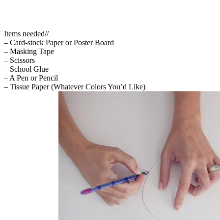
Items needed//
– Card-stock Paper or Poster Board
– Masking Tape
– Scissors
– School Glue
– A Pen or Pencil
– Tissue Paper (Whatever Colors You’d Like)