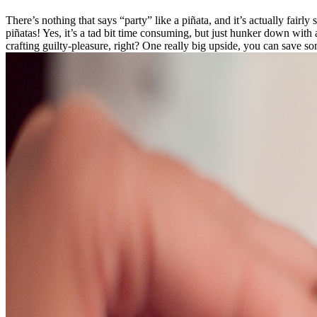
There’s nothing that says “party” like a piñata, and it’s actually fair
piñatas! Yes, it’s a tad bit time consuming, but just hunker down with 
crafting guilty-pleasure, right? One really big upside, you can save s