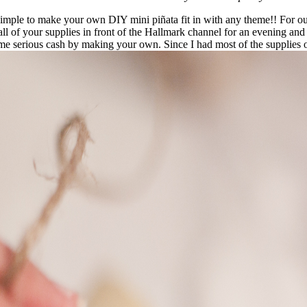
ly simple to make your own DIY mini piñata fit in with any theme!! For o
all of your supplies in front of the Hallmark channel for an evening and 
ome serious cash by making your own. Since I had most of the supplies on