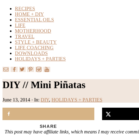
RECIPES
HOME + DIY
ESSENTIAL OILS
LIFE
MOTHERHOOD
TRAVEL
STYLE + BEAUTY
LIFE COACHING
DOWNLOADS
HOLIDAYS + PARTIES
DIY // Mini Piñatas
June 13, 2014
·
In:
DIY
,
HOLIDAYS + PARTIES
SHARE
This post may have affiliate links, which means I may receive commis