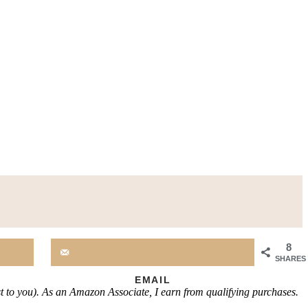
8
SHARES
EMAIL
st to you). As an Amazon Associate, I earn from qualifying purchases.