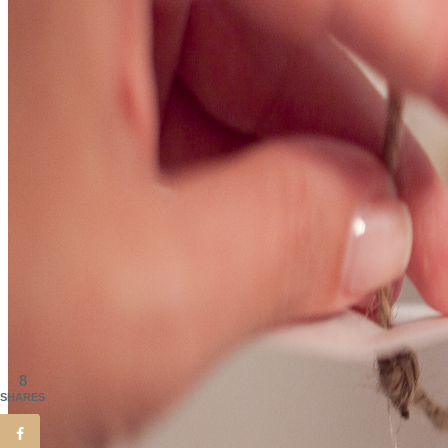
8
SHARES