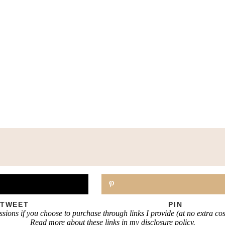
TWEET
PIN
sions if you choose to purchase through links I provide (at no extra co
Read more about these links in my disclosure policy.