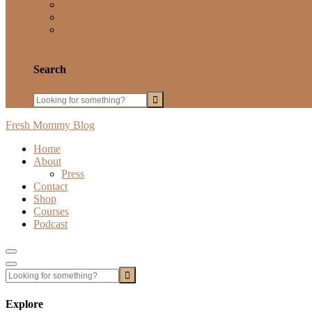
Essential Oils
LIFE
STYLE + BEAUTY
Search
Fresh Mommy Blog
Home
About
Press
Contact
Shop
Courses
Podcast
Show
Offscreen
Hide
Content
Offscreen
Content
Explore