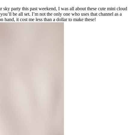
ur sky party this past weekend, I was all about these cute mini cloud
you’ll be all set. I’m not the only one who uses that channel as a
 hand, it cost me less than a dollar to make these!