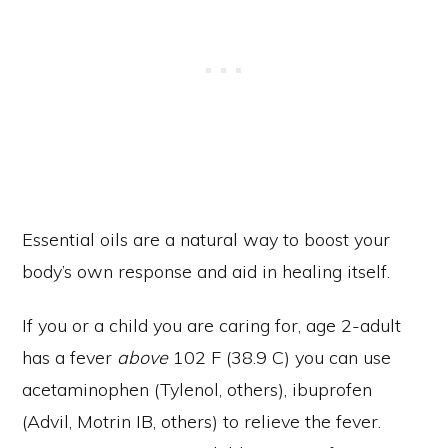
Essential oils are a natural way to boost your
body’s own response and aid in healing itself.
If you or a child you are caring for, age 2-adult
has a fever
above
102 F (38.9 C) you can use
acetaminophen (Tylenol, others), ibuprofen
(Advil, Motrin IB, others) to relieve the fever.