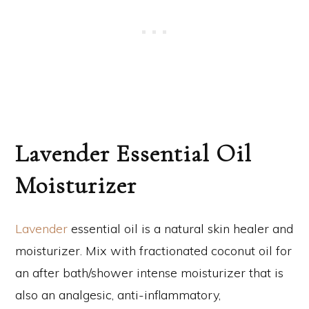
Lavender Essential Oil
Moisturizer
Lavender
essential oil is a natural skin healer and
moisturizer. Mix with fractionated coconut oil for
an after bath/shower intense moisturizer that is
also an analgesic, anti-inflammatory,