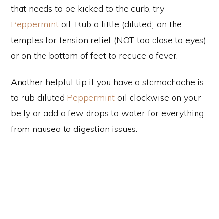
that needs to be kicked to the curb, try
Peppermint
oil. Rub a little (diluted) on the
temples for tension relief (NOT too close to eyes)
or on the bottom of feet to reduce a fever.
Another helpful tip if you have a stomachache is
to rub diluted
Peppermint
oil clockwise on your
belly or add a few drops to water for everything
from nausea to digestion issues.