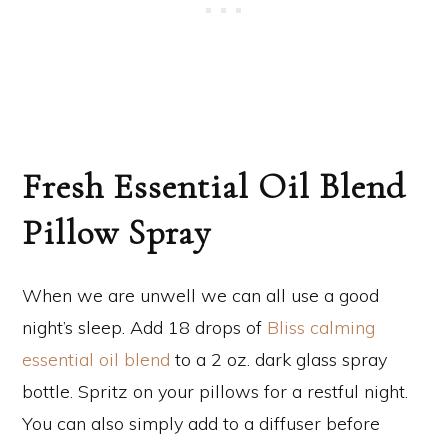
Fresh Essential Oil Blend
Pillow Spray
When we are unwell we can all use a good
night’s sleep. Add 18 drops of
Bliss calming
essential oil blend
to a 2 oz. dark glass spray
bottle. Spritz on your pillows for a restful night.
You can also simply add to a diffuser before