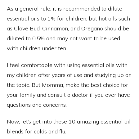
As a general rule, it is recommended to dilute
essential oils to 1% for children, but hot oils such
as Clove Bud, Cinnamon, and Oregano should be
diluted to 0.5% and may not want to be used
with children under ten.
I feel comfortable with using essential oils with
my children after years of use and studying up on
the topic. But Momma, make the best choice for
your family and consult a doctor if you ever have
questions and concerns.
Now, let’s get into these 10 amazing essential oil
blends for colds and flu.