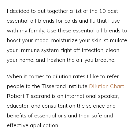
I decided to put together a list of the 10 best
essential oil blends for colds and flu that I use
with my family. Use these essential oil blends to
boost your mood, moisturize your skin, stimulate
your immune system, fight off infection, clean
your home, and freshen the air you breathe.
When it comes to dilution rates I like to refer
people to the Tisserand Institute
Dilution Chart
.
Robert Tisserand is an international speaker,
educator, and consultant on the science and
benefits of essential oils and their safe and
effective application.