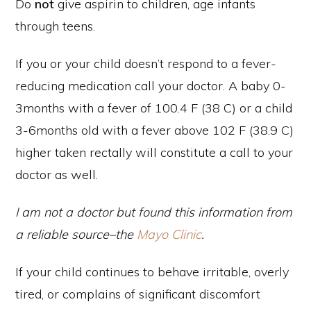
Do
not
give aspirin to children, age infants
through teens.
If you or your child doesn’t respond to a fever-
reducing medication call your doctor. A baby 0-
3months with a fever of 100.4 F (38 C) or a child
3-6months old with a fever above 102 F (38.9 C)
higher taken rectally will constitute a call to your
doctor as well.
I am not a doctor but found this information from
a reliable source–the
Mayo Clinic
.
If your child continues to behave irritable, overly
tired, or complains of significant discomfort