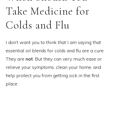
Take Medicine for
Colds and Flu
I don’t want you to think that I am saying that
essential oil blends for colds and flu are a cure.
They are
not
. But they can very much ease or
relieve your symptoms, clean your home, and
help protect you from getting sick in the first
place.