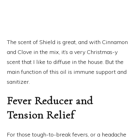
The scent of Shield is great, and with Cinnamon
and Clove in the mix, it’s a very Christmas-y
scent that I like to diffuse in the house. But the
main function of this oil is immune support and
sanitizer.
Fever Reducer and
Tension Relief
For those tough-to-break fevers, or a headache