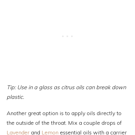
Tip: Use in a glass as citrus oils can break down
plastic.
Another great option is to apply oils directly to
the outside of the throat. Mix a couple drops of
Lavender
and
Lemon
essential oils with a carrier