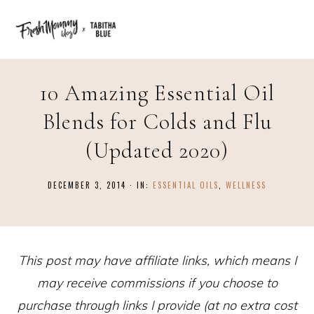
10 Amazing Essential Oil
Blends for Colds and Flu
(Updated 2020)
DECEMBER 3, 2014
·
IN:
ESSENTIAL OILS
,
WELLNESS
This post may have affiliate links, which means I
may receive commissions if you choose to
purchase through links I provide (at no extra cost