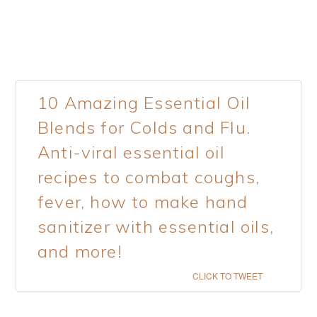
10 Amazing Essential Oil
Blends for Colds and Flu.
Anti-viral essential oil
recipes to combat coughs,
fever, how to make hand
sanitizer with essential oils,
and more!
CLICK TO TWEET