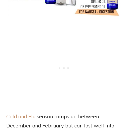
Cold and Flu
season ramps up between
December and February but can last well into