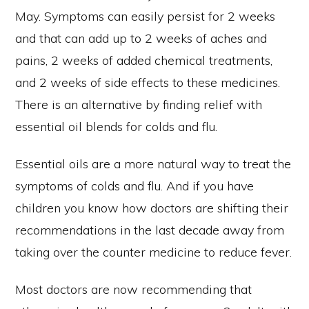
May. Symptoms can easily persist for 2 weeks
and that can add up to 2 weeks of aches and
pains, 2 weeks of added chemical treatments,
and 2 weeks of side effects to these medicines.
There is an alternative by finding relief with
essential oil blends for colds and flu.
Essential oils are a more natural way to treat the
symptoms of colds and flu. And if you have
children you know how doctors are shifting their
recommendations in the last decade away from
taking over the counter medicine to reduce fever.
Most doctors are now recommending that