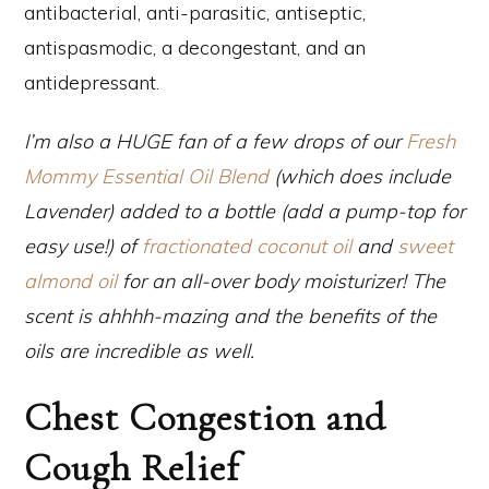
antibacterial, anti-parasitic, antiseptic,
antispasmodic, a decongestant, and an
antidepressant.
I’m also a HUGE fan of a few drops of our
Fresh
Mommy Essential Oil Blend
(which does include
Lavender) added to a bottle (add a pump-top for
easy use!) of
fractionated coconut oil
and
sweet
almond oil
for an all-over body moisturizer! The
scent is ahhhh-mazing and the benefits of the
oils are incredible as well.
Chest Congestion and
Cough Relief