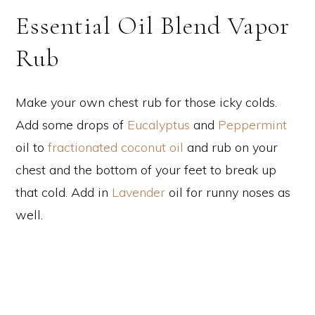
Essential Oil Blend Vapor
Rub
Make your own chest rub for those icky colds.
Add some drops of
Eucalyptus
and
Peppermint
oil to
fractionated coconut oil
and rub on your
chest and the bottom of your feet to break up
that cold. Add in
Lavender
oil for runny noses as
well.