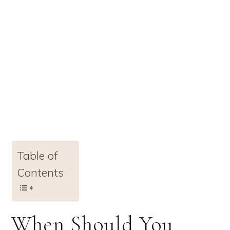
Table of
Contents
When Should You