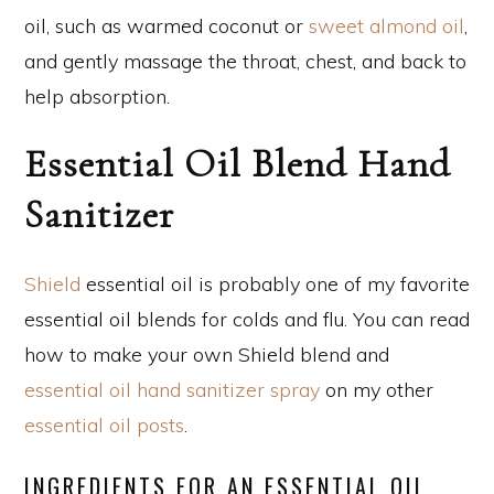
oil, such as warmed coconut or
sweet almond oil
,
and gently massage the throat, chest, and back to
help absorption.
Essential Oil Blend Hand
Sanitizer
Shield
essential oil is probably one of my favorite
essential oil blends for colds and flu. You can read
how to make your own Shield blend and
essential oil hand sanitizer spray
on my other
essential oil posts
.
INGREDIENTS FOR AN ESSENTIAL OIL