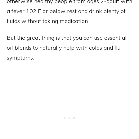
otherwise healthy people from ages 2-adult with
a fever 102 F or below rest and drink plenty of
fluids without taking medication.
But the great thing is that you can use essential
oil blends to naturally help with colds and flu
symptoms.