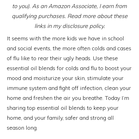
to you). As an Amazon Associate, I earn from
qualifying purchases. Read more about these
links in my disclosure policy.
It seems with the more kids we have in school
and social events, the more often colds and cases
of flu like to rear their ugly heads. Use these
essential oil blends for colds and flu to boost your
mood and moisturize your skin, stimulate your
immune system and fight off infection, clean your
home and freshen the air you breathe. Today I’m
sharing top essential oil blends to keep your
home, and your family, safer and strong all
season long.