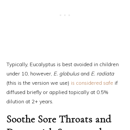
Typically, Eucalyptus is best avoided in children
under 10, however,
E. globulus
and
E. radiata
(this is the version we use)
is considered safe
if
diffused briefly or applied topically at 0.5%
dilution at 2+ years.
Soothe Sore Throats and