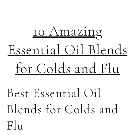
10 Amazing
Essential Oil Blends
for Colds and Flu
Best Essential Oil
Blends for Colds and
Flu