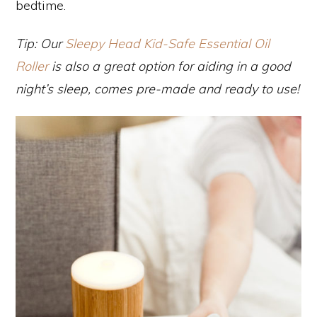
bedtime.
Tip: Our
Sleepy Head Kid-Safe Essential Oil
Roller
is also a great option for aiding in a good
night’s sleep, comes pre-made and ready to use!