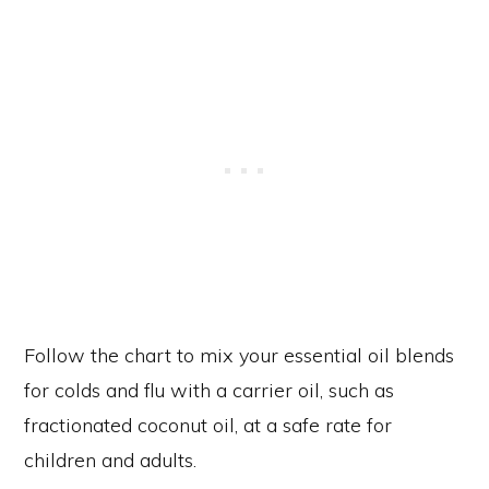
Follow the chart to mix your essential oil blends
for colds and flu with a carrier oil, such as
fractionated coconut oil, at a safe rate for
children and adults.