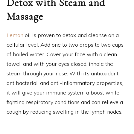
Detox with Steam and
Massage
Lemon
oil is proven to detox and cleanse on a
cellular level. Add one to two drops to two cups
of boiled water. Cover your face with a clean
towel, and with your eyes closed, inhale the
steam through your nose. With it’s antioxidant,
antibacterial, and anti-inflammatory properties,
it will give your immune system a boost while
fighting respiratory conditions and can relieve a
cough by reducing swelling in the lymph nodes.