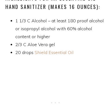
HAND SANITIZER (MAKES 16 OUNCES):
1 1/3 C Alcohol – at least 180 proof alcohol
or isopropyl alcohol with 60% alcohol
content or higher
2/3 C Aloe Vera gel
20 drops
Shield Essential Oil