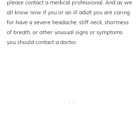
please contact a medical professional. And as we
all know now if you or an ill adult you are caring
for have a severe headache, stiff neck, shortness
of breath, or other unusual signs or symptoms
you should contact a doctor.