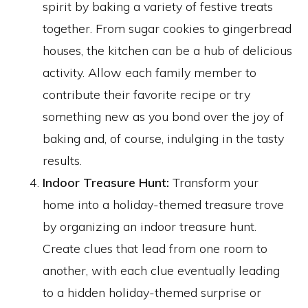
spirit by baking a variety of festive treats
together. From sugar cookies to gingerbread
houses, the kitchen can be a hub of delicious
activity. Allow each family member to
contribute their favorite recipe or try
something new as you bond over the joy of
baking and, of course, indulging in the tasty
results.
Indoor Treasure Hunt:
Transform your
home into a holiday-themed treasure trove
by organizing an indoor treasure hunt.
Create clues that lead from one room to
another, with each clue eventually leading
to a hidden holiday-themed surprise or