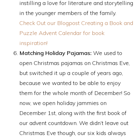
instilling a love for literature and storytelling
in the younger members of the family.
Check Out our Blogpost Creating a Book and
Puzzle Advent Calendar for book
inspiration!
Matching Holiday Pajamas:
We used to
open Christmas pajamas on Christmas Eve,
but switched it up a couple of years ago,
because we wanted to be able to enjoy
them for the whole month of December! So
now, we open holiday jammies on
December 1st, along with the first book of
our advent countdown. We didn’t leave out
Christmas Eve though, our six kids always