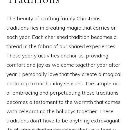
The beauty of crafting family Christmas
traditions lies in creating magic that carries on
each year. Each cherished tradition becomes a
thread in the fabric of our shared experiences.
These yearly activities anchor us, providing
comfort and joy as we come together year after
year. I personally love that they create a magical
backdrop to our holiday seasons. The simple act
of embracing and perpetuating these traditions
becomes a testament to the warmth that comes
with celebrating the holidays together. These
traditions don’t have to be anything extravagant.
It’s all about finding the things that your family