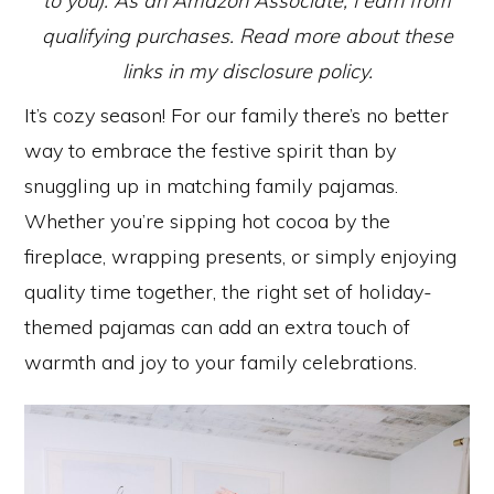
to you). As an Amazon Associate, I earn from
qualifying purchases. Read more about these
links in my disclosure policy.
It’s cozy season! For our family there’s no better
way to embrace the festive spirit than by
snuggling up in matching family pajamas.
Whether you’re sipping hot cocoa by the
fireplace, wrapping presents, or simply enjoying
quality time together, the right set of holiday-
themed pajamas can add an extra touch of
warmth and joy to your family celebrations.