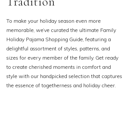
Tradition
To make your holiday season even more
memorable, we’ve curated the ultimate Family
Holiday Pajama Shopping Guide, featuring a
delightful assortment of styles, patterns, and
sizes for every member of the family. Get ready
to create cherished moments in comfort and
style with our handpicked selection that captures
the essence of togetherness and holiday cheer.