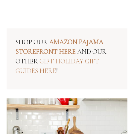
SHOP OUR
AMAZON PAJAMA
STOREFRONT HERE
AND OUR
OTHER
GIFT HOLIDAY GIFT
GUIDES HERE
!