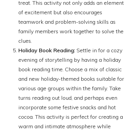
treat. This activity not only adds an element
of excitement but also encourages
teamwork and problem-solving skills as
family members work together to solve the
clues.
Holiday Book Reading:
Settle in for a cozy
evening of storytelling by having a holiday
book reading time. Choose a mix of classic
and new holiday-themed books suitable for
various age groups within the family. Take
turns reading out loud, and perhaps even
incorporate some festive snacks and hot
cocoa. This activity is perfect for creating a
warm and intimate atmosphere while