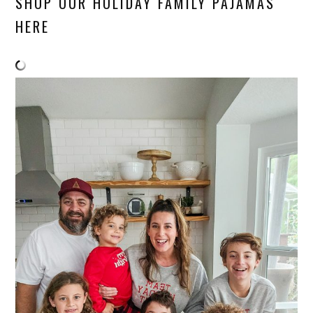
SHOP OUR HOLIDAY FAMILY PAJAMAS
HERE