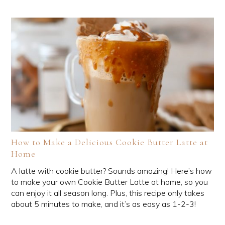
How to Make a Delicious Cookie Butter Latte at
Home
A latte with cookie butter? Sounds amazing! Here’s how
to make your own Cookie Butter Latte at home, so you
can enjoy it all season long. Plus, this recipe only takes
about 5 minutes to make, and it’s as easy as 1-2-3!