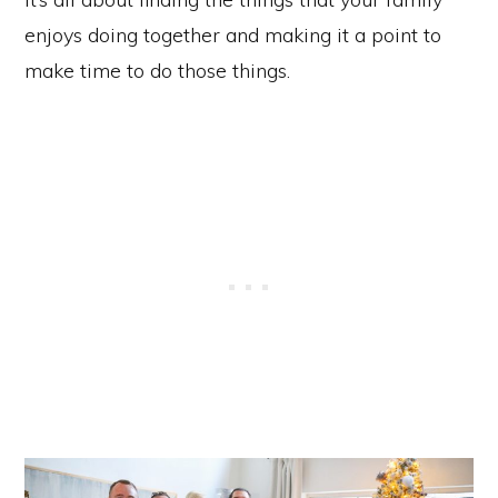
enjoys doing together and making it a point to
make time to do those things.