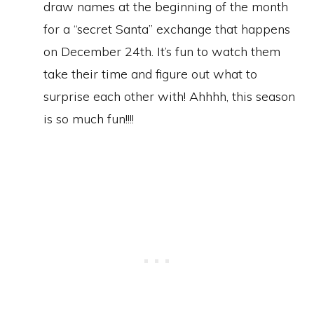
draw names at the beginning of the month
for a “secret Santa” exchange that happens
on December 24th. It’s fun to watch them
take their time and figure out what to
surprise each other with! Ahhhh, this season
is so much fun!!!!