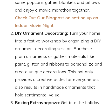
some popcorn, gather blankets and pillows,
and enjoy a movie marathon together.
Check Out Our Blogpost on setting up an
Indoor Movie Night!
DIY Ornament Decorating:
Turn your home
into a festive workshop by organizing a DIY
ornament decorating session. Purchase
plain ornaments or gather materials like
paint, glitter, and ribbons to personalize and
create unique decorations. This not only
provides a creative outlet for everyone but
also results in handmade ornaments that
hold sentimental value.
Baking Extravaganza:
Get into the holiday