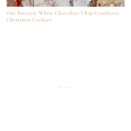
Our Favorite White Chocolate Chip Cranberry
Christmas Cookies