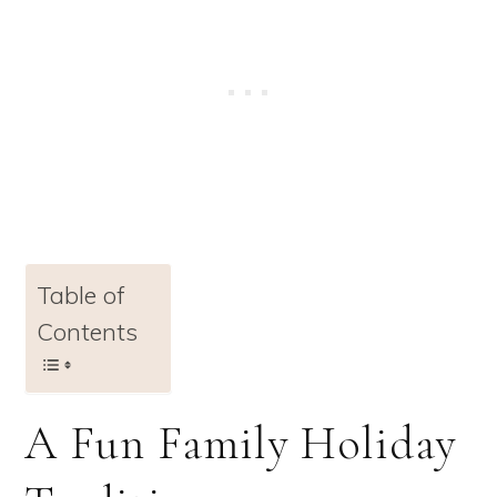
Table of
Contents
A Fun Family Holiday