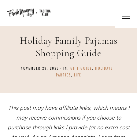
Holiday Family Pajamas
Shopping Guide
NOVEMBER 29, 2023
·
IN:
GIFT GUIDE
,
HOLIDAYS +
PARTIES
,
LIFE
This post may have affiliate links, which means I
may receive commissions if you choose to
purchase through links I provide (at no extra cost