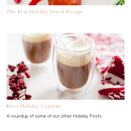
The Best Holiday Punch Recipe
More Holiday Content
A roundup of some of our other Holiday Posts