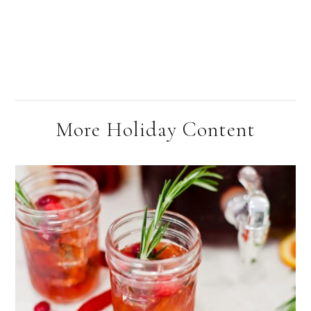
More Holiday Content