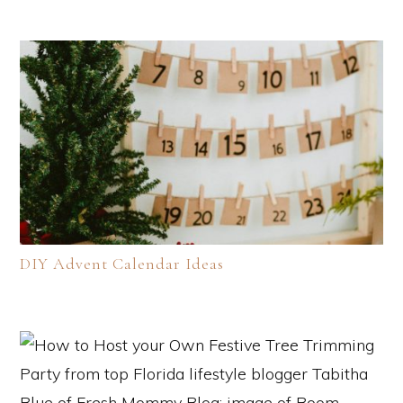
DIY Advent Calendar Ideas