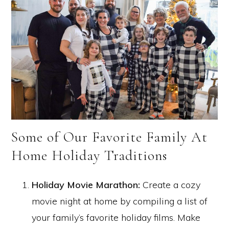
Some of Our Favorite Family At
Home Holiday Traditions
Holiday Movie Marathon:
Create a cozy
movie night at home by compiling a list of
your family’s favorite holiday films. Make