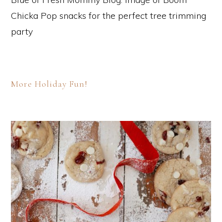
More Holiday Fun!