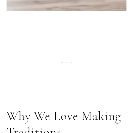
Why We Love Making
Traditions