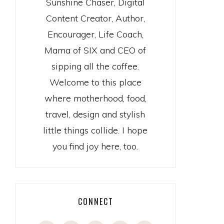
Sunshine Chaser, Digital
Content Creator, Author,
Encourager, Life Coach,
Mama of SIX and CEO of
sipping all the coffee.
Welcome to this place
where motherhood, food,
travel, design and stylish
little things collide. I hope
you find joy here, too.
CONNECT