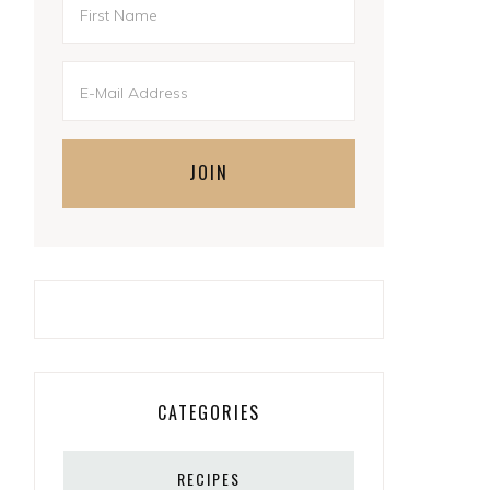
CATEGORIES
RECIPES