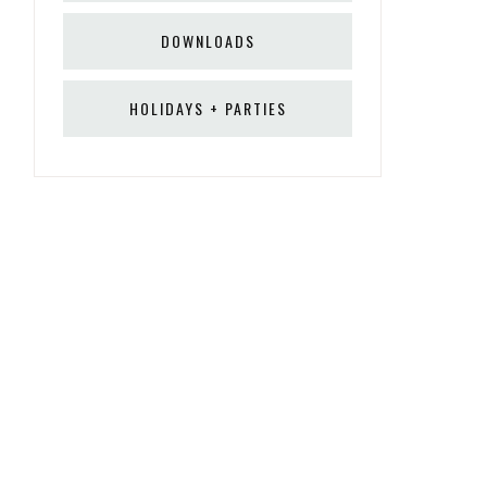
DOWNLOADS
HOLIDAYS + PARTIES