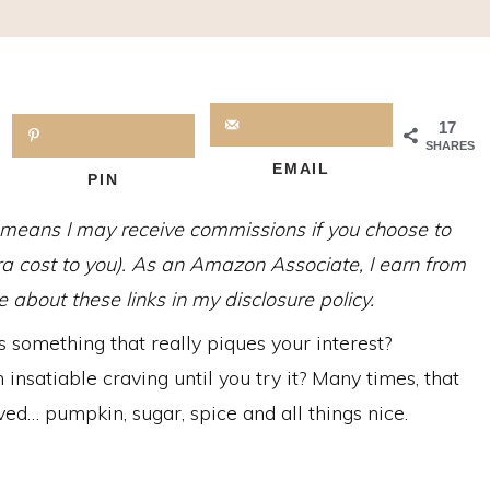
17
SHARES
EMAIL
PIN
h means I may receive commissions if you choose to
tra cost to you). As an Amazon Associate, I earn from
about these links in my disclosure policy.
 something that really piques your interest?
nsatiable craving until you try it? Many times, that
ed… pumpkin, sugar, spice and all things nice.