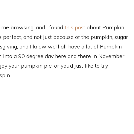
k me browsing, and I found
this post
about Pumpkin
t’s perfect, and not just because of the pumpkin, sugar
giving, and I know we’ll all have a lot of Pumpkin
run into a 90 degree day here and there in November
oy your pumpkin pie, or you’d just like to try
spin.