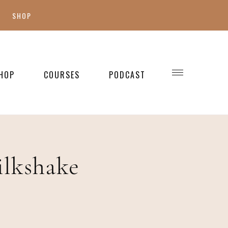
SHOP
SHOP MY FAVES
SHOP STYLE
HOP
COURSES
PODCAST
WELLNESS
SHOP KIDS
SHOP HOME
ilkshake