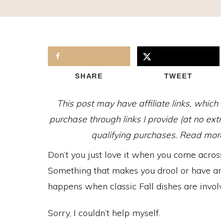
SHARE
TWEET
This post may have affiliate links, whic
purchase through links I provide (at no ex
qualifying purchases. Read more 
Don’t you just love it when you come across
Something that makes you drool or have an i
happens when classic Fall dishes are involv
Sorry, I couldn’t help myself.