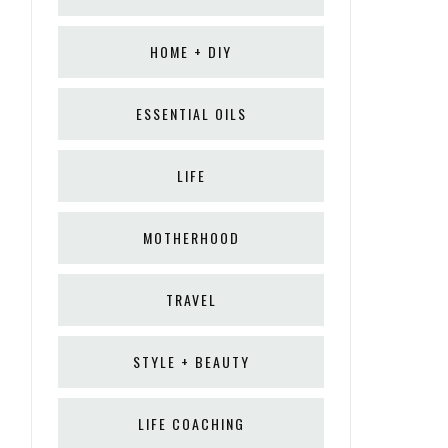
HOME + DIY
ESSENTIAL OILS
LIFE
MOTHERHOOD
TRAVEL
STYLE + BEAUTY
LIFE COACHING