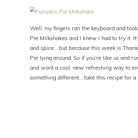
Well, my fingers ran the keyboard and too
Pie Milkshakes and I knew I had to try it. I
and spice… but because this week is Thanks
Pie lying around. So if you’re like us and 
and want a cool, new, refreshing way to enj
something different… take this recipe for a 