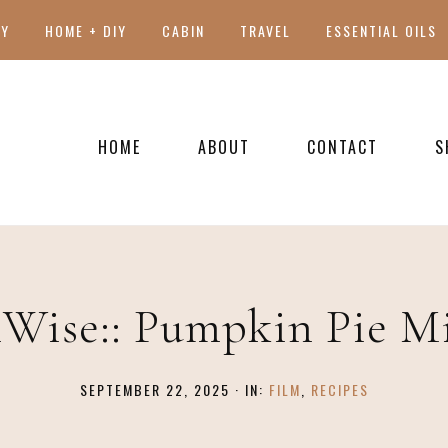
TY
HOME + DIY
CABIN
TRAVEL
ESSENTIAL OILS
HOME
ABOUT
CONTACT
S
PRESS
Wise:: Pumpkin Pie M
SEPTEMBER 22, 2025
·
IN:
FILM
,
RECIPES