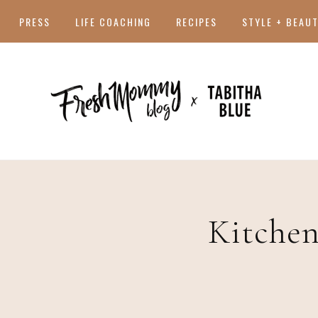
PRESS
LIFE COACHING
RECIPES
STYLE + BEAU
Kitchen