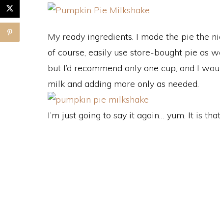
My ready ingredients. I made the pie the ni
of course, easily use store-bought pie as we
but I’d recommend only one cup, and I would
milk and adding more only as needed.
I’m just going to say it again… yum. It is tha