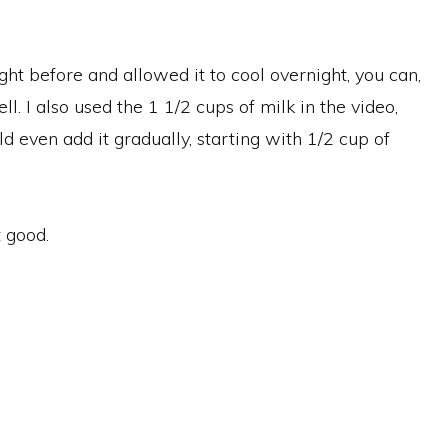
ght before and allowed it to cool overnight, you can,
ll. I also used the 1 1/2 cups of milk in the video,
 even add it gradually, starting with 1/2 cup of
t good.