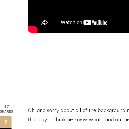
17
Oh, and sorry about all of the background n
SHARES
that day… I think he knew what I had on the