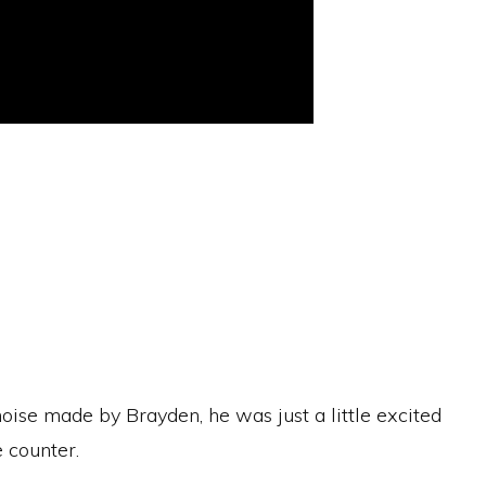
oise made by Brayden, he was just a little excited
 counter.