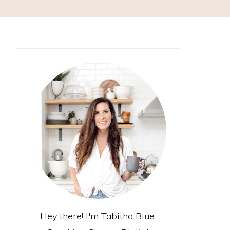
Hey there! I'm Tabitha Blue.