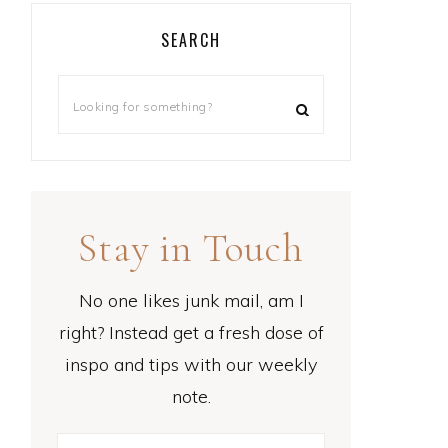
SEARCH
Stay in Touch
No one likes junk mail, am I
right? Instead get a fresh dose of
inspo and tips with our weekly
note.