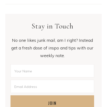
Stay in Touch
No one likes junk mail, am I right? Instead
get a fresh dose of inspo and tips with our
weekly note.