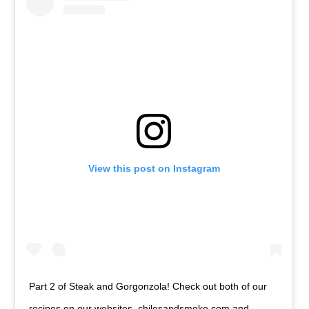
View this post on Instagram
Part 2 of Steak and Gorgonzola! Check out both of our
recipes on our websites, chilesandsmoke.com and