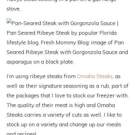
I’m using ribeye steaks from
Omaha Steaks
, as
well as their signature seasoning as a rub, part of
the packages that I love to stock our freezer with.
The quality of their meat is high and Omaha
Steaks carries a variety of cuts as well. I like to
stock up on a variety and change up our meals
and recipes!