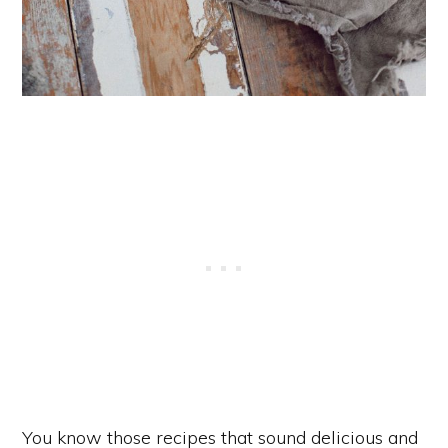
You know those recipes that sound delicious and