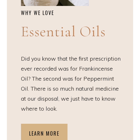
WHY WE LOVE
Essential Oils
Did you know that the first prescription
ever recorded was for Frankincense
Oil? The second was for Peppermint
Oil. There is so much natural medicine
at our disposal, we just have to know
where to look.
LEARN MORE