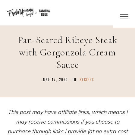
Skip
to
Recipe
Pan-Seared Ribeye Steak
with Gorgonzola Cream
Sauce
JUNE 17, 2020
·
IN:
RECIPES
This post may have affiliate links, which means I
may receive commissions if you choose to
purchase through links I provide (at no extra cost