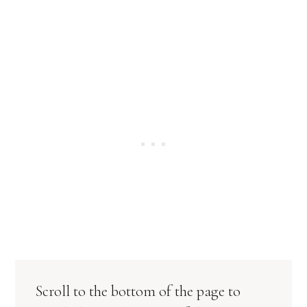
Scroll to the bottom of the page to