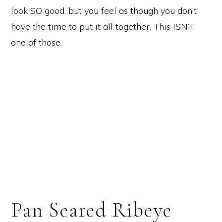
look SO good, but you feel as though you don’t
have the time to put it all together. This ISN’T
one of those.
Pan Seared Ribeye