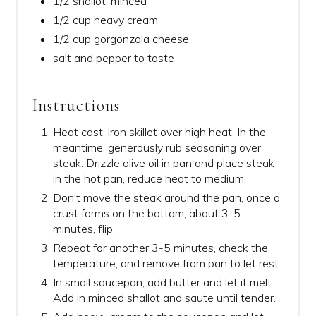
1/2 shallot, minced
1/2 cup heavy cream
1/2 cup gorgonzola cheese
salt and pepper to taste
Instructions
Heat cast-iron skillet over high heat. In the
meantime, generously rub seasoning over
steak. Drizzle olive oil in pan and place steak
in the hot pan, reduce heat to medium.
Don't move the steak around the pan, once a
crust forms on the bottom, about 3-5
minutes, flip.
Repeat for another 3-5 minutes, check the
temperature, and remove from pan to let rest.
In small saucepan, add butter and let it melt.
Add in minced shallot and saute until tender.