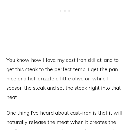
You know how I love my cast iron skillet, and to
get this steak to the perfect temp, I get the pan
nice and hot, drizzle a little olive oil while I
season the steak and set the steak right into that
heat.
One thing I’ve heard about cast-iron is that it will
naturally release the meat when it creates the