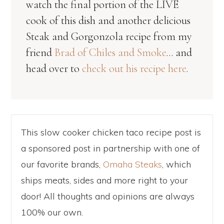
watch the final portion of the LIVE
cook of this dish and another delicious
Steak and Gorgonzola recipe from my
friend
Brad of Chiles and Smoke
… and
head over to
check out his recipe here
.
This slow cooker chicken taco recipe post is
a sponsored post in partnership with one of
our favorite brands,
Omaha Steaks
, which
ships meats, sides and more right to your
door! All thoughts and opinions are always
100% our own.