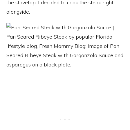
the stovetop, I decided to cook the steak right
alongside.