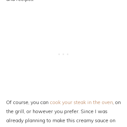
Of course, you can
cook your steak in the oven
, on
the grill, or however you prefer. Since I was
already planning to make this creamy sauce on