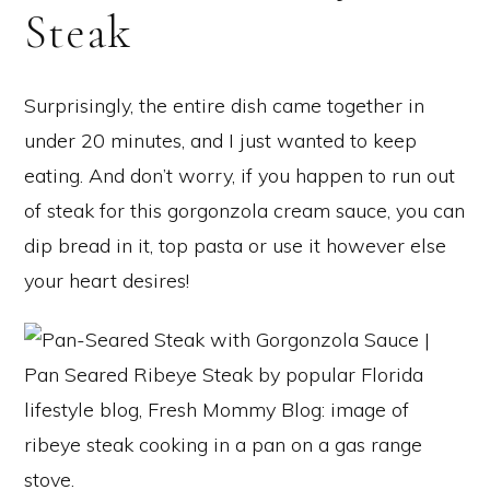
Steak
Surprisingly, the entire dish came together in
under 20 minutes, and I just wanted to keep
eating. And don’t worry, if you happen to run out
of steak for this gorgonzola cream sauce, you can
dip bread in it, top pasta or use it however else
your heart desires!