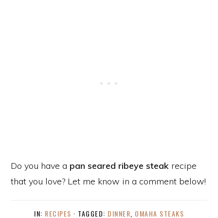
Do you have a
pan seared ribeye steak
recipe
that you love? Let me know in a comment below!
IN:
RECIPES
· TAGGED:
DINNER
,
OMAHA STEAKS