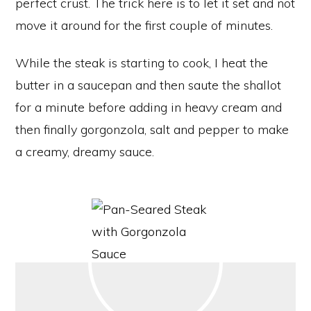
perfect crust. The trick here is to let it set and not
move it around for the first couple of minutes.
While the steak is starting to cook, I heat the
butter in a saucepan and then saute the shallot
for a minute before adding in heavy cream and
then finally gorgonzola, salt and pepper to make
a creamy, dreamy sauce.