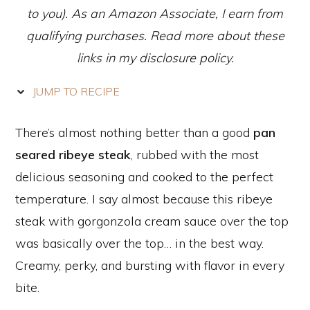
to you). As an Amazon Associate, I earn from
qualifying purchases. Read more about these
links in my disclosure policy.
JUMP TO RECIPE
There’s almost nothing better than a good
pan
seared ribeye steak
, rubbed with the most
delicious seasoning and cooked to the perfect
temperature. I say almost because this ribeye
steak with gorgonzola cream sauce over the top
was basically over the top… in the best way.
Creamy, perky, and bursting with flavor in every
bite.