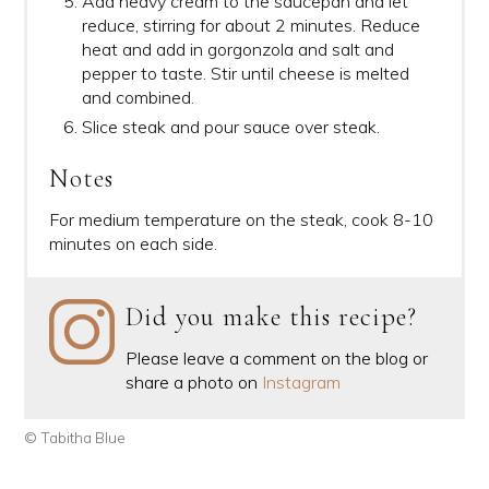
Add heavy cream to the saucepan and let
reduce, stirring for about 2 minutes. Reduce
heat and add in gorgonzola and salt and
pepper to taste. Stir until cheese is melted
and combined.
Slice steak and pour sauce over steak.
Notes
For medium temperature on the steak, cook 8-10
minutes on each side.
Did you make this recipe?
Please leave a comment on the blog or
share a photo on
Instagram
© Tabitha Blue