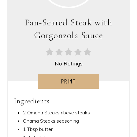
Pan-Seared Steak with
Gorgonzola Sauce
No Ratings
PRINT
Ingredients
2 Omaha Steaks ribeye steaks
Ohama Steaks seasoning
1 Tbsp butter