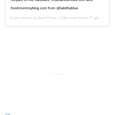
freshmommyblog.com from @tabithablue.
A post shared by
Brad Prose | Chiles and Smoke™
(@chilesandsmoke) on