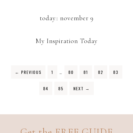
today:: november 9
My Inspiration Today
←
PREVIOUS
1
…
80
81
82
83
84
85
NEXT
→
Get the FREE GUIDE