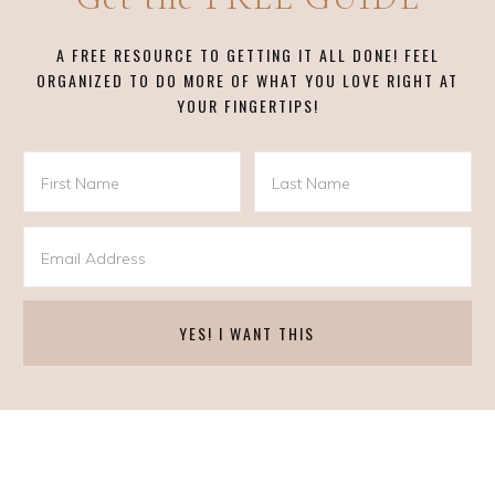
A FREE RESOURCE TO GETTING IT ALL DONE! FEEL
ORGANIZED TO DO MORE OF WHAT YOU LOVE RIGHT AT
YOUR FINGERTIPS!