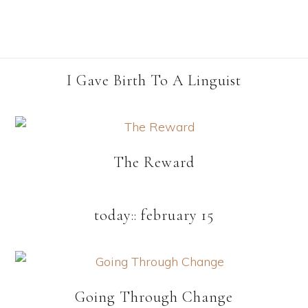
I Gave Birth To A Linguist
The Reward
today:: february 15
Going Through Change