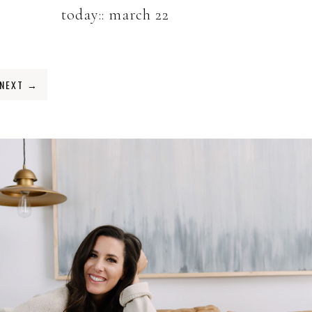
today:: march 22
NEXT
→