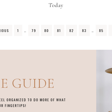
Today
IOUS
1
…
79
80
81
82
83
…
85
EE GUIDE
FEEL ORGANIZED TO DO MORE OF WHAT
UR FINGERTIPS!