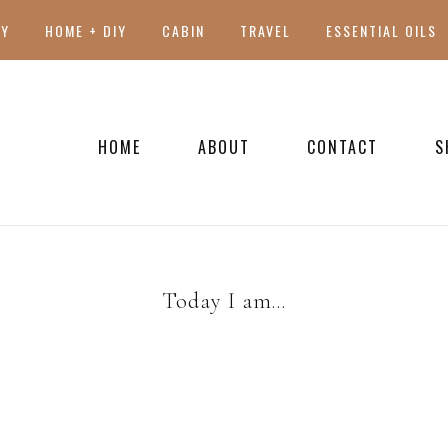
TY
HOME + DIY
CABIN
TRAVEL
ESSENTIAL OILS
HOME
ABOUT
CONTACT
S
PRESS
Today I am…