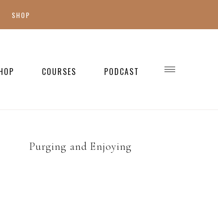
SHOP
SHOP MY FAVES
SHOP STYLE
HOP
COURSES
PODCAST
WELLNESS
SHOP KIDS
SHOP HOME
Purging and Enjoying