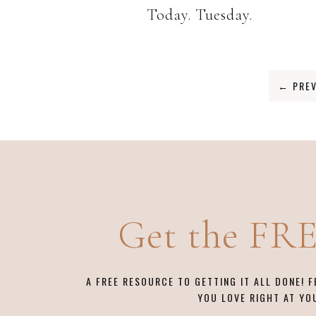
Today. Tuesday.
←
PREV
Get the FR
A FREE RESOURCE TO GETTING IT ALL DONE! 
YOU LOVE RIGHT AT YO