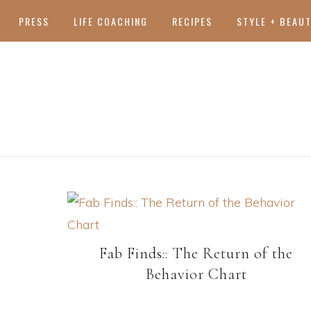
PRESS
LIFE COACHING
RECIPES
STYLE + BEAU
Fab Finds:: The Return of the
Behavior Chart