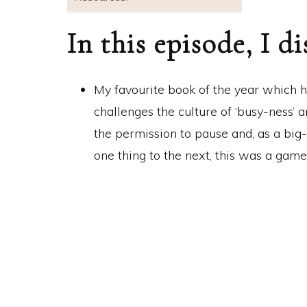
In this episode, I di
My favourite book of the year which 
challenges the culture of ‘busy-ness’
the permission to pause and, as a bi
one thing to the next, this was a gam