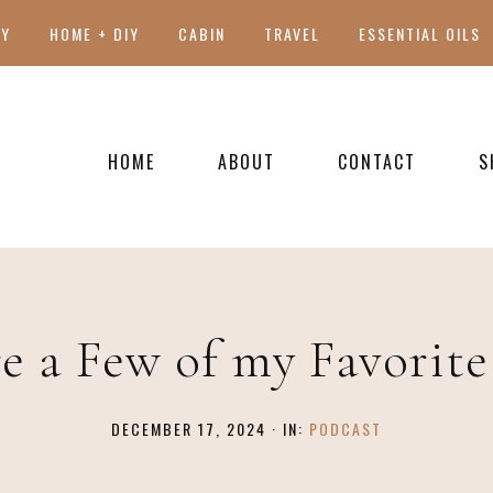
TY
HOME + DIY
CABIN
TRAVEL
ESSENTIAL OILS
HOME
ABOUT
CONTACT
S
PRESS
e a Few of my Favorit
DECEMBER 17, 2024
·
IN:
PODCAST