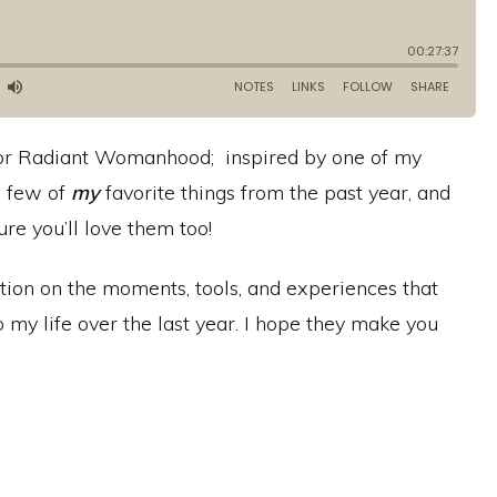
e for Radiant Womanhood; inspired by one of my
a few of
my
favorite things from the past year, and
re you’ll love them too!
flection on the moments, tools, and experiences that
 my life over the last year. I hope they make you