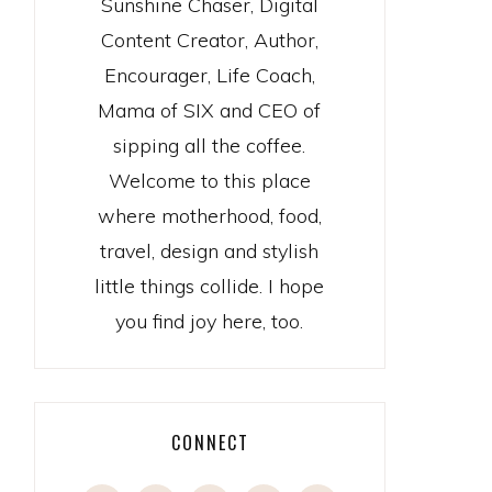
Sunshine Chaser, Digital
Content Creator, Author,
Encourager, Life Coach,
Mama of SIX and CEO of
sipping all the coffee.
Welcome to this place
where motherhood, food,
travel, design and stylish
little things collide. I hope
you find joy here, too.
CONNECT