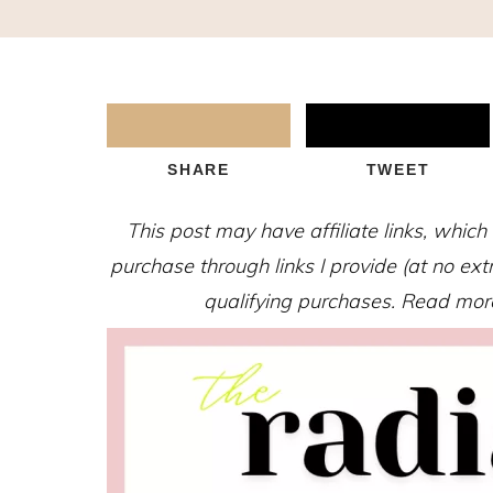
SHARE
TWEET
This post may have affiliate links, whic
purchase through links I provide (at no ex
qualifying purchases. Read more 