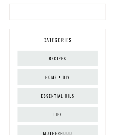
CATEGORIES
RECIPES
HOME + DIY
ESSENTIAL OILS
LIFE
MOTHERHOOD