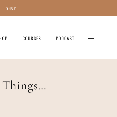
SHOP
SHOP MY FAVES
SHOP STYLE
HOP
COURSES
PODCAST
WELLNESS
SHOP KIDS
SHOP HOME
e Things…