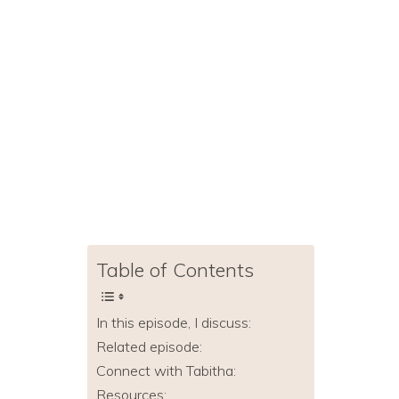
Table of Contents
In this episode, I discuss:
Related episode:
Connect with Tabitha:
Resources: