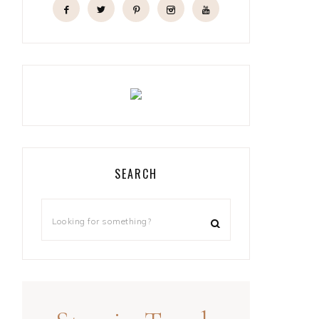
SEARCH