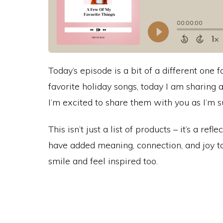
Today’s episode is a bit of a different on
favorite holiday songs, today I am sharing 
I’m excited to share them with you as I’m su
This isn’t just a list of products – it’s a re
have added meaning, connection, and joy to
smile and feel inspired too.