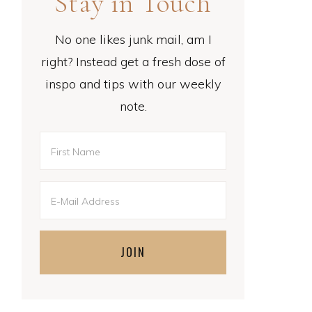
Stay in Touch
No one likes junk mail, am I
right? Instead get a fresh dose of
inspo and tips with our weekly
note.