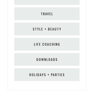
TRAVEL
STYLE + BEAUTY
LIFE COACHING
DOWNLOADS
HOLIDAYS + PARTIES