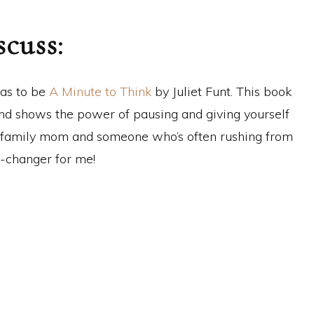
scuss:
has to be
A Minute to Think
by Juliet Funt. This book
 and shows the power of pausing and giving yourself
g-family mom and someone who’s often rushing from
e-changer for me!