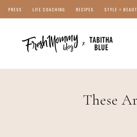
PRESS
LIFE COACHING
RECIPES
STYLE + BEAU
These Ar