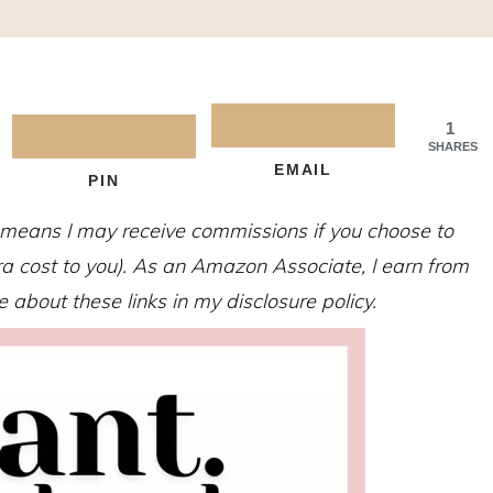
1
SHARES
EMAIL
PIN
h means I may receive commissions if you choose to
tra cost to you). As an Amazon Associate, I earn from
about these links in my disclosure policy.