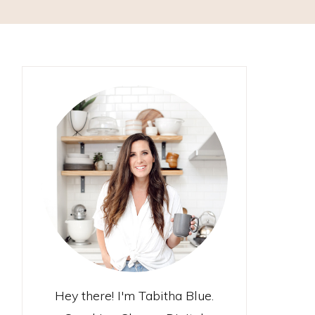
Hey there! I'm Tabitha Blue.