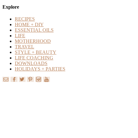
Content
Explore
RECIPES
HOME + DIY
ESSENTIAL OILS
LIFE
MOTHERHOOD
TRAVEL
STYLE + BEAUTY
LIFE COACHING
DOWNLOADS
HOLIDAYS + PARTIES