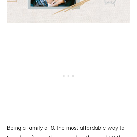
Being a family of 8, the most affordable way to