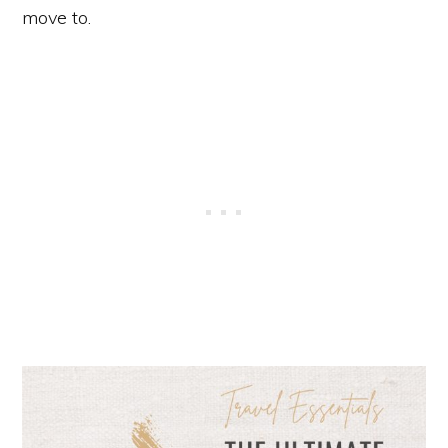
move to.