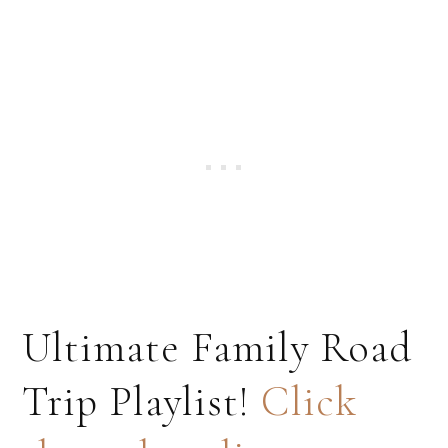
Ultimate Family Road
Trip Playlist!
Click