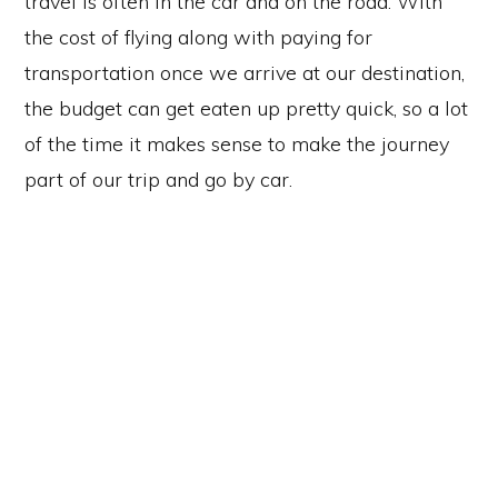
travel is often in the car and on the road. With
the cost of flying along with paying for
transportation once we arrive at our destination,
the budget can get eaten up pretty quick, so a lot
of the time it makes sense to make the journey
part of our trip and go by car.