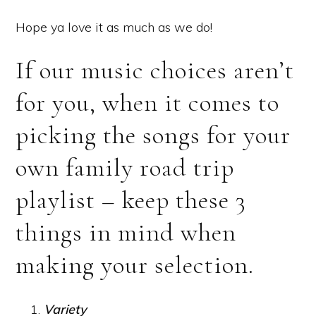
Hope ya love it as much as we do!
If our music choices aren’t
for you, when it comes to
picking the songs for your
own family road trip
playlist – keep these 3
things in mind when
making your selection.
Variety