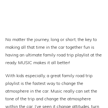
No matter the journey, long or short, the key to
making all that time in the car together fun is
having an ultimate family road trip playlist at the
ready. MUSIC makes it all better!
With kids especially, a great family road trip
playlist is the fastest way to change the
atmosphere in the car. Music really can set the
tone of the trip and change the atmosphere
within the car. I’ve seen it change attitudes, turn