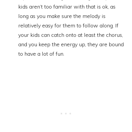
kids aren’t too familiar with that is ok, as
long as you make sure the melody is
relatively easy for them to follow along. If
your kids can catch onto at least the chorus,
and you keep the energy up, they are bound
to have a lot of fun.