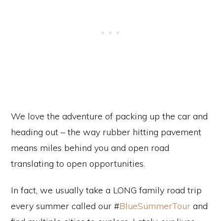
We love the adventure of packing up the car and
heading out – the way rubber hitting pavement
means miles behind you and open road
translating to open opportunities.
In fact, we usually take a LONG family road trip
every summer called our #
BlueSummerTour
and