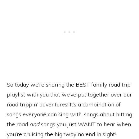
So today we’re sharing the BEST family road trip
playlist with you that we’ve put together over our
road trippin’ adventures! It’s a combination of
songs everyone can sing with, songs about hitting
the road
and
songs you just WANT to hear when
you’re cruising the highway no end in sight!