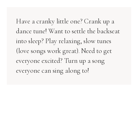
Have a cranky little one? Crank up a
dance tune! Want to settle the backseat
into sleep? Play relaxing, slow tunes
(love songs work great). Need to get
everyone excited? Turn up a song
everyone can sing along to!