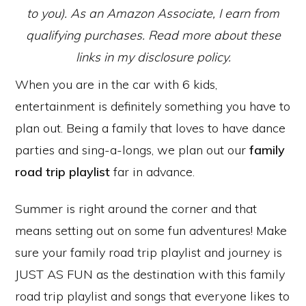
to you). As an Amazon Associate, I earn from
qualifying purchases. Read more about these
links in my disclosure policy.
When you are in the car with 6 kids,
entertainment is definitely something you have to
plan out. Being a family that loves to have dance
parties and sing-a-longs, we plan out our
family
road trip playlist
far in advance.
Summer is right around the corner and that
means setting out on some fun adventures! Make
sure your family road trip playlist and journey is
JUST AS FUN as the destination with this family
road trip playlist and songs that everyone likes to