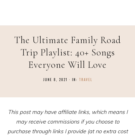
The Ultimate Family Road
Trip Playlist: 40+ Songs
Everyone Will Love
JUNE 8, 2021
·
IN:
TRAVEL
This post may have affiliate links, which means I
may receive commissions if you choose to
purchase through links I provide (at no extra cost