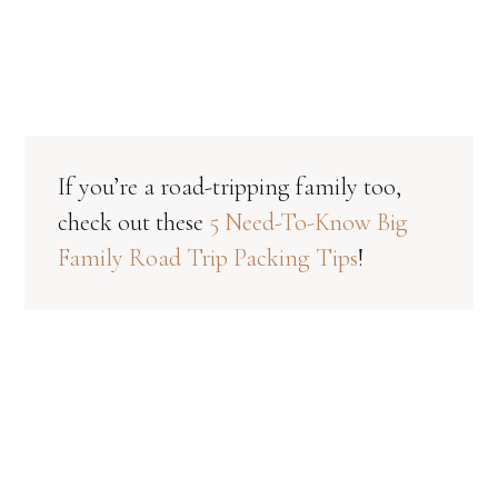
If you’re a road-tripping family too,
check out these
5 Need-To-Know Big
Family Road Trip Packing Tips
!