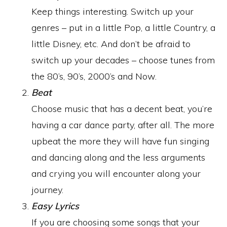
Keep things interesting. Switch up your
genres – put in a little Pop, a little Country, a
little Disney, etc. And don’t be afraid to
switch up your decades – choose tunes from
the 80’s, 90’s, 2000’s and Now.
Beat
Choose music that has a decent beat, you’re
having a car dance party, after all. The more
upbeat the more they will have fun singing
and dancing along and the less arguments
and crying you will encounter along your
journey.
Easy Lyrics
If you are choosing some songs that your