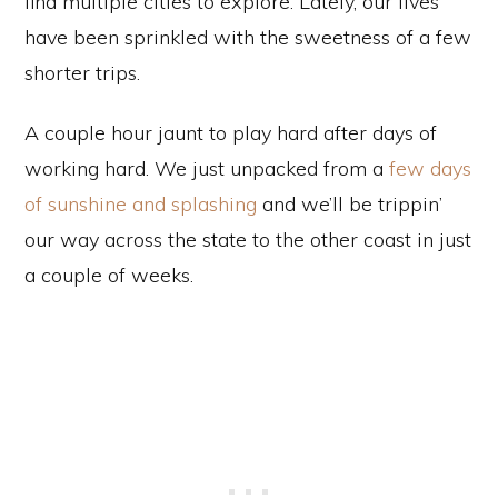
find multiple cities to explore. Lately, our lives
have been sprinkled with the sweetness of a few
shorter trips.
A couple hour jaunt to play hard after days of
working hard. We just unpacked from a
few days
of sunshine and splashing
and we’ll be trippin’
our way across the state to the other coast in just
a couple of weeks.