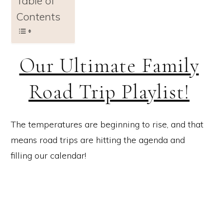
Table of
Contents
Our Ultimate Family
Road Trip Playlist!
The temperatures are beginning to rise, and that
means road trips are hitting the agenda and
filling our calendar!