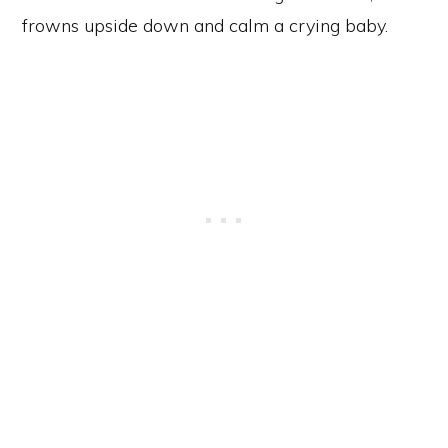
frowns upside down and calm a crying baby.