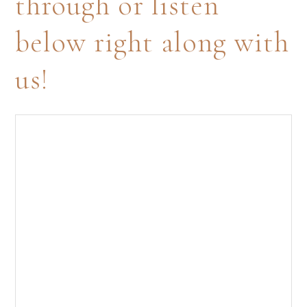
through or listen
below right along with
us!