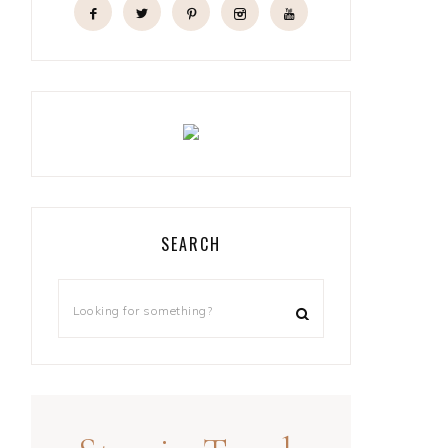
SEARCH