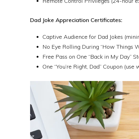
Remote Control Privileges (24-hour e
Dad Joke Appreciation Certificates:
Captive Audience for Dad Jokes (mi
No Eye Rolling During “How Things W
Free Pass on One “Back in My Day” St
One “You’re Right, Dad” Coupon (use w