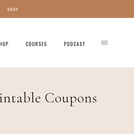
SHOP
SHOP MY FAVES
SHOP STYLE
HOP
COURSES
PODCAST
WELLNESS
SHOP KIDS
SHOP HOME
intable Coupons