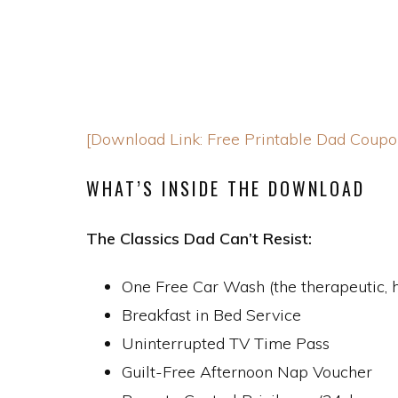
[Download Link: Free Printable Dad Coupo
WHAT’S INSIDE THE DOWNLOAD
The Classics Dad Can’t Resist:
One Free Car Wash (the therapeutic,
Breakfast in Bed Service
Uninterrupted TV Time Pass
Guilt-Free Afternoon Nap Voucher