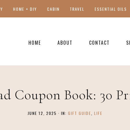
TY
HOME + DIY
CABIN
TRAVEL
ESSENTIAL OILS
HOME
ABOUT
CONTACT
S
PRESS
ad Coupon Book: 30 Pr
JUNE 12, 2025
·
IN:
GIFT GUIDE
,
LIFE