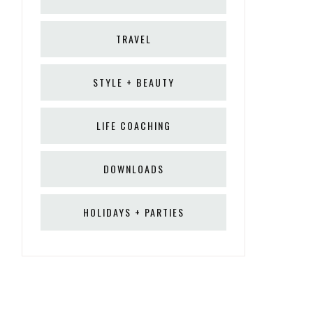
TRAVEL
STYLE + BEAUTY
LIFE COACHING
DOWNLOADS
HOLIDAYS + PARTIES