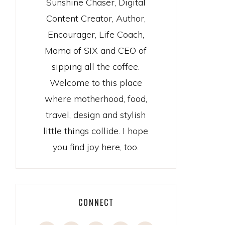
Sunshine Chaser, Digital
Content Creator, Author,
Encourager, Life Coach,
Mama of SIX and CEO of
sipping all the coffee.
Welcome to this place
where motherhood, food,
travel, design and stylish
little things collide. I hope
you find joy here, too.
CONNECT