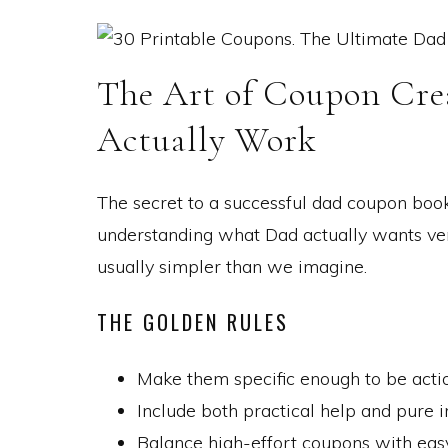
The Art of Coupon Cr
Actually Work
The secret to a successful dad coupon book i
understanding what Dad actually wants vers
usually simpler than we imagine.
THE GOLDEN RULES
Make them specific enough to be actio
Include both practical help and pure 
Balance high-effort coupons with eas