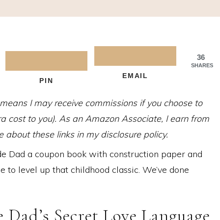
36
SHARES
EMAIL
PIN
h means I may receive commissions if you choose to
tra cost to you). As an Amazon Associate, I earn from
about these links in my disclosure policy.
Dad a coupon book with construction paper and
me to level up that childhood classic. We’ve done
Dad’s Secret Love Language