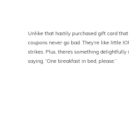
Unlike that hastily purchased gift card tha
coupons never go bad. They’re like little 
strikes. Plus, there’s something delightfull
saying, “One breakfast in bed, please.”