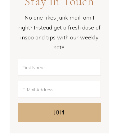
Stay in Touch
No one likes junk mail, am I
right? Instead get a fresh dose of
inspo and tips with our weekly
note.