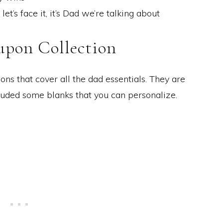
t’s face it, it’s Dad we’re talking about
upon Collection
ns that cover all the dad essentials. They are
cluded some blanks that you can personalize.