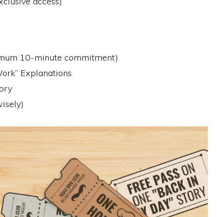
xclusive access)
nimum 10-minute commitment)
ork” Explanations
ory
isely)