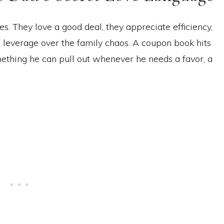
s. They love a good deal, they appreciate efficiency,
of leverage over the family chaos. A coupon book hits
ething he can pull out whenever he needs a favor, a