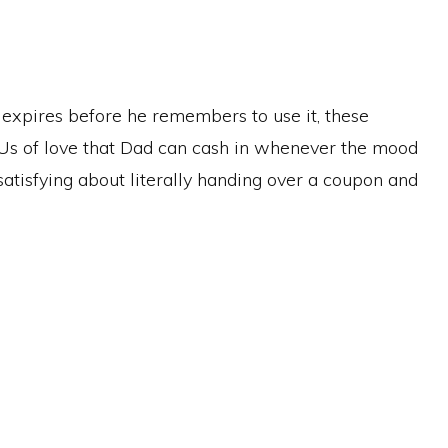
t expires before he remembers to use it, these
IOUs of love that Dad can cash in whenever the mood
y satisfying about literally handing over a coupon and