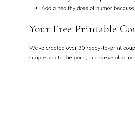
Add a healthy dose of humor because, le
Your Free Printable Co
We’ve created over 30 ready-to-print coupo
simple and to the point, and we’ve also in