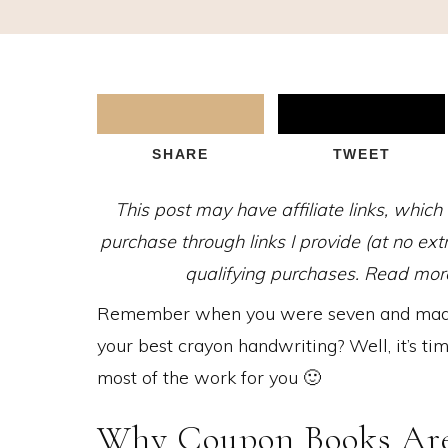
SHARE
TWEET
This post may have affiliate links, whic
purchase through links I provide (at no ex
qualifying purchases. Read more 
Remember when you were seven and made 
your best crayon handwriting? Well, it’s ti
most of the work for you 🙂
Why Coupon Books Are 