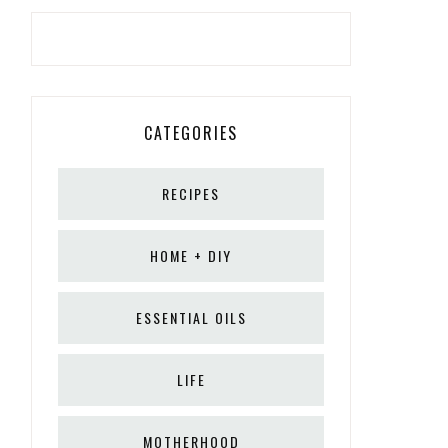
CATEGORIES
RECIPES
HOME + DIY
ESSENTIAL OILS
LIFE
MOTHERHOOD