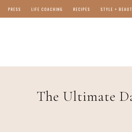
PRESS
LIFE COACHING
RECIPES
STYLE + BEAU
The Ultimate D