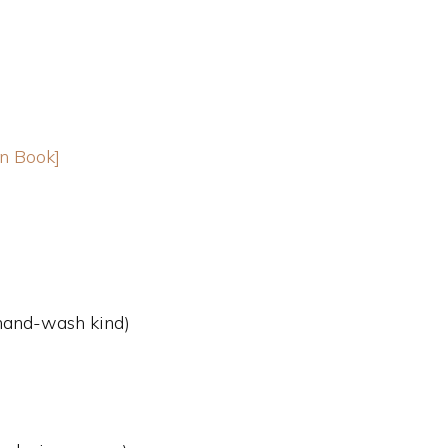
n Book]
 hand-wash kind)