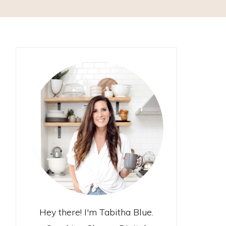
Hey there! I'm Tabitha Blue.