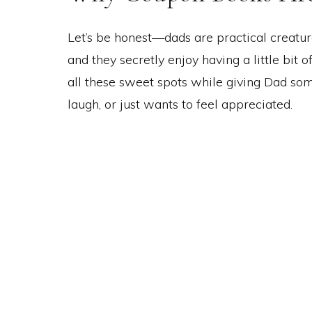
Let’s be honest—dads are practical creature
and they secretly enjoy having a little bit 
all these sweet spots while giving Dad som
laugh, or just wants to feel appreciated.