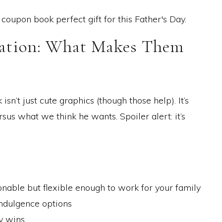
eation: What Makes Them
sn’t just cute graphics (though those help). It’s
us what we think he wants. Spoiler alert: it’s
nable but flexible enough to work for your family
indulgence options
y wins