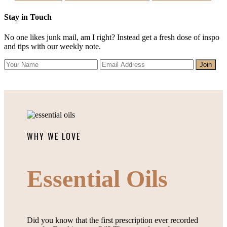
Stay in Touch
No one likes junk mail, am I right? Instead get a fresh dose of inspo
and tips with our weekly note.
WHY WE LOVE
Essential Oils
Did you know that the first prescription ever recorded