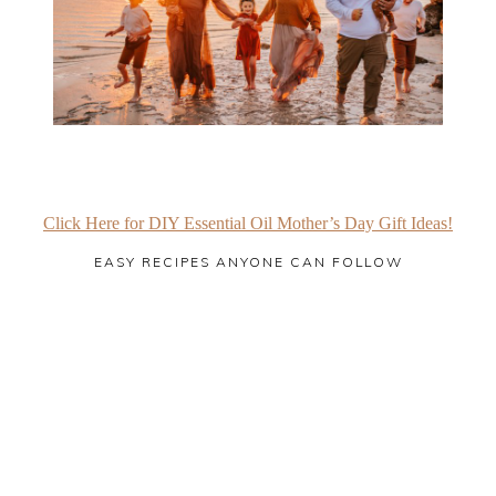
Click Here for DIY Essential Oil Mother’s Day Gift Ideas!
EASY RECIPES ANYONE CAN FOLLOW