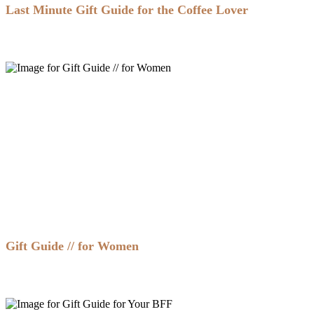
Last Minute Gift Guide for the Coffee Lover
Gift Guide // for Women