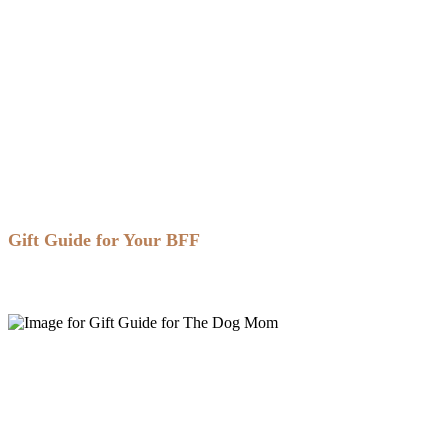
Gift Guide for Your BFF