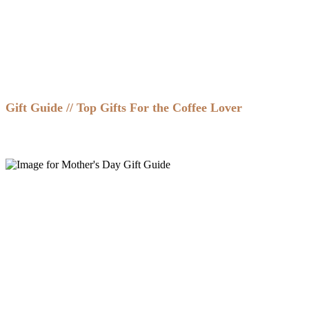
Gift Guide // Top Gifts For the Coffee Lover