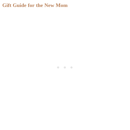
Gift Guide for the New Mom