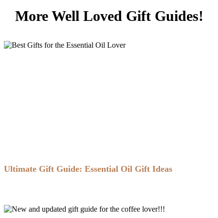
More Well Loved Gift Guides!
Ultimate Gift Guide: Essential Oil Gift Ideas