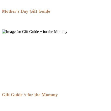
Mother's Day Gift Guide
Gift Guide // for the Mommy