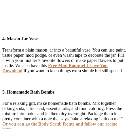
4.
Mason Jar Vase
Transform a plain mason jar into a beautiful vase. You can use paint,
tissue paper, mod podge, or even washi tape to decorate the jar. Fill
it with your mother’s favorite flowers or make paper flowers to put
inside. We also have this
Free Mini Bouquet I Love You
Download
if you want to keep things extra simple but still special.
5.
Homemade Bath Bombs
For a relaxing gift, make homemade bath bombs. Mix together
baking soda, citric acid, essential oils, and food coloring. Press the
mixture into molds and let them dry overnight. Package them in a
pretty container with a note that says “take a relaxing bath on me.”
Or you can go the Body Scrub Route and follow our recipe