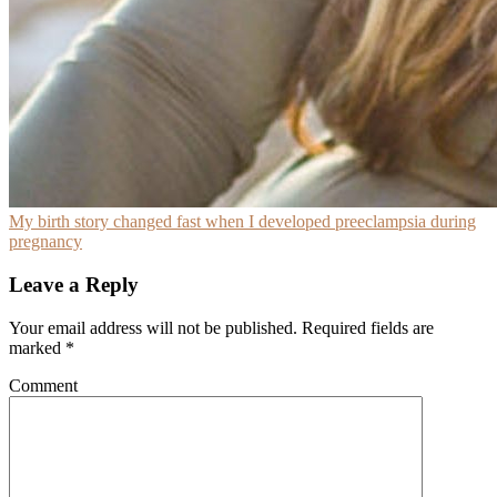
My birth story changed fast when I developed preeclampsia during
pregnancy
Leave a Reply
Your email address will not be published.
Required fields are
marked
*
Comment