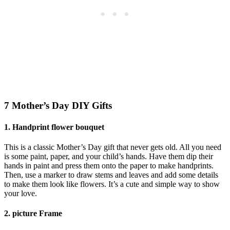
7 Mother’s Day DIY Gifts
1.
Handprint flower bouquet
This is a classic Mother’s Day gift that never gets old. All you need
is some paint, paper, and your child’s hands. Have them dip their
hands in paint and press them onto the paper to make handprints.
Then, use a marker to draw stems and leaves and add some details
to make them look like flowers. It’s a cute and simple way to show
your love.
2.
picture Frame