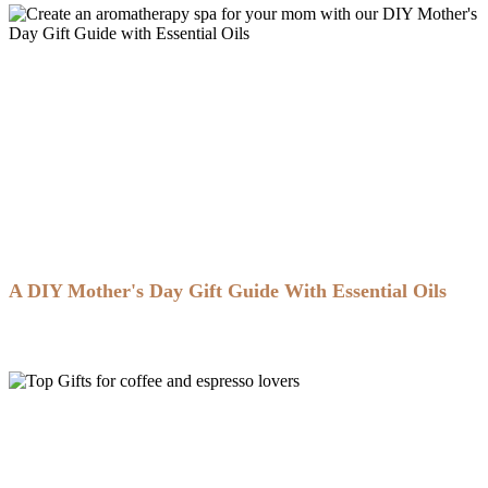
A DIY Mother's Day Gift Guide With Essential Oils