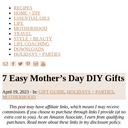
RECIPES
HOME + DIY
ESSENTIAL OILS
LIFE
MOTHERHOOD
TRAVEL
STYLE + BEAUTY
LIFE COACHING
DOWNLOADS
HOLIDAYS + PARTIES
7 Easy Mother’s Day DIY Gifts
April 19, 2023
·
In:
GIFT GUIDE
,
HOLIDAYS + PARTIES
,
MOTHERHOOD
This post may have affiliate links, which means I may receive
commissions if you choose to purchase through links I provide (at no
extra cost to you). As an Amazon Associate, I earn from qualifying
purchases. Read more about these links in my disclosure policy.