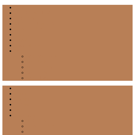
Press
LIFE COACHING
RECIPES
STYLE + BEAUTY
HOME + DIY
CABIN
TRAVEL
Essential Oils
Shop
Shop My Faves
Shop Style
WELLNESS
Shop Kids
Shop Home
Home
About
Contact
Podcast
Shop
Categories
RECIPES
HOME + DIY
MOTHERHOOD