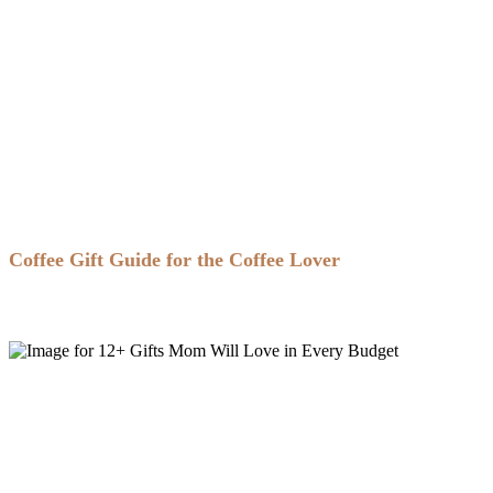
Coffee Gift Guide for the Coffee Lover