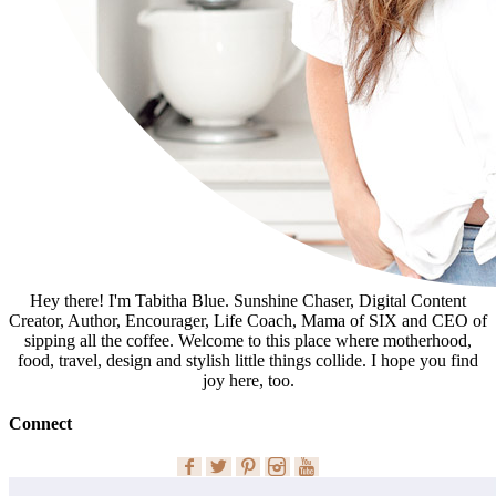
Hey there! I'm Tabitha Blue. Sunshine Chaser, Digital Content
Creator, Author, Encourager, Life Coach, Mama of SIX and CEO of
sipping all the coffee. Welcome to this place where motherhood,
food, travel, design and stylish little things collide. I hope you find
joy here, too.
Connect