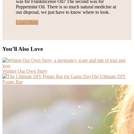
was for Frankincense Oil? The second was for
Peppermint Oil. There is so much natural medicine at
our disposal, we just have to know where to look.
Learn More
You’ll Also Love
Writing Our Own Story
The Ultimate DIY
Potato Bar