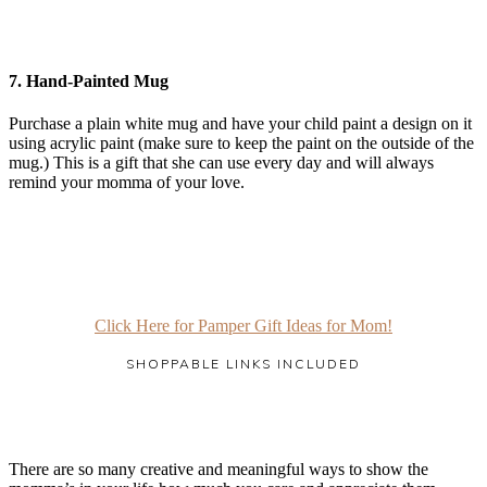
7.
Hand-Painted Mug
Purchase a plain white mug and have your child paint a design on it
using acrylic paint (make sure to keep the paint on the outside of the
mug.) This is a gift that she can use every day and will always
remind your momma of your love.
Click Here for Pamper Gift Ideas for Mom!
SHOPPABLE LINKS INCLUDED
There are so many creative and meaningful ways to show the