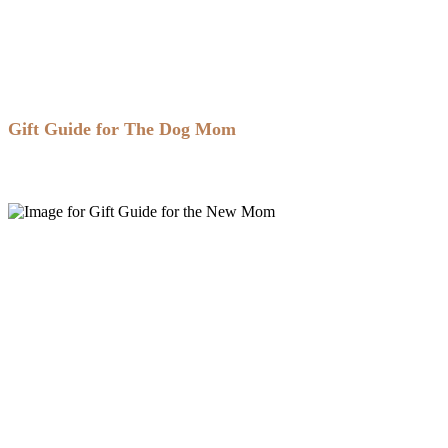
Gift Guide for The Dog Mom