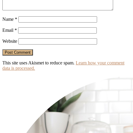
Name
*
Email
*
Website
This site uses Akismet to reduce spam.
Learn how your comment
data is processed.