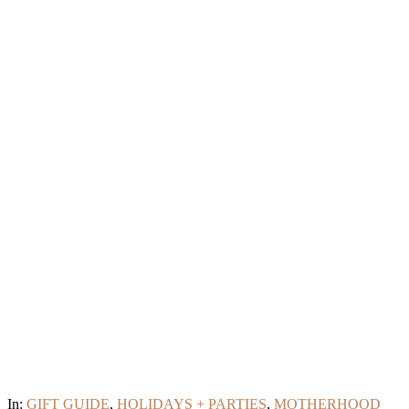
In:
GIFT GUIDE
,
HOLIDAYS + PARTIES
,
MOTHERHOOD