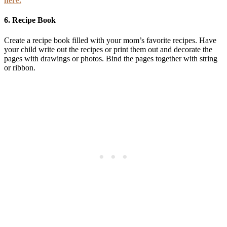
here.
6.
Recipe Book
Create a recipe book filled with your mom’s favorite recipes. Have
your child write out the recipes or print them out and decorate the
pages with drawings or photos. Bind the pages together with string
or ribbon.