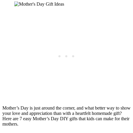
Mother’s Day is just around the corner, and what better way to show
your love and appreciation than with a heartfelt homemade gift?
Here are 7 easy Mother’s Day DIY gifts that kids can make for their
mothers.