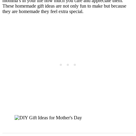
momma’s in your life how much you care and appreciate them.
These homemade gift ideas are not only fun to make but because
they are homemade they feel extra special.