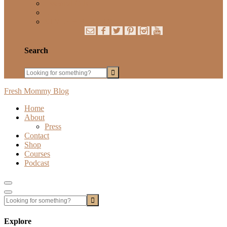
Essential Oils
LIFE
STYLE + BEAUTY
Search
Fresh Mommy Blog
Home
About
Press
Contact
Shop
Courses
Podcast
Show
Offscreen
Hide
Content
Offscreen
Content
Explore