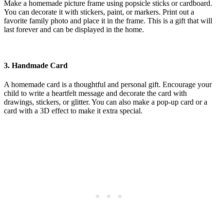
Make a homemade picture frame using popsicle sticks or cardboard.
You can decorate it with stickers, paint, or markers. Print out a
favorite family photo and place it in the frame. This is a gift that will
last forever and can be displayed in the home.
3.
Handmade Card
A homemade card is a thoughtful and personal gift. Encourage your
child to write a heartfelt message and decorate the card with
drawings, stickers, or glitter. You can also make a pop-up card or a
card with a 3D effect to make it extra special.