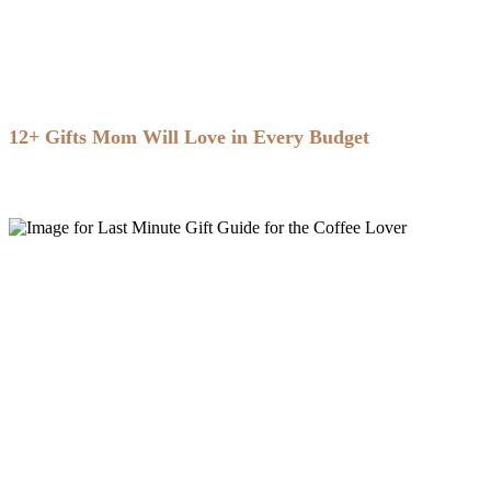
12+ Gifts Mom Will Love in Every Budget